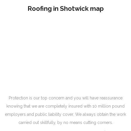
Roofing in Shotwick map
Protection is our top concern and you will have reassurance
knowing that we are completely insured with 10 million pound
employers and public liability cover. We always obtain the work
carried out skillfully, by no means cutting corners.