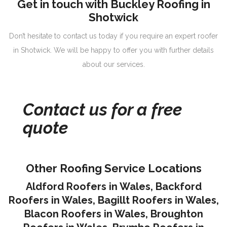
Get in touch with Buckley Roofing in
Shotwick
Don’t hesitate to contact us today if you require an expert roofer
in Shotwick. We will be happy to offer you with further details
about our services.
Contact us for a free
quote
Other Roofing Service Locations
Aldford Roofers in Wales
,
Backford
Roofers in Wales
,
Bagillt Roofers in Wales
,
Blacon Roofers in Wales,
Broughton