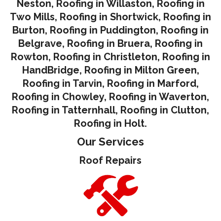
Neston
,
Roofing in Willaston
,
Roofing in
Two Mills
,
Roofing in Shortwick
,
Roofing in
Burton
,
Roofing in Puddington
,
Roofing in
Belgrave
,
Roofing in Bruera
,
Roofing in
Rowton
,
Roofing in Christleton
,
Roofing in
HandBridge
,
Roofing in Milton Green
,
Roofing in Tarvin,
Roofing in Marford
,
Roofing in Chowley
,
Roofing in Waverton,
Roofing in Tatternhall
,
Roofing in Clutton
,
Roofing in Holt.
Our Services
Roof Repairs