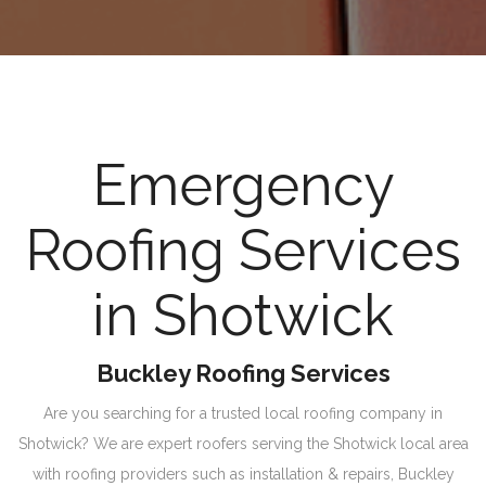
Emergency
Roofing Services
in Shotwick
Buckley Roofing Services
Are you searching for a trusted local roofing company in
Shotwick? We are expert roofers serving the Shotwick local area
with roofing providers such as installation & repairs, Buckley