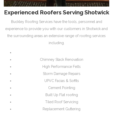
Experienced Roofers Serving Shotwick
Buckley Roofing Services have the tools, personnel and
experience to provide you with our customers in Shotwick and
the surrounding areas an extensive range of roofing services
including.
Chimney Stack Renovation
High Performance Felts
Storm Damage Repairs
UPVC Facias & Soffits
Cement Pointing
Built Up Flat roofing
Tiled Roof Servicing
Replacement Guttering