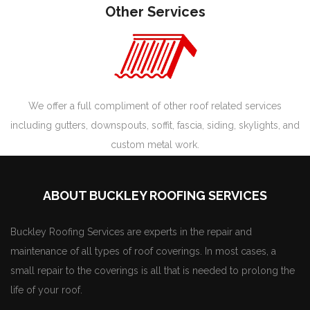
Other Services
We offer a full compliment of other roof related services
including gutters, downspouts, soffit, fascia, siding, skylights, and
custom metal work.
ABOUT BUCKLEY ROOFING SERVICES
Buckley Roofing Services are experts in the repair and
maintenance of all types of roof coverings. In most cases, a
small repair to the coverings is all that is needed to prolong the
life of your roof.