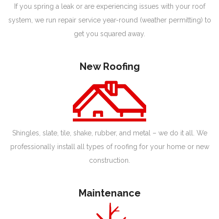
If you spring a leak or are experiencing issues with your roof
system, we run repair service year-round (weather permitting) to
get you squared away.
New Roofing
Shingles, slate, tile, shake, rubber, and metal – we do it all. We
professionally install all types of roofing for your home or new
construction.
Maintenance