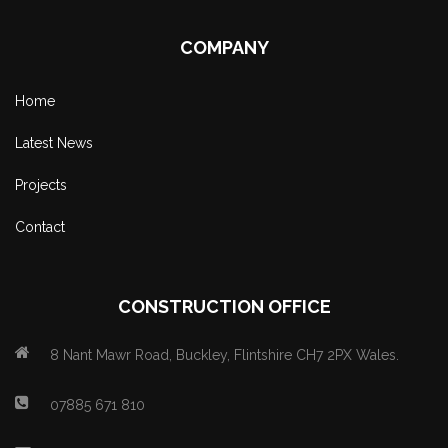
COMPANY
Home
Latest News
Projects
Contact
CONSTRUCTION OFFICE
8 Nant Mawr Road, Buckley, Flintshire CH7 2PX Wales.
07885 671 810