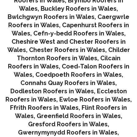
Roofers in Wales
,
Brymbo Roofers in
Wales
,
Buckley Roofers in Wales
,
Bwlchgwyn Roofers in Wales
,
Caergwrle
Roofers in Wales
,
Capenhurst Roofers in
Wales
,
Cefn-y-bedd Roofers in Wales
,
Cheshire West and Chester Roofers in
Wales
,
Chester Roofers in Wales
,
Childer
Thornton Roofers in Wales
,
Cilcain
Roofers in Wales
,
Coed-Talon Roofers in
Wales
,
Coedpoeth Roofers in Wales
,
Connahs Quay Roofers in Wales
,
Dodleston Roofers in Wales
,
Eccleston
Roofers in Wales
,
Ewloe Roofers in Wales,
Ffrith Roofers in Wales,
Flint Roofers in
Wales
,
Greenfield Roofers in Wales
,
Gresford Roofers in Wales
,
Gwernymynydd Roofers in Wales
,