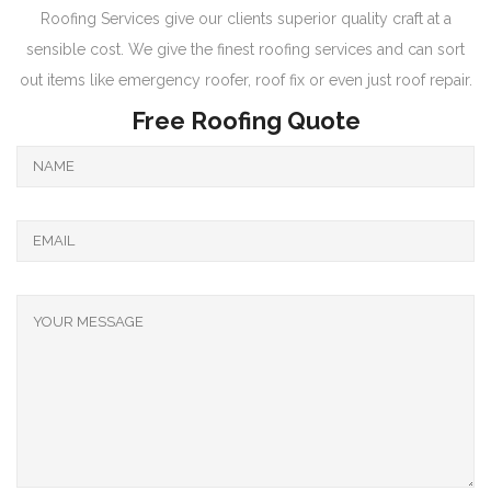
Roofing Services give our clients superior quality craft at a
sensible cost. We give the finest roofing services and can sort
out items like emergency roofer, roof fix or even just roof repair.
Free Roofing Quote