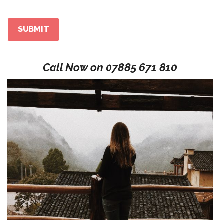
Call Now on
07885 671 810