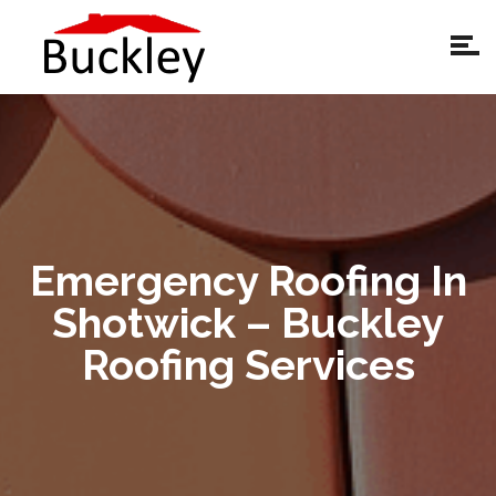
Emergency Roofing In
Shotwick – Buckley
Roofing Services