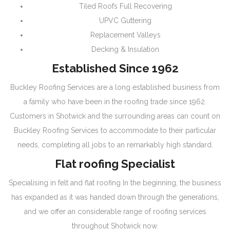
Tiled Roofs Full Recovering
UPVC Guttering
Replacement Valleys
Decking & Insulation
Established Since 1962
Buckley Roofing Services are a long established business from
a family who have been in the roofing trade since 1962.
Customers in Shotwick and the surrounding areas can count on
Buckley Roofing Services to accommodate to their particular
needs, completing all jobs to an remarkably high standard.
Flat roofing Specialist
Specialising in felt and flat roofing In the beginning, the business
has expanded as it was handed down through the generations,
and we offer an considerable range of roofing services
throughout Shotwick now.