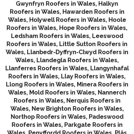
Gwynfryn Roofers in Wales
,
Halkyn
Roofers in Wales
,
Hawarden Roofers in
Wales
,
Holywell Roofers in Wales
,
Hoole
Roofers in Wales
,
Hope Roofers in Wales
,
Ledsham Roofers in Wales
,
Leeswood
Roofers in Wales
,
Little Sutton Roofers in
Wales
,
Llanbedr-Dyffryn-Clwyd Roofers in
Wales
,
Llandegla Roofers in Wales
,
Llanferres Roofers in Wales
,
Llangynhafal
Roofers in Wales
,
Llay Roofers in Wales
,
Llong Roofers in Wales
,
Minera Roofers in
Wales
,
Mold Roofers in Wales
,
Nannerch
Roofers in Wales
,
Nerquis Roofers in
Wales,
New Brighton Roofers in Wales
,
Northop Roofers in Wales
,
Padeswood
Roofers in Wales
,
Parkgate Roofers in
Wales
,
Penyffordd Roofers in Wales
,
Plâs