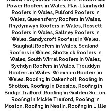
Power Roofers in Wales
,
Plâs-Llanrhydd
Roofers in Wales
,
Pulford Roofers in
Wales
,
Queensferry Roofers in Wales,
Rhydymwyn Roofers in Wales
,
Rossett
Roofers in Wales
,
Saltney Roofers in
Wales
,
Sandycroft Roofers in Wales,
Saughall Roofers in Wales
,
Sealand
Roofers in Wales
,
Shotwick Roofers in
Wales
,
South Wirral Roofers in Wales
,
Sychdyn Roofers in Wales
,
Treuddyn
Roofers in Wales,
Wrexham Roofers in
Wales,
Roofing in Oakenholt
,
Roofing in
Shotton
,
Roofing in Deeside
,
Roofing in
Bridge Trafford
,
Roofing in Guilden Sutton
,
Roofing in Mickle Trafford
,
Roofing in
Moston
,
Roofing in Nestin
,
Roofing in Little