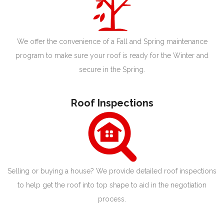
We offer the convenience of a Fall and Spring maintenance
program to make sure your roof is ready for the Winter and
secure in the Spring.
Roof Inspections
Selling or buying a house? We provide detailed roof inspections
to help get the roof into top shape to aid in the negotiation
process.