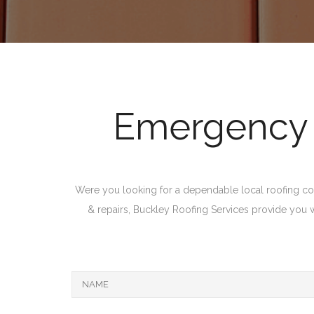
Emergency R
Were you looking for a dependable local roofing com
& repairs, Buckley Roofing Services provide you with