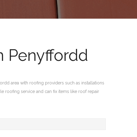
n Penyffordd
dd area with roofing providers such as installations
le roofing service and can fix items like roof repair