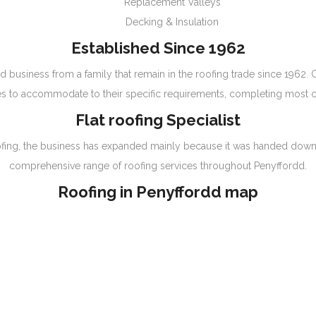
Replacement Valleys
Decking & Insulation
Established Since 1962
d business from a family that remain in the roofing trade since 1962.
s to accommodate to their specific requirements, completing most ca
Flat roofing Specialist
t roofing, the business has expanded mainly because it was handed dow
comprehensive range of roofing services throughout Penyffordd.
Roofing in Penyffordd map