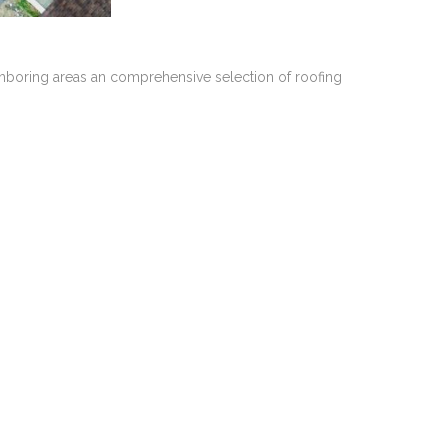
ghboring areas an comprehensive selection of roofing