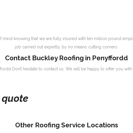
 mind knowing that we are fully insured with ten million pound emplo
job carried out expertly, by no means cutting corners.
Contact Buckley Roofing in Penyffordd
ffordd Don’t hesitate to contact us. We will be happy to offer you with
e quote
Other Roofing Service Locations