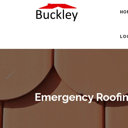
HO
LO
Emergency Roofing