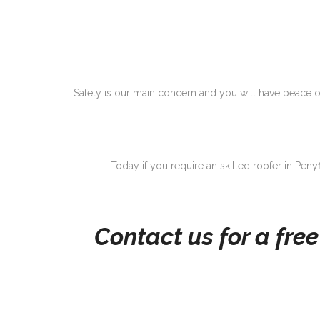
Safety is our main concern and you will have peace of
Today if you require an skilled roofer in Peny
Contact us for a fre