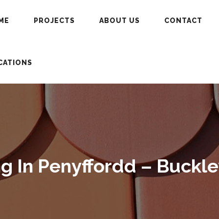
ME
PROJECTS
ABOUT US
CONTACT
CATIONS
 In Penyffordd – Buckle