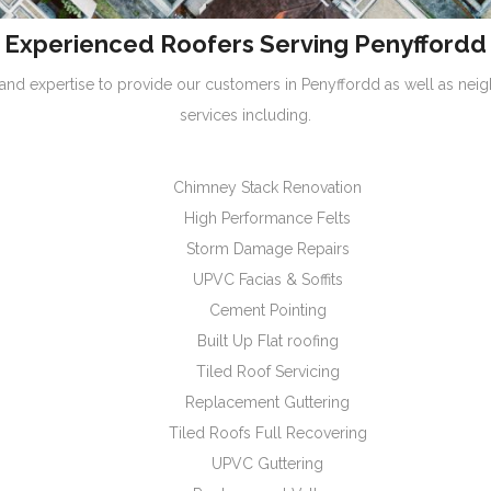
Experienced Roofers Serving Penyffordd
nd expertise to provide our customers in Penyffordd as well as nei
services including.
Chimney Stack Renovation
High Performance Felts
Storm Damage Repairs
UPVC Facias & Soffits
Cement Pointing
Built Up Flat roofing
Tiled Roof Servicing
Replacement Guttering
Tiled Roofs Full Recovering
UPVC Guttering