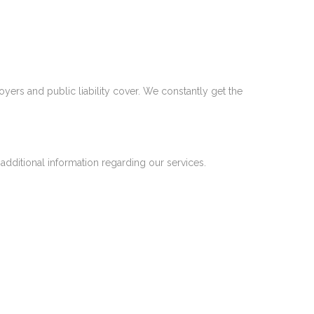
yers and public liability cover. We constantly get the
 additional information regarding our services.