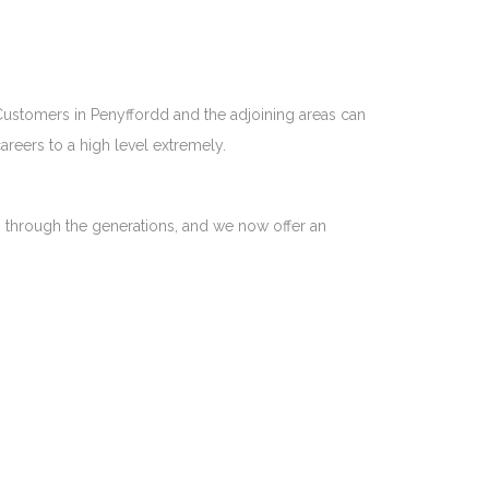
 Customers in Penyffordd and the adjoining areas can
reers to a high level extremely.
n through the generations, and we now offer an