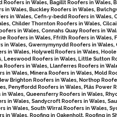
d Roofers in Wales
,
Bagillt Roofers in Wales
,
B
s in Wales
,
Buckley Roofers in Wales
,
Bwlchgw
ers in Wales
,
Cefn-y-bedd Roofers in Wales
,
C
ales
,
Childer Thornton Roofers in Wales
,
Cilca
ofers in Wales
,
Connahs Quay Roofers in Wal
oe Roofers in Wales,
Ffrith Roofers in Wales,
F
s in Wales
,
Gwernymynydd Roofers in Wales
,
rs in Wales
,
Holywell Roofers in Wales
,
Hoole
s
,
Leeswood Roofers in Wales
,
Little Sutton R
a Roofers in Wales
,
Llanferres Roofers in Wal
rs in Wales
,
Minera Roofers in Wales
,
Mold Roo
ew Brighton Roofers in Wales
,
Northop Roofe
les
,
Penyffordd Roofers in Wales
,
Plâs Power R
 in Wales
,
Queensferry Roofers in Wales,
Rhy
rs in Wales
,
Sandycroft Roofers in Wales,
Sau
rs in Wales
,
South Wirral Roofers in Wales
,
Sy
s in Wales,
Roofing in Oakenholt
,
Roofing in S