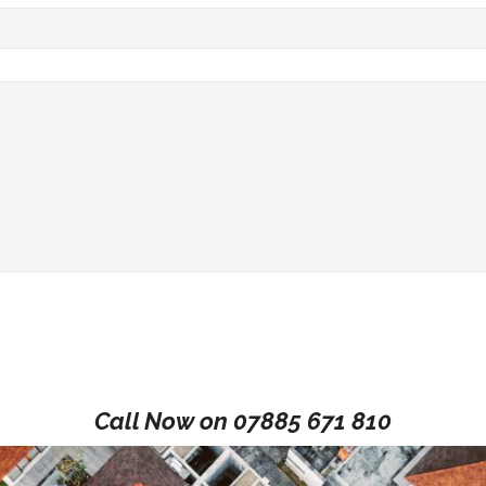
Call Now on
07885 671 810