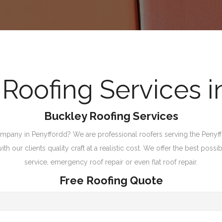
oofing Services i
Buckley Roofing Services
pany in Penyffordd? We are professional roofers serving the Penyffor
 our clients quality craft at a realistic cost. We offer the best possib
service, emergency roof repair or even flat roof repair.
Free Roofing Quote