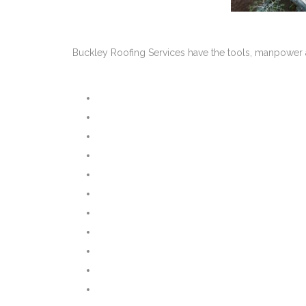
Buckley Roofing Services have the tools, manpower a