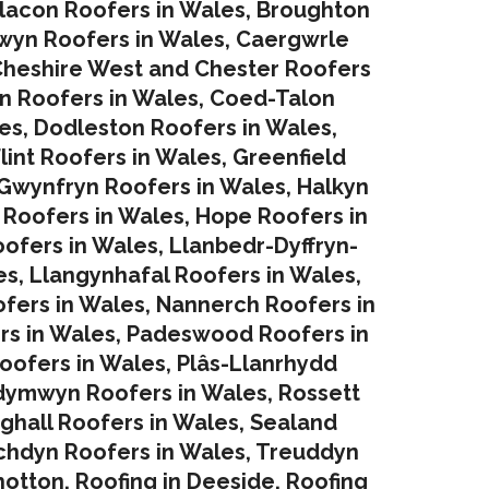
lacon Roofers in Wales,
Broughton
yn Roofers in Wales
,
Caergwrle
heshire West and Chester Roofers
in Roofers in Wales
,
Coed-Talon
es
,
Dodleston Roofers in Wales
,
lint Roofers in Wales
,
Greenfield
Gwynfryn Roofers in Wales
,
Halkyn
 Roofers in Wales
,
Hope Roofers in
oofers in Wales
,
Llanbedr-Dyffryn-
es
,
Llangynhafal Roofers in Wales
,
fers in Wales
,
Nannerch Roofers in
rs in Wales
,
Padeswood Roofers in
oofers in Wales
,
Plâs-Llanrhydd
dymwyn Roofers in Wales
,
Rossett
ghall Roofers in Wales
,
Sealand
chdyn Roofers in Wales
,
Treuddyn
hotton
,
Roofing in Deeside
,
Roofing