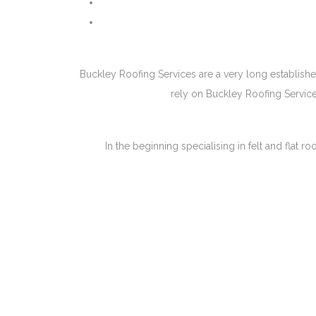
Buckley Roofing Services are a very long establishe
rely on Buckley Roofing Service
In the beginning specialising in felt and fla