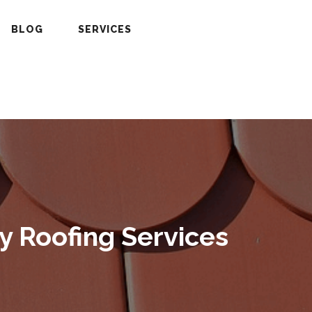
BLOG
SERVICES
y Roofing Services