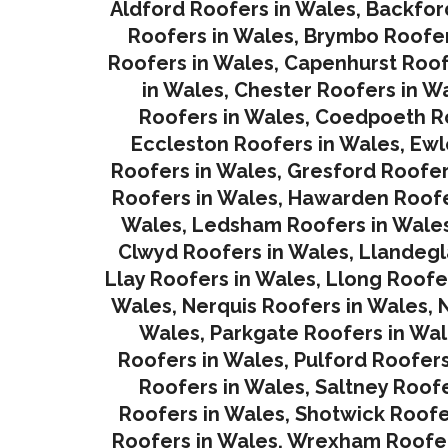
Aldford Roofers in Wales
,
Backfor
Roofers in Wales
,
Brymbo Roofer
Roofers in Wales
,
Capenhurst Roof
in Wales
,
Chester Roofers in W
Roofers in Wales
,
Coedpoeth Ro
Eccleston Roofers in Wales
,
Ewl
Roofers in Wales
,
Gresford Roofer
Roofers in Wales
,
Hawarden Roofe
Wales
,
Ledsham Roofers in Wale
Clwyd Roofers in Wales
,
Llandegl
Llay Roofers in Wales
,
Llong Roofe
Wales
,
Nerquis Roofers in Wales,
N
Wales
,
Parkgate Roofers in Wa
Roofers in Wales
,
Pulford Roofers
Roofers in Wales
,
Saltney Roofe
Roofers in Wales
,
Shotwick Roofe
Roofers in Wales,
Wrexham Roofer