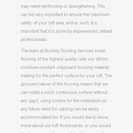
may need reinforcing or strengthening. This
can be very important to ensure the maximum
safety of your loft area, and as such, it is
important that it is done by experienced, skilled
professionals.
The team at Buckley Roofing Services install
flooring of the highest quality, with our 18mm,
moisture-resistant chipboard flooring material
making for the perfect surface for your loft. The
grooved nature of the flooring means that we
can install a solid, continuous surface without
any gaps, using screws for the installation so
any future need for cabling can be easily
accommodated for. If you would like to know
more about our loft floorboards, or you would