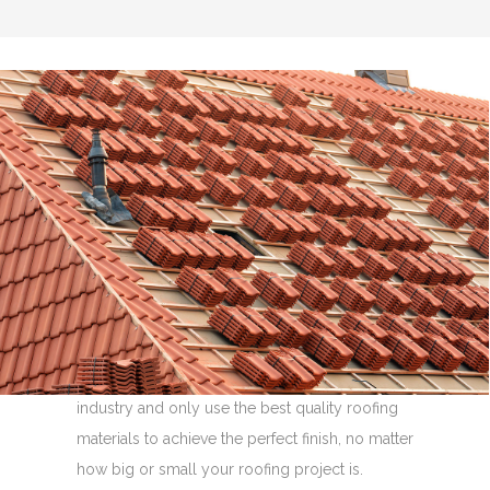
Flat Roof Repairs
Whatever size of flat roof you require, for
whichever part of your property, you have
come to the right place.
We are re-roofing and flat roofing specialists
with over 30 years experience in the roofing
industry and only use the best quality roofing
materials to achieve the perfect finish, no matter
how big or small your roofing project is.