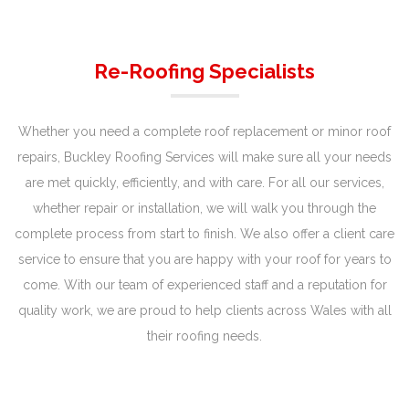
Re-Roofing Specialists
Whether you need a complete roof replacement or minor roof
repairs, Buckley Roofing Services will make sure all your needs
are met quickly, efficiently, and with care. For all our services,
whether repair or installation, we will walk you through the
complete process from start to finish. We also offer a client care
service to ensure that you are happy with your roof for years to
come. With our team of experienced staff and a reputation for
quality work, we are proud to help clients across Wales with all
their roofing needs.