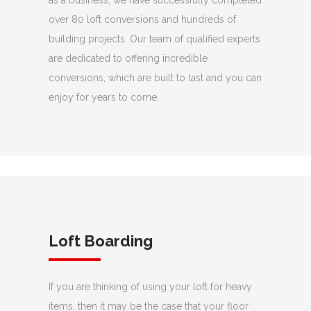
as a business, we have successfully completed
over 80 loft conversions and hundreds of
building projects. Our team of qualified experts
are dedicated to offering incredible
conversions, which are built to last and you can
enjoy for years to come.
Loft Boarding
If you are thinking of using your loft for heavy
items, then it may be the case that your floor