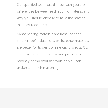
Our qualified team will discuss with you the
differences between each roofing material and
why you should choose to have the material
that they recommend.
Some roofing materials are best used for
smaller roof installations whilst other materials
are better for larger, commercial projects. Our
team will be able to show you pictures of
recently completed flat roofs so you can
understand their reasonings.