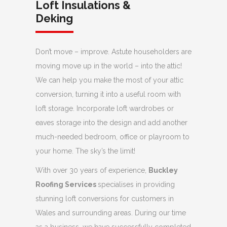
Loft Insulations &
Deking
Don’t move – improve. Astute householders are
moving move up in the world – into the attic!
We can help you make the most of your attic
conversion, turning it into a useful room with
loft storage. Incorporate loft wardrobes or
eaves storage into the design and add another
much-needed bedroom, office or playroom to
your home. The sky’s the limit!
With over 30 years of experience,
Buckley
Roofing Services
specialises in providing
stunning loft conversions for customers in
Wales and surrounding areas. During our time