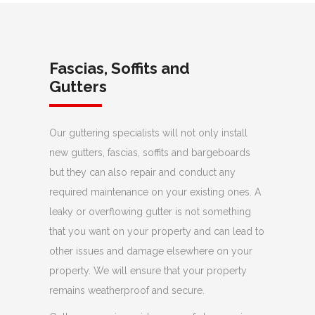
Fascias, Soffits and
Gutters
Our guttering specialists will not only install
new gutters, fascias, soffits and bargeboards
but they can also repair and conduct any
required maintenance on your existing ones. A
leaky or overflowing gutter is not something
that you want on your property and can lead to
other issues and damage elsewhere on your
property. We will ensure that your property
remains weatherproof and secure.