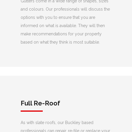
Gutters come in a wide range of shapes, sizes
and colours. Our professionals will discuss the
options with you to ensure that you are
informed on what is available. They will then
make recommendations for your property
based on what they think is most suitable.
Full Re-Roof
As with slate roofs, our Buckley based
professionals can repair, re-tile or replace your