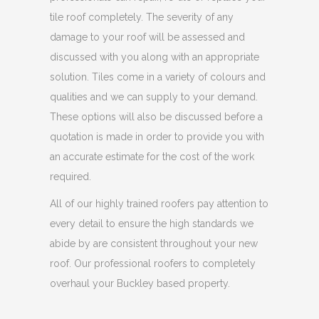
tile roof completely. The severity of any
damage to your roof will be assessed and
discussed with you along with an appropriate
solution. Tiles come in a variety of colours and
qualities and we can supply to your demand.
These options will also be discussed before a
quotation is made in order to provide you with
an accurate estimate for the cost of the work
required.
All of our highly trained roofers pay attention to
every detail to ensure the high standards we
abide by are consistent throughout your new
roof. Our professional roofers to completely
overhaul your Buckley based property.