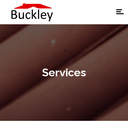
Services