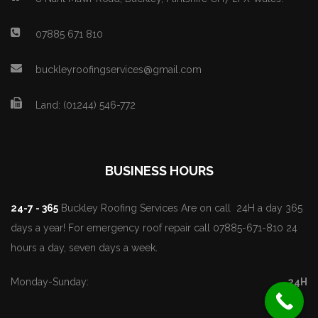
07885 671 810
buckleyroofingservices@gmail.com
Land: (01244) 546-772
BUSINESS HOURS
24-7 - 365
Buckley Roofing Services Are on call 24H a day 365
days a year! For emergency roof repair call 07885-671-810 24
hours a day, seven days a week.
Monday-Sunday:
24H