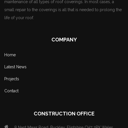
maintenance of all types of roof coverings. In most cases, a
small repair to the coverings is all that is needed to prolong the
life of your roof.
COMPANY
Home
Latest News
Projects
Contact
CONSTRUCTION OFFICE
8 Nant Mawr Road, Buckley, Flintshire CH7 2PX Wales.