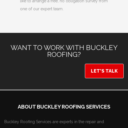
like to arrange a free, no obligation survey from
one of our expert team.
WANT TO WORK WITH BUCKLEY
ROOFING?
LET'S TALK
ABOUT BUCKLEY ROOFING SERVICES
Buckley Roofing Services are experts in the repair and