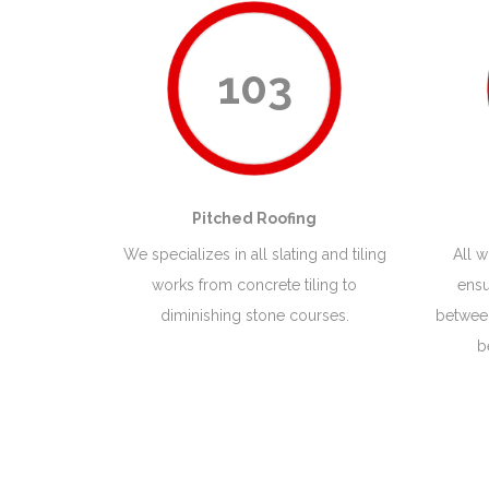
103
Pitched Roofing
We specializes in all slating and tiling
All 
works from concrete tiling to
ensu
diminishing stone courses.
between
b