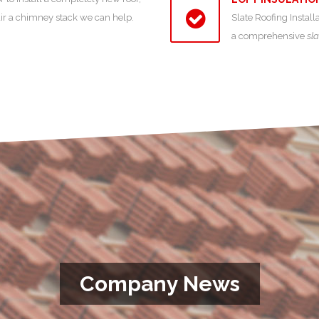
air a chimney stack we can help.
Slate Roofing Install
a comprehensive
sla
Company News