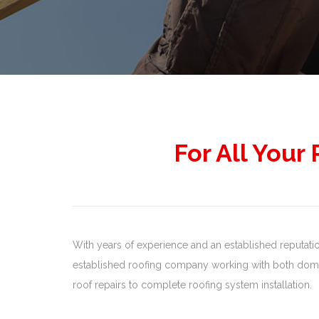
For All Your
With years of experience and an established reputation,
established roofing company working with both domes
roof repairs to complete roofing system installation.