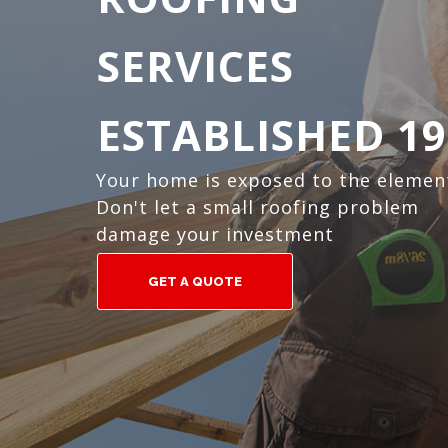
SERVICES
ESTABLISHED 19
Your home is exposed to the elemen
Don't let a small roofing problem
damage your investment
GET A QUOTE