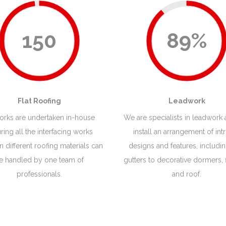
150
89%
Flat Roofing
Leadwork
works are undertaken in-house
We are specialists in leadwork
ring all the interfacing works
install an arrangement of intr
 different roofing materials can
designs and features, includi
e handled by one team of
gutters to decorative dormers, 
professionals.
and roof.