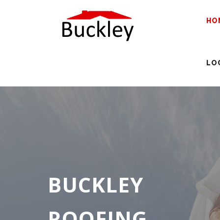
HO
LO
BUCKLEY
ROOFING