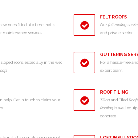
FELT ROOFS
 ones fitted at a time that is
Our
felt roofing servi
our maintenance
services
and private sector.
GUTTERING SER
sloped roofs, especially in the wet
For a hassle-free and
roofs
.
expert team.
ROOF TILING
an help. Get in touch to claim your
Tiling
and Tiled
Roof
rs
.
Roofing
is well equipp
concrete
r to install a completely new roof,
LOFT INSULATIO