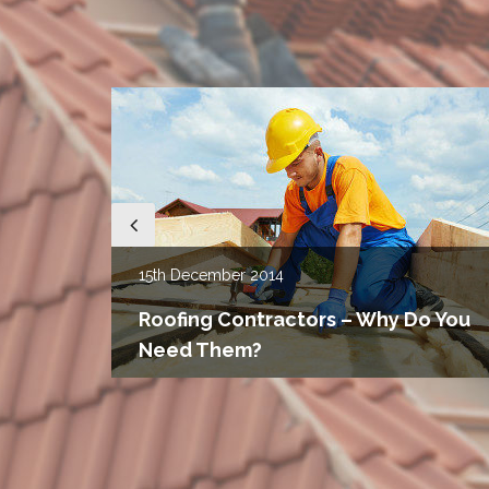
15th
December 2014
u
g
Roofing Contractors – Why Do You
Need Them?