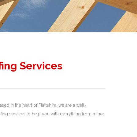
fing Services
sed in the heart of Flintshire, we are a well-
ing services to help you with everything from minor