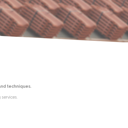
and techniques.
 services.