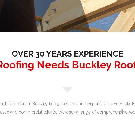
OVER 30 YEARS EXPERIENCE
 Roofing Needs Buckley Roo
 the roofers at Buckley bring their skill and expertise to every job. Ba
tic and commercial clients. We offer a range of comprehensive roof