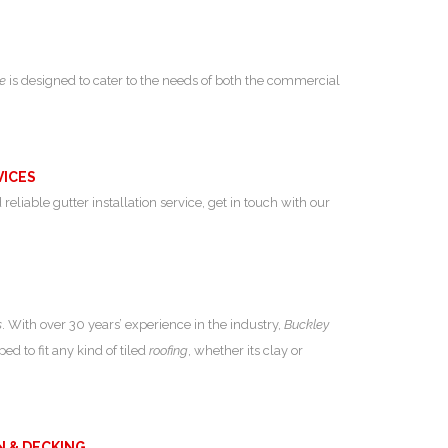
ce
is designed to cater to the needs of both the commercial
VICES
 reliable gutter installation service, get in touch with our
s
. With over 30 years’ experience in the industry,
Buckley
ed to fit any kind of tiled
roofing
, whether its clay or
N & DECKING