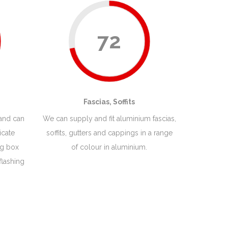
72
Fascias, Soffits
 and can
We can supply and fit aluminium fascias,
icate
soffits, gutters and cappings in a range
ng box
of colour in aluminium.
flashing