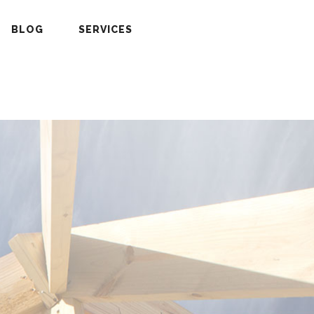
BLOG
SERVICES