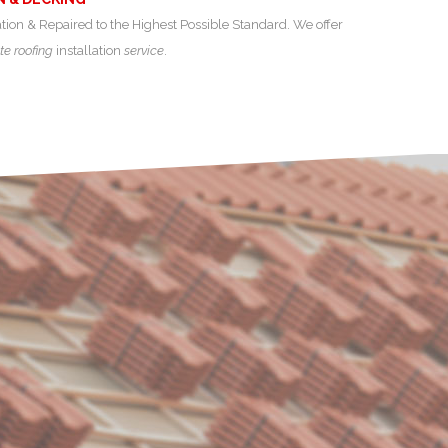
ation & Repaired to the Highest Possible Standard. We offer
te roofing
installation
service
.