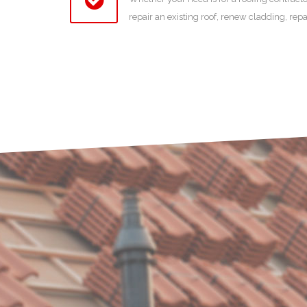
repair an existing roof, renew cladding, rep