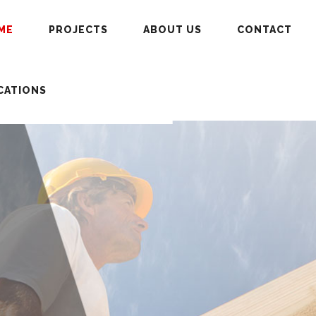
ME
PROJECTS
ABOUT US
CONTACT
CATIONS