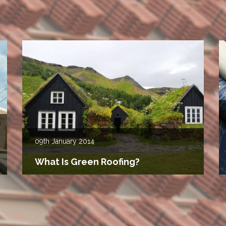
09th
January 2014
What Is Green Roofing?