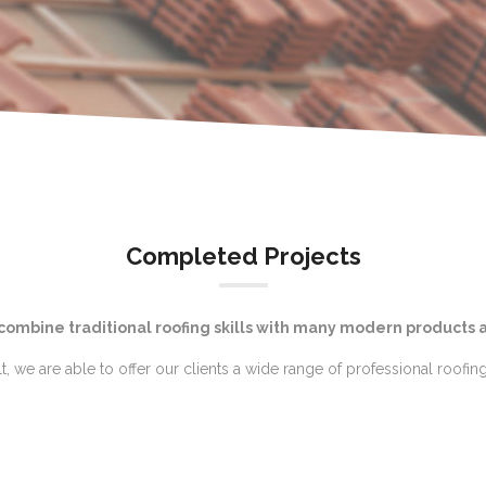
Completed Projects
 combine traditional roofing skills with many modern products 
lt, we are able to offer our clients a wide range of professional roofing