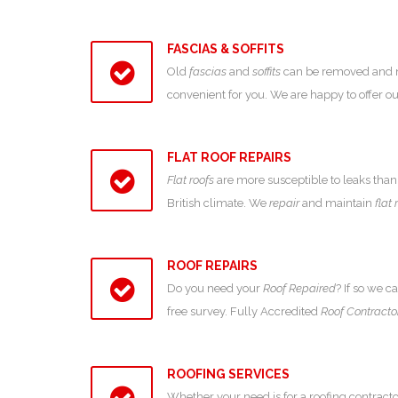
FASCIAS & SOFFITS
Old
fascias
and
soffits
can be removed and new
convenient for you. We are happy to offer 
FLAT ROOF REPAIRS
Flat roofs
are more susceptible to leaks than 
British climate. We
repair
and maintain
flat 
ROOF REPAIRS
Do you need your
Roof Repaired
? If so we c
free survey. Fully Accredited
Roof Contracto
ROOFING SERVICES
Whether your need is for a roofing contracto