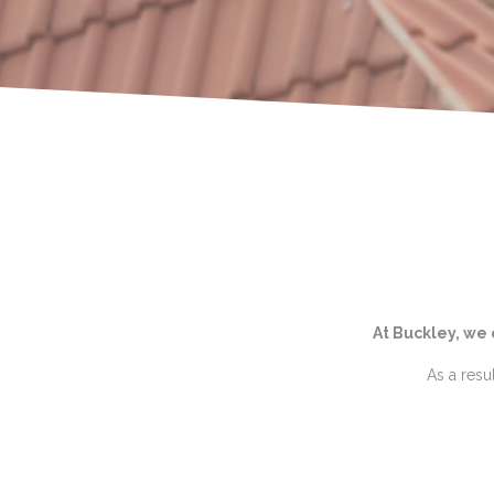
At Buckley, we
As a resu