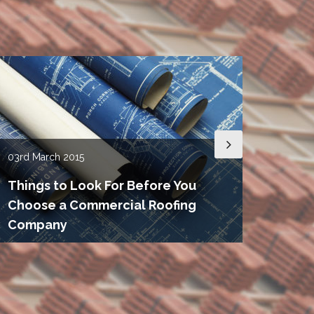
03rd
March 2015
15th
De
Things to Look For Before You
Choose a Commercial Roofing
Roof
Company
Need