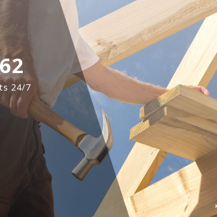
62
ts 24/7