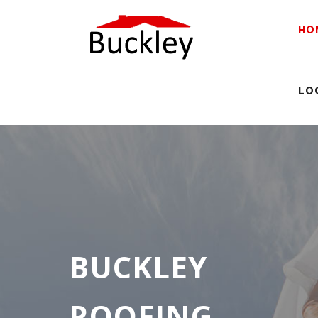
HO
LO
BUCKLEY
ROOFING