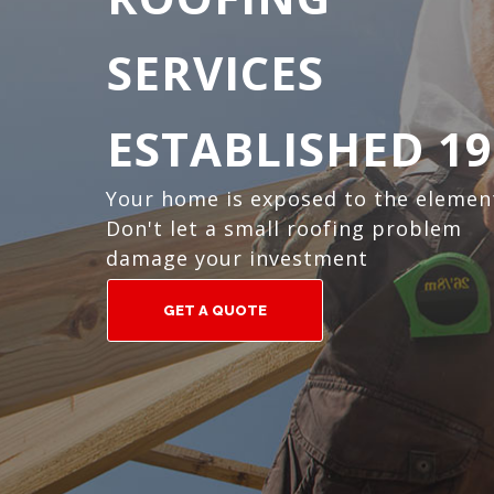
SERVICES
ESTABLISHED 19
Your home is exposed to the elemen
Don't let a small roofing problem
damage your investment
GET A QUOTE