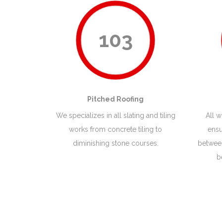
103
Pitched Roofing
We specializes in all slating and tiling
All 
works from concrete tiling to
ensu
diminishing stone courses.
between
b