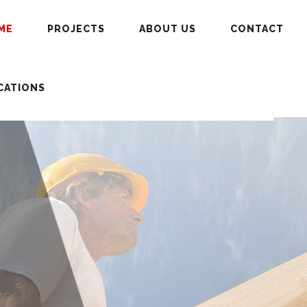
ME
PROJECTS
ABOUT US
CONTACT
CATIONS