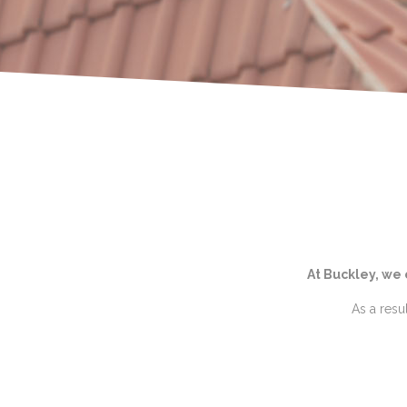
At Buckley, we
As a resu