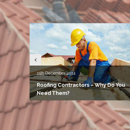
15th
December 2014
u
g
Roofing Contractors – Why Do You
Need Them?