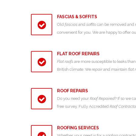
FASCIAS & SOFFITS
Old
fascias
and
soffits
can be removed and new
convenient for you. We are happy to offer 
FLAT ROOF REPAIRS
Flat roofs
are more susceptible to leaks than 
British climate. We
repair
and maintain
flat 
ROOF REPAIRS
Do you need your
Roof Repaired
? If so we c
free survey. Fully Accredited
Roof Contracto
ROOFING SERVICES
Whether your need is for a roofing contracto