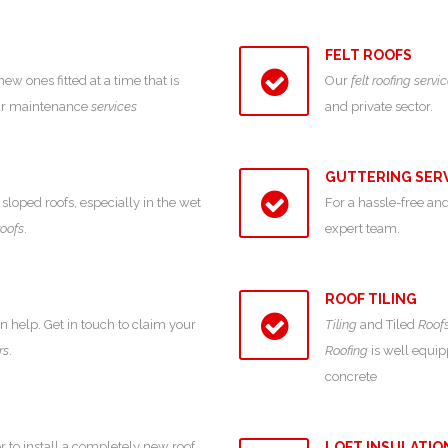
FELT ROOFS
 ones fitted at a time that is
Our
felt roofing servi
our maintenance
services
and private sector.
GUTTERING SER
sloped roofs, especially in the wet
For a hassle-free and
roofs
.
expert team.
ROOF TILING
an help. Get in touch to claim your
Tiling
and Tiled
Roof
rs
.
Roofing
is well equipp
concrete
r to install a completely new roof,
LOFT INSULATIO