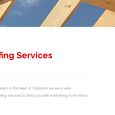
fing Services
sed in the heart of Flintshire, we are a well-
ing services to help you with everything from minor