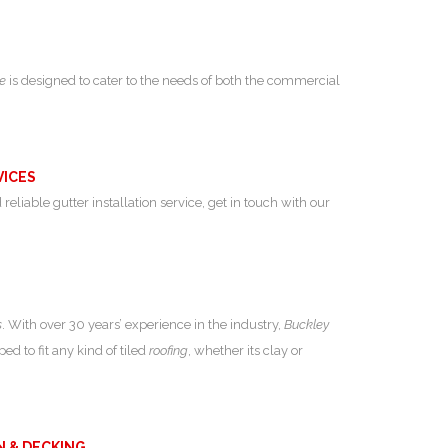
ce
is designed to cater to the needs of both the commercial
VICES
 reliable gutter installation service, get in touch with our
s
. With over 30 years’ experience in the industry,
Buckley
ed to fit any kind of tiled
roofing
, whether its clay or
N & DECKING