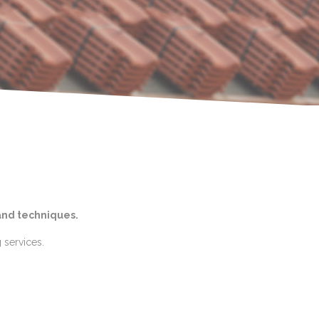
and techniques.
 services.