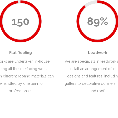
150
89%
Flat Roofing
Leadwork
works are undertaken in-house
We are specialists in leadwork
ring all the interfacing works
install an arrangement of intr
 different roofing materials can
designs and features, includi
e handled by one team of
gutters to decorative dormers, 
professionals.
and roof.