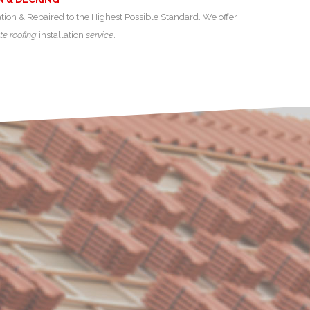
ation & Repaired to the Highest Possible Standard. We offer
te roofing
installation
service
.