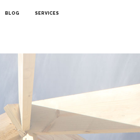
BLOG
SERVICES