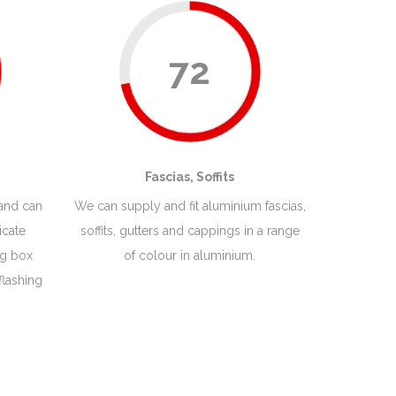
72
Fascias, Soffits
 and can
We can supply and fit aluminium fascias,
icate
soffits, gutters and cappings in a range
ng box
of colour in aluminium.
flashing