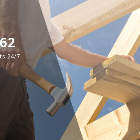
62
ts 24/7