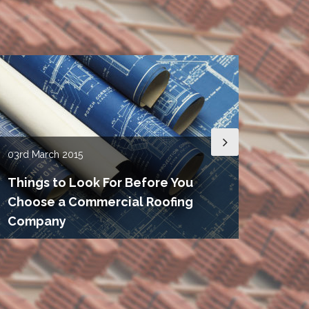
03rd
March 2015
15th
De
Things to Look For Before You
Choose a Commercial Roofing
Roof
Company
Need