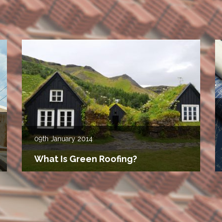
09th
January 2014
What Is Green Roofing?