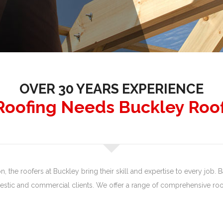
OVER 30 YEARS EXPERIENCE
 Roofing Needs Buckley Roo
 the roofers at Buckley bring their skill and expertise to every job. Ba
tic and commercial clients. We offer a range of comprehensive roof