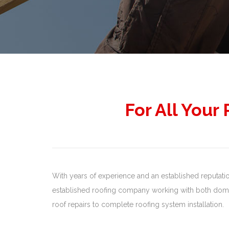
For All Your
With years of experience and an established reputation,
established roofing company working with both domes
roof repairs to complete roofing system installation.