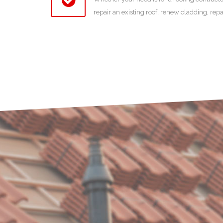
repair an existing roof, renew cladding, rep