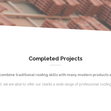
Completed Projects
 combine traditional roofing skills with many modern products 
lt, we are able to offer our clients a wide range of professional roofing