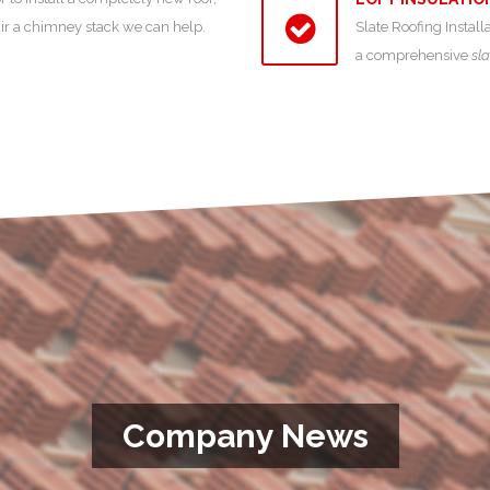
air a chimney stack we can help.
Slate Roofing Install
a comprehensive
sla
Company News