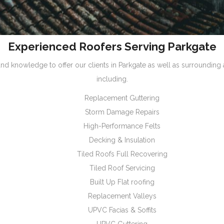
Experienced Roofers Serving Parkgate
nd knowledge to offer our clients in Parkgate as well as surrounding
including.
Replacement Guttering
Storm Damage Repairs
High-Performance Felts
Decking & Insulation
Tiled Roofs Full Recovering
Tiled Roof Servicing
Built Up Flat roofing
Replacement Valleys
UPVC Facias & Soffits