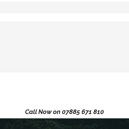
Call Now on
07885 671 810