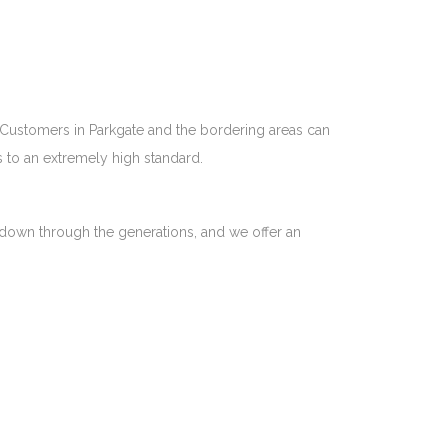
. Customers in Parkgate and the bordering areas can
s to an extremely high standard.
ht down through the generations, and we offer an