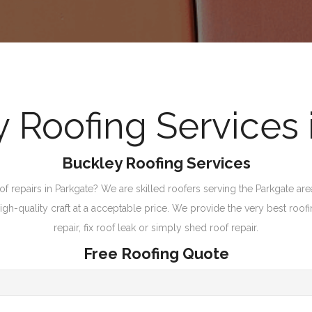
Roofing Services 
Buckley Roofing Services
repairs in Parkgate? We are skilled roofers serving the Parkgate area 
-quality craft at a acceptable price. We provide the very best roofing
repair, fix roof leak or simply shed roof repair.
Free Roofing Quote