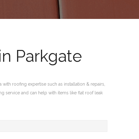
in Parkgate
with roofing expertise such as installation & repairs,
 service and can help with items like flat roof leak