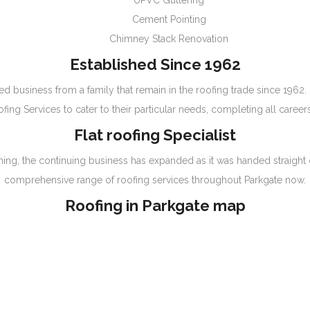
UPVC Guttering
Cement Pointing
Chimney Stack Renovation
Established Since 1962
ed business from a family that remain in the roofing trade since 1962
ing Services to cater to their particular needs, completing all career
Flat roofing Specialist
ginning, the continuing business has expanded as it was handed straig
comprehensive range of roofing services throughout Parkgate now.
Roofing in Parkgate map