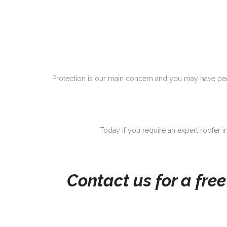
Protection is our main concern and you may have peac
Today if you require an expert roofer in
Contact us for a fre