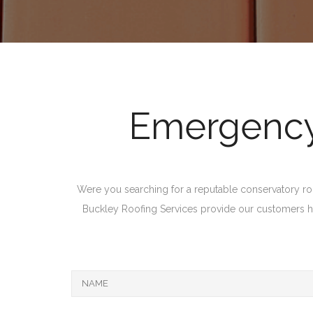
Emergency 
Were you searching for a reputable conservatory roof 
Buckley Roofing Services provide our customers high