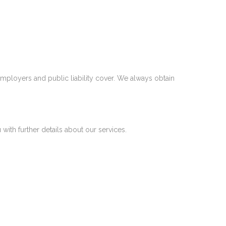
mployers and public liability cover. We always obtain
 with further details about our services.