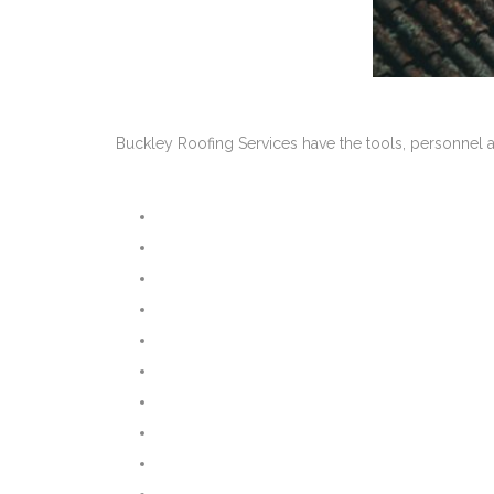
Buckley Roofing Services have the tools, personnel a