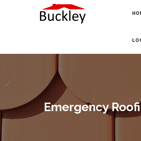
HO
LO
Emergency Roofin