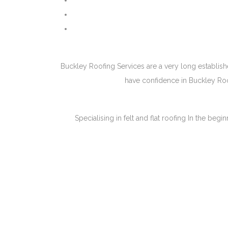
Buckley Roofing Services are a very long establish
have confidence in Buckley Roof
Specialising in felt and flat roofing In the be