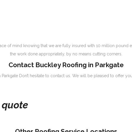
e of mind knowing that we are fully insured with 10 million pound e
the work done appropriately, by no means cutting corners.
Contact Buckley Roofing in Parkgate
 Parkgate Don’t hesitate to contact us. We will be pleased to offer you
e quote
Other Roofing Service Locations