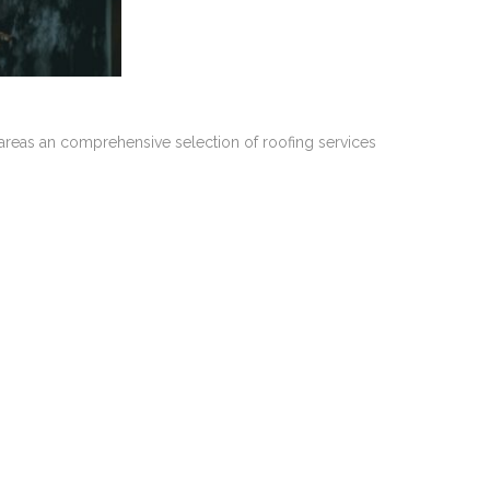
 areas an comprehensive selection of roofing services