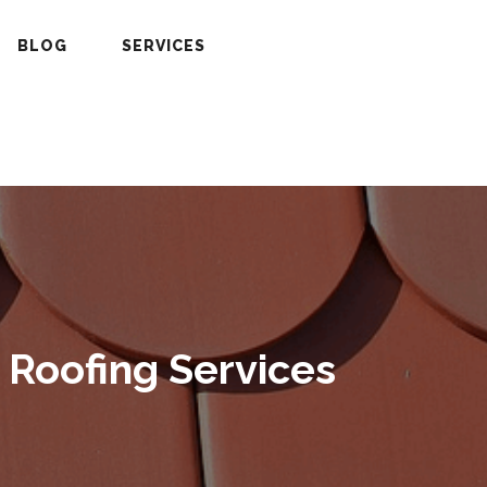
BLOG
SERVICES
 Roofing Services