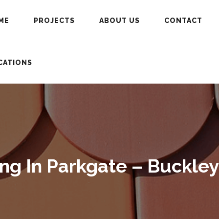
ME
PROJECTS
ABOUT US
CONTACT
CATIONS
g In Parkgate – Buckley