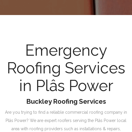
Emergency
Roofing Services
in Plâs Power
Buckley Roofing Services
Are you trying to find a reliable commercial roofing company in
Plâs Power? We are expert roofers serving the Plâs Power local
area with roofing providers such as installations & repairs,