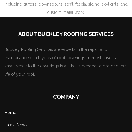
including gutters, downspouts, soffit, fascia, siding, skylights, and
custom metal work.
ABOUT BUCKLEY ROOFING SERVICES
Buckley Roofing Services are experts in the repair and
maintenance of all types of roof coverings. In most cases, a
small repair to the coverings is all that is needed to prolong the
life of your roof.
COMPANY
Home
Latest News