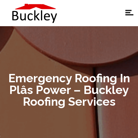
Emergency Roofing In
Plâs Power – Buckley
Roofing Services