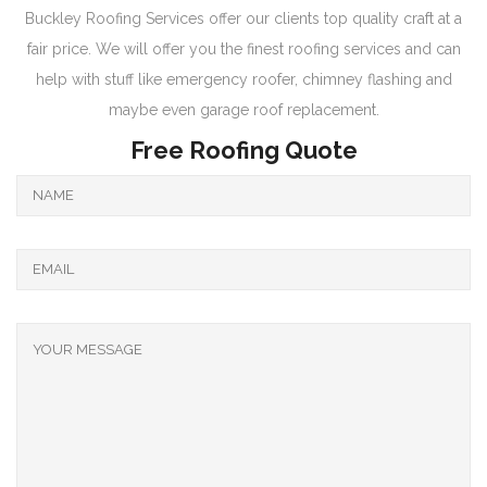
Buckley Roofing Services offer our clients top quality craft at a
fair price. We will offer you the finest roofing services and can
help with stuff like emergency roofer, chimney flashing and
maybe even garage roof replacement.
Free Roofing Quote