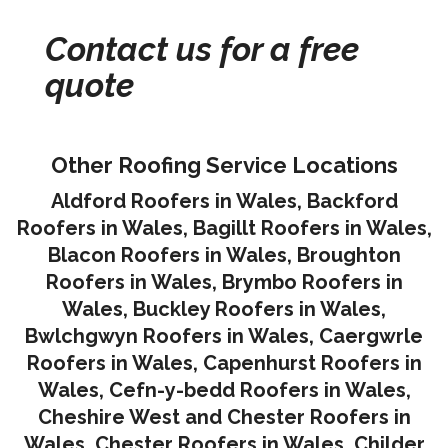
Contact us for a free
quote
Other Roofing Service Locations
Aldford Roofers in Wales
,
Backford
Roofers in Wales
,
Bagillt Roofers in Wales
,
Blacon Roofers in Wales,
Broughton
Roofers in Wales
,
Brymbo Roofers in
Wales
,
Buckley Roofers in Wales
,
Bwlchgwyn Roofers in Wales
,
Caergwrle
Roofers in Wales
,
Capenhurst Roofers in
Wales
,
Cefn-y-bedd Roofers in Wales
,
Cheshire West and Chester Roofers in
Wales
,
Chester Roofers in Wales
,
Childer