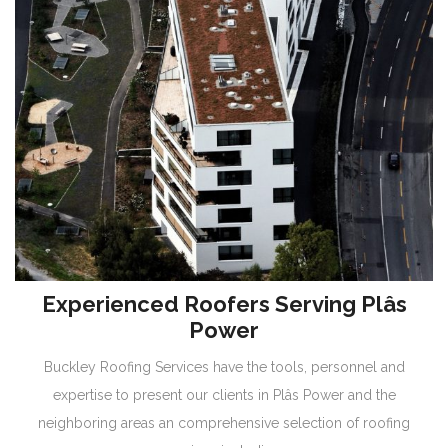
Experienced Roofers Serving Plâs
Power
Buckley Roofing Services have the tools, personnel and
expertise to present our clients in Plâs Power and the
neighboring areas an comprehensive selection of roofing