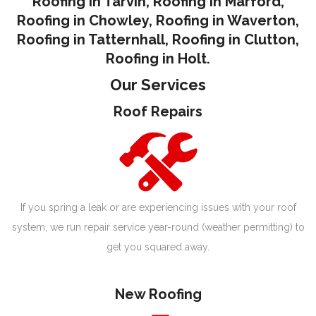
Roofing in Tarvin,
Roofing in Marford
,
Roofing in Chowley
,
Roofing in Waverton,
Roofing in Tatternhall
,
Roofing in Clutton
,
Roofing in Holt.
Our Services
Roof Repairs
If you spring a leak or are experiencing issues with your roof
system, we run repair service year-round (weather permitting) to
get you squared away.
New Roofing