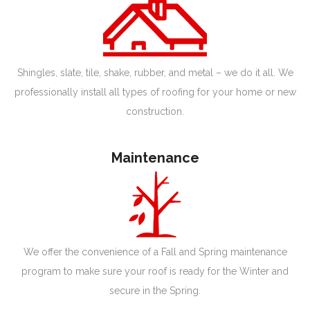
Shingles, slate, tile, shake, rubber, and metal – we do it all. We
professionally install all types of roofing for your home or new
construction.
Maintenance
We offer the convenience of a Fall and Spring maintenance
program to make sure your roof is ready for the Winter and
secure in the Spring.