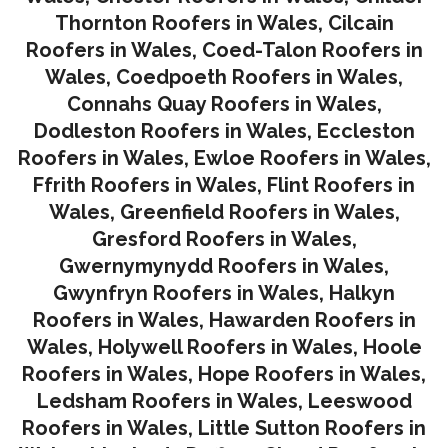
Thornton Roofers in Wales
,
Cilcain
Roofers in Wales
,
Coed-Talon Roofers in
Wales
,
Coedpoeth Roofers in Wales
,
Connahs Quay Roofers in Wales
,
Dodleston Roofers in Wales
,
Eccleston
Roofers in Wales
,
Ewloe Roofers in Wales,
Ffrith Roofers in Wales,
Flint Roofers in
Wales
,
Greenfield Roofers in Wales
,
Gresford Roofers in Wales
,
Gwernymynydd Roofers in Wales
,
Gwynfryn Roofers in Wales
,
Halkyn
Roofers in Wales
,
Hawarden Roofers in
Wales
,
Holywell Roofers in Wales
,
Hoole
Roofers in Wales
,
Hope Roofers in Wales
,
Ledsham Roofers in Wales
,
Leeswood
Roofers in Wales
,
Little Sutton Roofers in