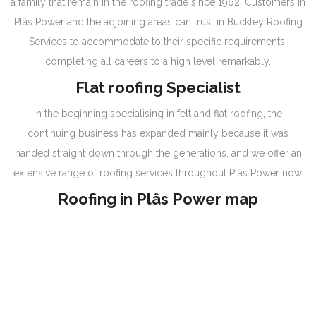
a family that remain in the roofing trade since 1962. Customers in
Plâs Power and the adjoining areas can trust in Buckley Roofing
Services to accommodate to their specific requirements,
completing all careers to a high level remarkably.
Flat roofing Specialist
In the beginning specialising in felt and flat roofing, the
continuing business has expanded mainly because it was
handed straight down through the generations, and we offer an
extensive range of roofing services throughout Plâs Power now.
Roofing in Plâs Power map