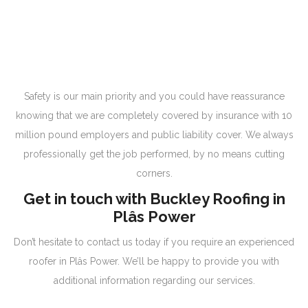
Safety is our main priority and you could have reassurance
knowing that we are completely covered by insurance with 10
million pound employers and public liability cover. We always
professionally get the job performed, by no means cutting
corners.
Get in touch with Buckley Roofing in
Plâs Power
Don’t hesitate to contact us today if you require an experienced
roofer in Plâs Power. We’ll be happy to provide you with
additional information regarding our services.