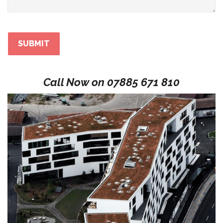
Call Now on
07885 671 810