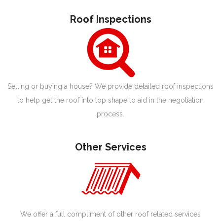
Roof Inspections
Selling or buying a house? We provide detailed roof inspections
to help get the roof into top shape to aid in the negotiation
process.
Other Services
We offer a full compliment of other roof related services