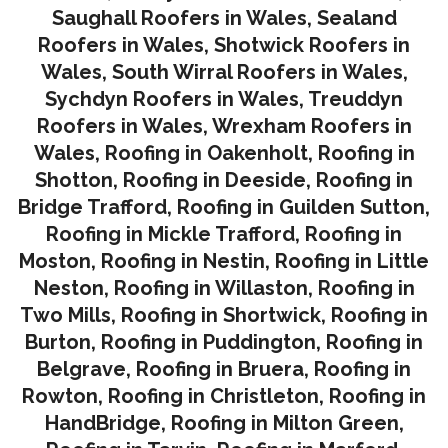
Saughall Roofers in Wales
,
Sealand
Roofers in Wales
,
Shotwick Roofers in
Wales
,
South Wirral Roofers in Wales
,
Sychdyn Roofers in Wales
,
Treuddyn
Roofers in Wales,
Wrexham Roofers in
Wales,
Roofing in Oakenholt
,
Roofing in
Shotton
,
Roofing in Deeside
,
Roofing in
Bridge Trafford
,
Roofing in Guilden Sutton
,
Roofing in Mickle Trafford
,
Roofing in
Moston
,
Roofing in Nestin
,
Roofing in Little
Neston
,
Roofing in Willaston
,
Roofing in
Two Mills
,
Roofing in Shortwick
,
Roofing in
Burton
,
Roofing in Puddington
,
Roofing in
Belgrave
,
Roofing in Bruera
,
Roofing in
Rowton
,
Roofing in Christleton
,
Roofing in
HandBridge
,
Roofing in Milton Green
,