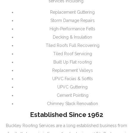
services including.
Replacement Guttering
Storm Damage Repairs
High-Performance Felts
Decking & Insulation
Tiled Roofs Full Recovering
Tiled Roof Servicing
Built Up Flat roofing
Replacement Valleys
UPVC Facias & Soffits
UPVC Guttering
Cement Pointing
Chimney Stack Renovation
Established Since 1962
Buckley Roofing Services are a long established business from