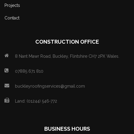
Projects
Contact
CONSTRUCTION OFFICE
8 Nant Mawr Road, Buckley, Flintshire CH7 2PX Wales.
07885 671 810
buckleyroofingservices@gmail.com
Land: (01244) 546-772
BUSINESS HOURS