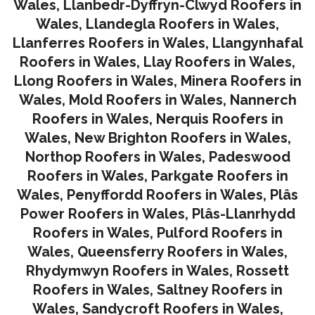
Wales
,
Llanbedr-Dyffryn-Clwyd Roofers in
Wales
,
Llandegla Roofers in Wales
,
Llanferres Roofers in Wales
,
Llangynhafal
Roofers in Wales
,
Llay Roofers in Wales
,
Llong Roofers in Wales
,
Minera Roofers in
Wales
,
Mold Roofers in Wales
,
Nannerch
Roofers in Wales
,
Nerquis Roofers in
Wales,
New Brighton Roofers in Wales
,
Northop Roofers in Wales
,
Padeswood
Roofers in Wales
,
Parkgate Roofers in
Wales
,
Penyffordd Roofers in Wales
,
Plâs
Power Roofers in Wales
,
Plâs-Llanrhydd
Roofers in Wales
,
Pulford Roofers in
Wales
,
Queensferry Roofers in Wales,
Rhydymwyn Roofers in Wales
,
Rossett
Roofers in Wales
,
Saltney Roofers in
Wales
,
Sandycroft Roofers in Wales,