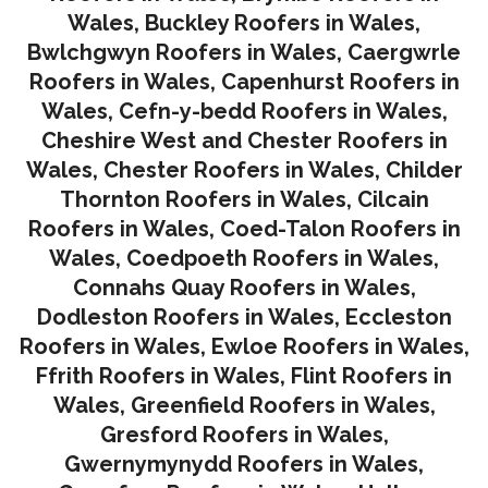
Wales
,
Buckley Roofers in Wales
,
Bwlchgwyn Roofers in Wales
,
Caergwrle
Roofers in Wales
,
Capenhurst Roofers in
Wales
,
Cefn-y-bedd Roofers in Wales
,
Cheshire West and Chester Roofers in
Wales
,
Chester Roofers in Wales
,
Childer
Thornton Roofers in Wales
,
Cilcain
Roofers in Wales
,
Coed-Talon Roofers in
Wales
,
Coedpoeth Roofers in Wales
,
Connahs Quay Roofers in Wales
,
Dodleston Roofers in Wales
,
Eccleston
Roofers in Wales
,
Ewloe Roofers in Wales,
Ffrith Roofers in Wales,
Flint Roofers in
Wales
,
Greenfield Roofers in Wales
,
Gresford Roofers in Wales
,
Gwernymynydd Roofers in Wales
,