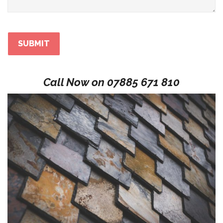
Call Now on
07885 671 810