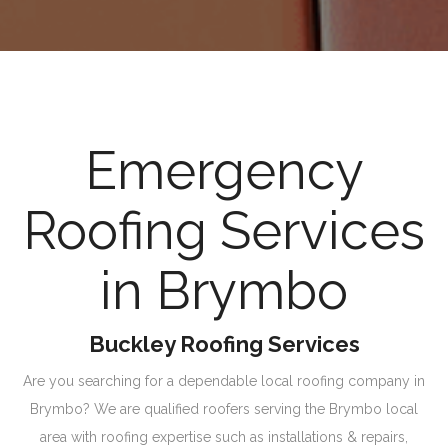
Emergency
Roofing Services
in Brymbo
Buckley Roofing Services
Are you searching for a dependable local roofing company in
Brymbo? We are qualified roofers serving the Brymbo local
area with roofing expertise such as installations & repairs,