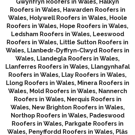
Gwynfryn Roofers in Wales
,
Halkyn
Roofers in Wales
,
Hawarden Roofers in
Wales
,
Holywell Roofers in Wales
,
Hoole
Roofers in Wales
,
Hope Roofers in Wales
,
Ledsham Roofers in Wales
,
Leeswood
Roofers in Wales
,
Little Sutton Roofers in
Wales
,
Llanbedr-Dyffryn-Clwyd Roofers in
Wales
,
Llandegla Roofers in Wales
,
Llanferres Roofers in Wales
,
Llangynhafal
Roofers in Wales
,
Llay Roofers in Wales
,
Llong Roofers in Wales
,
Minera Roofers in
Wales
,
Mold Roofers in Wales
,
Nannerch
Roofers in Wales
,
Nerquis Roofers in
Wales,
New Brighton Roofers in Wales
,
Northop Roofers in Wales
,
Padeswood
Roofers in Wales
,
Parkgate Roofers in
Wales
,
Penyffordd Roofers in Wales
,
Plâs