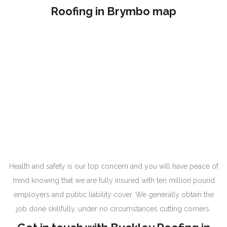
Roofing in Brymbo map
Health and safety is our top concern and you will have peace of
mind knowing that we are fully insured with ten million pound
employers and public liability cover. We generally obtain the
job done skillfully, under no circumstances cutting corners.