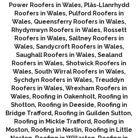
Power Roofers in Wales
,
Plâs-Llanrhydd
Roofers in Wales
,
Pulford Roofers in
Wales
,
Queensferry Roofers in Wales,
Rhydymwyn Roofers in Wales
,
Rossett
Roofers in Wales
,
Saltney Roofers in
Wales
,
Sandycroft Roofers in Wales,
Saughall Roofers in Wales
,
Sealand
Roofers in Wales
,
Shotwick Roofers in
Wales
,
South Wirral Roofers in Wales
,
Sychdyn Roofers in Wales
,
Treuddyn
Roofers in Wales,
Wrexham Roofers in
Wales,
Roofing in Oakenholt
,
Roofing in
Shotton
,
Roofing in Deeside
,
Roofing in
Bridge Trafford
,
Roofing in Guilden Sutton
,
Roofing in Mickle Trafford
,
Roofing in
Moston
,
Roofing in Nestin
,
Roofing in Little
Neston
,
Roofing in Willaston
,
Roofing in