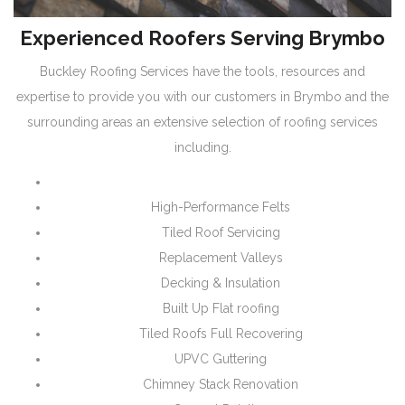
Experienced Roofers Serving Brymbo
Buckley Roofing Services have the tools, resources and
expertise to provide you with our customers in Brymbo and the
surrounding areas an extensive selection of roofing services
including.
High-Performance Felts
Tiled Roof Servicing
Replacement Valleys
Decking & Insulation
Built Up Flat roofing
Tiled Roofs Full Recovering
UPVC Guttering
Chimney Stack Renovation