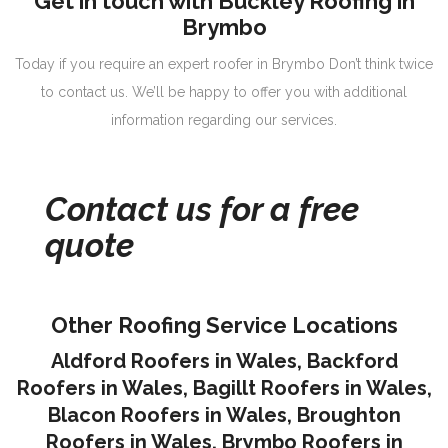
Get in touch with Buckley Roofing in
Brymbo
Today if you require an expert roofer in Brymbo Don’t think twice
to contact us. We’ll be happy to offer you with additional
information regarding our services.
Contact us for a free
quote
Other Roofing Service Locations
Aldford Roofers in Wales
,
Backford
Roofers in Wales
,
Bagillt Roofers in Wales
,
Blacon Roofers in Wales,
Broughton
Roofers in Wales
,
Brymbo Roofers in