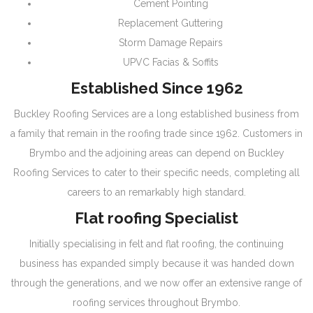
Cement Pointing
Replacement Guttering
Storm Damage Repairs
UPVC Facias & Soffits
Established Since 1962
Buckley Roofing Services are a long established business from
a family that remain in the roofing trade since 1962. Customers in
Brymbo and the adjoining areas can depend on Buckley
Roofing Services to cater to their specific needs, completing all
careers to an remarkably high standard.
Flat roofing Specialist
Initially specialising in felt and flat roofing, the continuing
business has expanded simply because it was handed down
through the generations, and we now offer an extensive range of
roofing services throughout Brymbo.