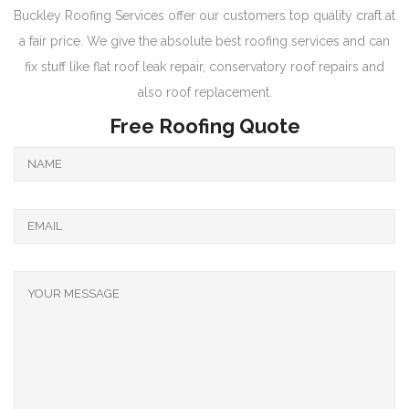
Buckley Roofing Services offer our customers top quality craft at
a fair price. We give the absolute best roofing services and can
fix stuff like flat roof leak repair, conservatory roof repairs and
also roof replacement.
Free Roofing Quote