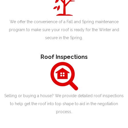
We offer the convenience of a Fall and Spring maintenance
program to make sure your roof is ready for the Winter and
secure in the Spring.
Roof Inspections
Selling or buying a house? We provide detailed roof inspections
to help get the roof into top shape to aid in the negotiation
process.