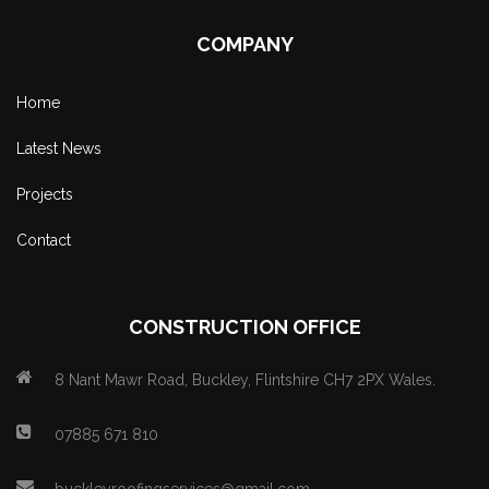
COMPANY
Home
Latest News
Projects
Contact
CONSTRUCTION OFFICE
8 Nant Mawr Road, Buckley, Flintshire CH7 2PX Wales.
07885 671 810
buckleyroofingservices@gmail.com