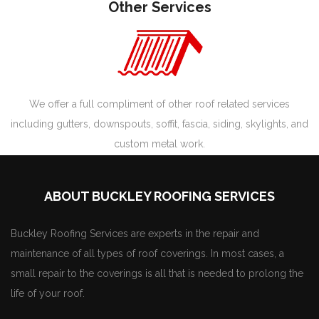
Other Services
We offer a full compliment of other roof related services
including gutters, downspouts, soffit, fascia, siding, skylights, and
custom metal work.
ABOUT BUCKLEY ROOFING SERVICES
Buckley Roofing Services are experts in the repair and
maintenance of all types of roof coverings. In most cases, a
small repair to the coverings is all that is needed to prolong the
life of your roof.