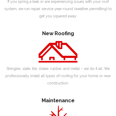
If you spring a leak or are experiencing issues with your roof
system, we run repair service year-round (weather permitting) to
get you squared away.
New Roofing
Shingles, slate, tile, shake, rubber, and metal – we do it all. We
professionally install all types of roofing for your home or new
construction.
Maintenance