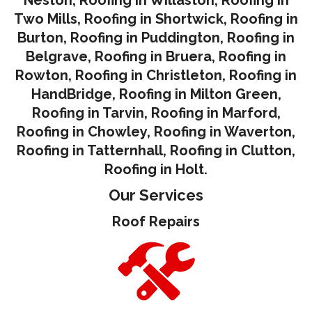
Two Mills
,
Roofing in Shortwick
,
Roofing in
Burton
,
Roofing in Puddington
,
Roofing in
Belgrave
,
Roofing in Bruera
,
Roofing in
Rowton
,
Roofing in Christleton
,
Roofing in
HandBridge
,
Roofing in Milton Green
,
Roofing in Tarvin,
Roofing in Marford
,
Roofing in Chowley
,
Roofing in Waverton,
Roofing in Tatternhall
,
Roofing in Clutton
,
Roofing in Holt.
Our Services
Roof Repairs