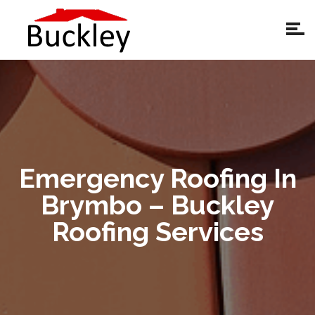
Emergency Roofing In
Brymbo – Buckley
Roofing Services