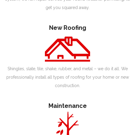
get you squared away.
New Roofing
Shingles, slate, tile, shake, rubber, and metal – we do it all. We
professionally install all types of roofing for your home or new
construction.
Maintenance