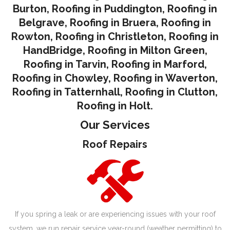
Burton
,
Roofing in Puddington
,
Roofing in
Belgrave
,
Roofing in Bruera
,
Roofing in
Rowton
,
Roofing in Christleton
,
Roofing in
HandBridge
,
Roofing in Milton Green
,
Roofing in Tarvin,
Roofing in Marford
,
Roofing in Chowley
,
Roofing in Waverton,
Roofing in Tatternhall
,
Roofing in Clutton
,
Roofing in Holt.
Our Services
Roof Repairs
If you spring a leak or are experiencing issues with your roof
system, we run repair service year-round (weather permitting) to