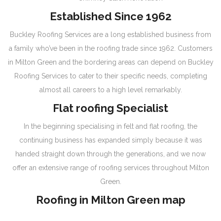
Established Since 1962
Buckley Roofing Services are a long established business from
a family who’ve been in the roofing trade since 1962. Customers
in Milton Green and the bordering areas can depend on Buckley
Roofing Services to cater to their specific needs, completing
almost all careers to a high level remarkably.
Flat roofing Specialist
In the beginning specialising in felt and flat roofing, the
continuing business has expanded simply because it was
handed straight down through the generations, and we now
offer an extensive range of roofing services throughout Milton
Green.
Roofing in Milton Green map