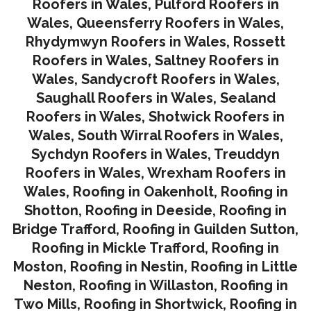
Roofers in Wales
,
Pulford Roofers in
Wales
,
Queensferry Roofers in Wales,
Rhydymwyn Roofers in Wales
,
Rossett
Roofers in Wales
,
Saltney Roofers in
Wales
,
Sandycroft Roofers in Wales,
Saughall Roofers in Wales
,
Sealand
Roofers in Wales
,
Shotwick Roofers in
Wales
,
South Wirral Roofers in Wales
,
Sychdyn Roofers in Wales
,
Treuddyn
Roofers in Wales,
Wrexham Roofers in
Wales,
Roofing in Oakenholt
,
Roofing in
Shotton
,
Roofing in Deeside
,
Roofing in
Bridge Trafford
,
Roofing in Guilden Sutton
,
Roofing in Mickle Trafford
,
Roofing in
Moston
,
Roofing in Nestin
,
Roofing in Little
Neston
,
Roofing in Willaston
,
Roofing in
Two Mills
,
Roofing in Shortwick
,
Roofing in