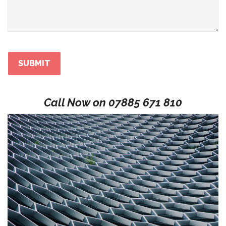
Call Now on
07885 671 810