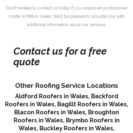
Don’t hesitate to contact us today if you require an professional
roofer in Milton Green. We’ll be pleased to provide you with
additional information about our services.
Contact us for a free
quote
Other Roofing Service Locations
Aldford Roofers in Wales
,
Backford
Roofers in Wales
,
Bagillt Roofers in Wales
,
Blacon Roofers in Wales,
Broughton
Roofers in Wales
,
Brymbo Roofers in
Wales
,
Buckley Roofers in Wales
,