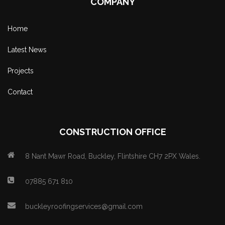
COMPANY
Home
Latest News
Projects
Contact
CONSTRUCTION OFFICE
8 Nant Mawr Road, Buckley, Flintshire CH7 2PX Wales.
07885 671 810
buckleyroofingservices@gmail.com