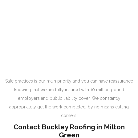
Safe practices is our main priority and you can have reassurance
knowing that we are fully insured with 10 million pound
employers and public liability cover. We constantly
appropriately get the work completed, by no means cutting
corners.
Contact Buckley Roofing in Milton
Green