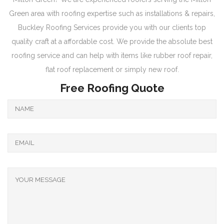
Green area with roofing expertise such as installations & repairs,
Buckley Roofing Services provide you with our clients top
quality craft at a affordable cost. We provide the absolute best
roofing service and can help with items like rubber roof repair,
flat roof replacement or simply new roof.
Free Roofing Quote