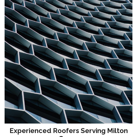
Experienced Roofers Serving Milton