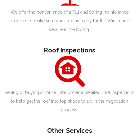
We offer the convenience of a Fall and Spring maintenance
program to make sure your roof is ready for the Winter and
secure in the Spring.
Roof Inspections
Selling or buying a house? We provide detailed roof inspections
to help get the roof into top shape to aid in the negotiation
process.
Other Services