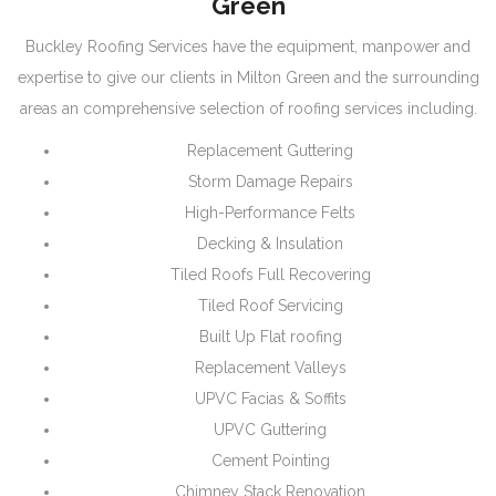
Green
Buckley Roofing Services have the equipment, manpower and
expertise to give our clients in Milton Green and the surrounding
areas an comprehensive selection of roofing services including.
Replacement Guttering
Storm Damage Repairs
High-Performance Felts
Decking & Insulation
Tiled Roofs Full Recovering
Tiled Roof Servicing
Built Up Flat roofing
Replacement Valleys
UPVC Facias & Soffits
UPVC Guttering
Cement Pointing
Chimney Stack Renovation