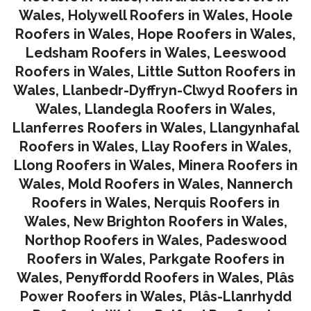
Wales
,
Holywell Roofers in Wales
,
Hoole
Roofers in Wales
,
Hope Roofers in Wales
,
Ledsham Roofers in Wales
,
Leeswood
Roofers in Wales
,
Little Sutton Roofers in
Wales
,
Llanbedr-Dyffryn-Clwyd Roofers in
Wales
,
Llandegla Roofers in Wales
,
Llanferres Roofers in Wales
,
Llangynhafal
Roofers in Wales
,
Llay Roofers in Wales
,
Llong Roofers in Wales
,
Minera Roofers in
Wales
,
Mold Roofers in Wales
,
Nannerch
Roofers in Wales
,
Nerquis Roofers in
Wales,
New Brighton Roofers in Wales
,
Northop Roofers in Wales
,
Padeswood
Roofers in Wales
,
Parkgate Roofers in
Wales
,
Penyffordd Roofers in Wales
,
Plâs
Power Roofers in Wales
,
Plâs-Llanrhydd