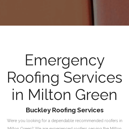
Emergency
Roofing Services
in Milton Green
Buckley Roofing Services
Were you looking for a dependable recommended roofers in
Milton Green? We are experienced roofers serving the Milton