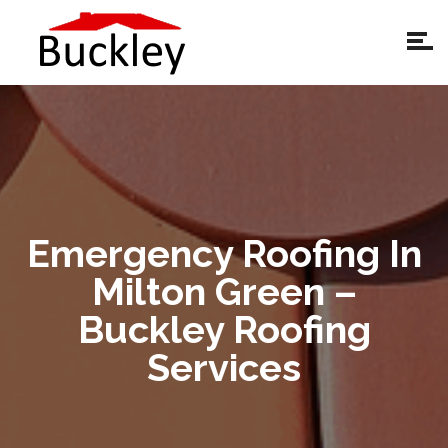
Emergency Roofing In
Milton Green –
Buckley Roofing
Services