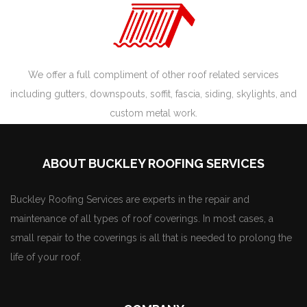
We offer a full compliment of other roof related services
including gutters, downspouts, soffit, fascia, siding, skylights, and
custom metal work.
ABOUT BUCKLEY ROOFING SERVICES
Buckley Roofing Services are experts in the repair and
maintenance of all types of roof coverings. In most cases, a
small repair to the coverings is all that is needed to prolong the
life of your roof.