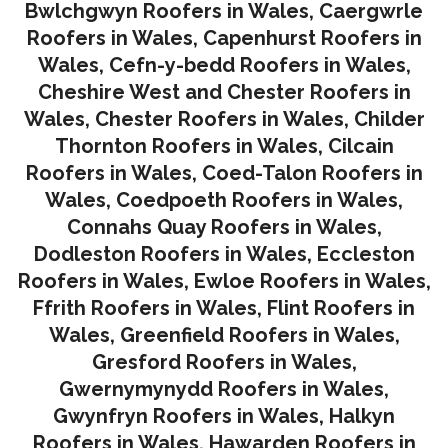
Bwlchgwyn Roofers in Wales
,
Caergwrle
Roofers in Wales
,
Capenhurst Roofers in
Wales
,
Cefn-y-bedd Roofers in Wales
,
Cheshire West and Chester Roofers in
Wales
,
Chester Roofers in Wales
,
Childer
Thornton Roofers in Wales
,
Cilcain
Roofers in Wales
,
Coed-Talon Roofers in
Wales
,
Coedpoeth Roofers in Wales
,
Connahs Quay Roofers in Wales
,
Dodleston Roofers in Wales
,
Eccleston
Roofers in Wales
,
Ewloe Roofers in Wales,
Ffrith Roofers in Wales,
Flint Roofers in
Wales
,
Greenfield Roofers in Wales
,
Gresford Roofers in Wales
,
Gwernymynydd Roofers in Wales
,
Gwynfryn Roofers in Wales
,
Halkyn
Roofers in Wales
,
Hawarden Roofers in