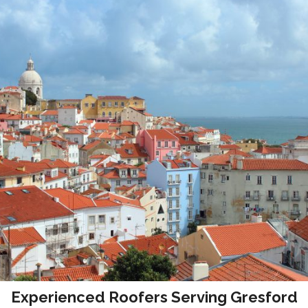
Experienced Roofers Serving Gresford