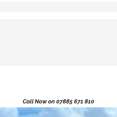
Call Now on
07885 671 810