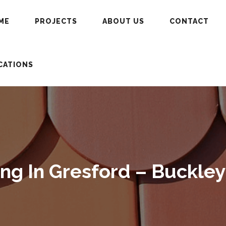
ME
PROJECTS
ABOUT US
CONTACT
CATIONS
g In Gresford – Buckley