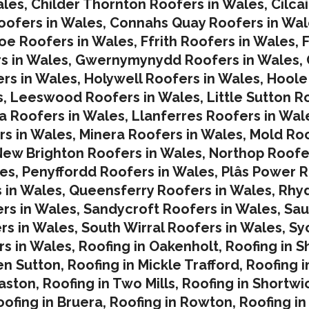
ales
,
Childer Thornton Roofers in Wales
,
Cilca
ofers in Wales
,
Connahs Quay Roofers in Wal
oe Roofers in Wales,
Ffrith Roofers in Wales,
F
s in Wales
,
Gwernymynydd Roofers in Wales
,
rs in Wales
,
Holywell Roofers in Wales
,
Hoole
s
,
Leeswood Roofers in Wales
,
Little Sutton R
a Roofers in Wales
,
Llanferres Roofers in Wal
rs in Wales
,
Minera Roofers in Wales
,
Mold Roo
ew Brighton Roofers in Wales
,
Northop Roofe
les
,
Penyffordd Roofers in Wales
,
Plâs Power R
 in Wales
,
Queensferry Roofers in Wales,
Rhy
rs in Wales
,
Sandycroft Roofers in Wales,
Sau
rs in Wales
,
South Wirral Roofers in Wales
,
Sy
s in Wales,
Roofing in Oakenholt
,
Roofing in S
en Sutton
,
Roofing in Mickle Trafford
,
Roofing 
laston
,
Roofing in Two Mills
,
Roofing in Shortwi
oofing in Bruera
,
Roofing in Rowton
,
Roofing in