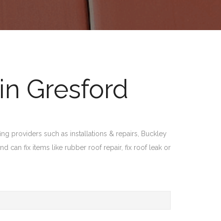
in Gresford
ng providers such as installations & repairs, Buckley
 can fix items like rubber roof repair, fix roof leak or