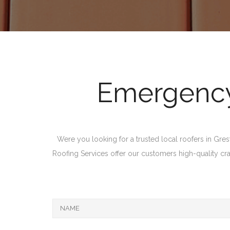
Emergency 
Were you looking for a trusted local roofers in Gres
Roofing Services offer our customers high-quality craft