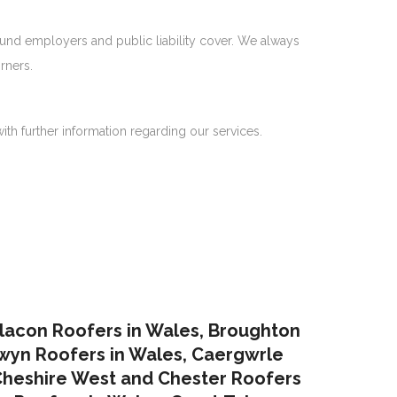
ound employers and public liability cover. We always
rners.
ith further information regarding our services.
lacon Roofers in Wales,
Broughton
yn Roofers in Wales
,
Caergwrle
heshire West and Chester Roofers