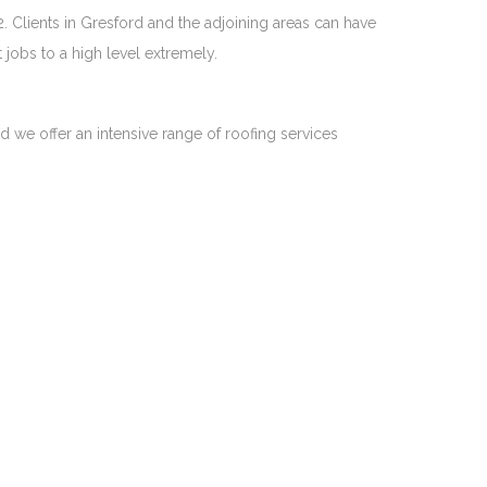
. Clients in Gresford and the adjoining areas can have
jobs to a high level extremely.
nd we offer an intensive range of roofing services