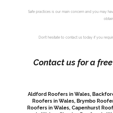
Safe practices is our main concern and you may have
obtai
Don’t hesitate to contact us today if you requ
Contact us for a fre
Aldford Roofers in Wales
,
Backfor
Roofers in Wales
,
Brymbo Roofer
Roofers in Wales
,
Capenhurst Roof