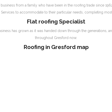
business from a family who have been in the roofing trade since 1962
Services to accommodate to their particular needs, completing most 
Flat roofing Specialist
the business has grown as it was handed down through the generations, a
throughout Gresford now.
Roofing in Gresford map