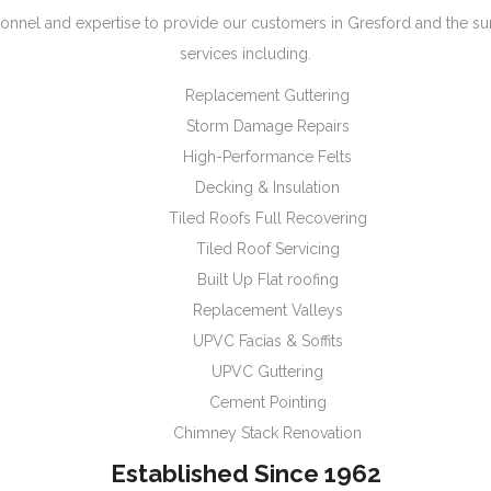
onnel and expertise to provide our customers in Gresford and the s
services including.
Replacement Guttering
Storm Damage Repairs
High-Performance Felts
Decking & Insulation
Tiled Roofs Full Recovering
Tiled Roof Servicing
Built Up Flat roofing
Replacement Valleys
UPVC Facias & Soffits
UPVC Guttering
Cement Pointing
Chimney Stack Renovation
Established Since 1962