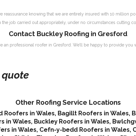
 reassurance knowing that we are entirely insured with 10 million p
n the job carried out appropriately, under no circumstances cutting co
Contact Buckley Roofing in Gresford
ire an professional roofer in Gresford. We’ll be happy to provide you w
e quote
Other Roofing Service Locations
d Roofers in Wales
,
Bagillt Roofers in Wales
,
B
s in Wales
,
Buckley Roofers in Wales
,
Bwlchgw
ers in Wales
,
Cefn-y-bedd Roofers in Wales
,
C