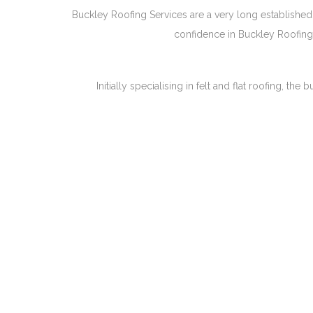
Buckley Roofing Services are a very long established 
confidence in Buckley Roofing 
Initially specialising in felt and flat roofing, 