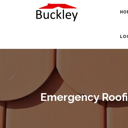
HO
LO
Emergency Roofin