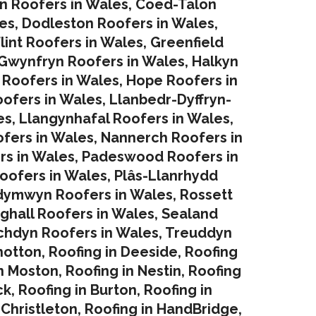
in Roofers in Wales
,
Coed-Talon
es
,
Dodleston Roofers in Wales
,
lint Roofers in Wales
,
Greenfield
Gwynfryn Roofers in Wales
,
Halkyn
 Roofers in Wales
,
Hope Roofers in
oofers in Wales
,
Llanbedr-Dyffryn-
es
,
Llangynhafal Roofers in Wales
,
fers in Wales
,
Nannerch Roofers in
rs in Wales
,
Padeswood Roofers in
oofers in Wales
,
Plâs-Llanrhydd
dymwyn Roofers in Wales
,
Rossett
ghall Roofers in Wales
,
Sealand
chdyn Roofers in Wales
,
Treuddyn
hotton
,
Roofing in Deeside
,
Roofing
in Moston
,
Roofing in Nestin
,
Roofing
ck
,
Roofing in Burton
,
Roofing in
 Christleton
,
Roofing in HandBridge
,