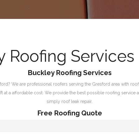
Roofing Services 
Buckley Roofing Services
ford? We are professional roofers serving the Gresford area with roofi
 at a affordable cost. We provide the best possible roofing service and
simply roof leak repair.
Free Roofing Quote