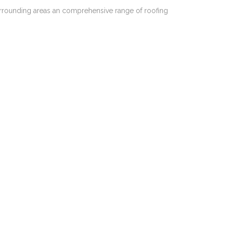
urrounding areas an comprehensive range of roofing