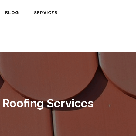
BLOG
SERVICES
 Roofing Services