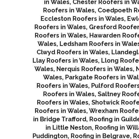
in Wales
,
Chester Roofers in W
Roofers in Wales
,
Coedpoeth Ro
Eccleston Roofers in Wales
,
Ewl
Roofers in Wales
,
Gresford Roofer
Roofers in Wales
,
Hawarden Roofe
Wales
,
Ledsham Roofers in Wale
Clwyd Roofers in Wales
,
Llandegl
Llay Roofers in Wales
,
Llong Roofe
Wales
,
Nerquis Roofers in Wales,
N
Wales
,
Parkgate Roofers in Wa
Roofers in Wales
,
Pulford Roofers
Roofers in Wales
,
Saltney Roofe
Roofers in Wales
,
Shotwick Roofe
Roofers in Wales,
Wrexham Roofer
in Bridge Trafford
,
Roofing in Guild
in Little Neston
,
Roofing in Wil
Puddington
,
Roofing in Belgrave
,
R