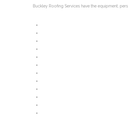
Buckley Roofing Services have the equipment, pers