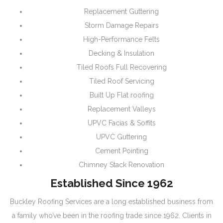
Replacement Guttering
Storm Damage Repairs
High-Performance Felts
Decking & Insulation
Tiled Roofs Full Recovering
Tiled Roof Servicing
Built Up Flat roofing
Replacement Valleys
UPVC Facias & Soffits
UPVC Guttering
Cement Pointing
Chimney Stack Renovation
Established Since 1962
Buckley Roofing Services are a long established business from
a family who’ve been in the roofing trade since 1962. Clients in