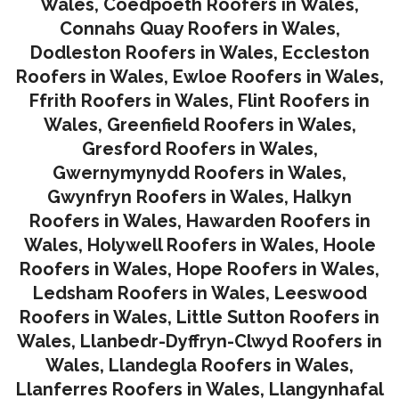
Wales
,
Coedpoeth Roofers in Wales
,
Connahs Quay Roofers in Wales
,
Dodleston Roofers in Wales
,
Eccleston
Roofers in Wales
,
Ewloe Roofers in Wales,
Ffrith Roofers in Wales,
Flint Roofers in
Wales
,
Greenfield Roofers in Wales
,
Gresford Roofers in Wales
,
Gwernymynydd Roofers in Wales
,
Gwynfryn Roofers in Wales
,
Halkyn
Roofers in Wales
,
Hawarden Roofers in
Wales
,
Holywell Roofers in Wales
,
Hoole
Roofers in Wales
,
Hope Roofers in Wales
,
Ledsham Roofers in Wales
,
Leeswood
Roofers in Wales
,
Little Sutton Roofers in
Wales
,
Llanbedr-Dyffryn-Clwyd Roofers in
Wales
,
Llandegla Roofers in Wales
,
Llanferres Roofers in Wales
,
Llangynhafal