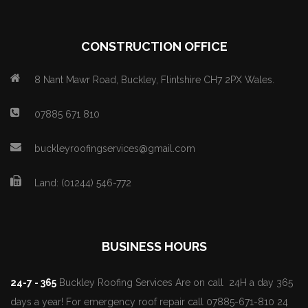
CONSTRUCTION OFFICE
8 Nant Mawr Road, Buckley, Flintshire CH7 2PX Wales.
07885 671 810
buckleyroofingservices@gmail.com
Land: (01244) 546-772
BUSINESS HOURS
24-7 - 365
Buckley Roofing Services Are on call 24H a day 365
days a year! For emergency roof repair call 07885-671-810 24