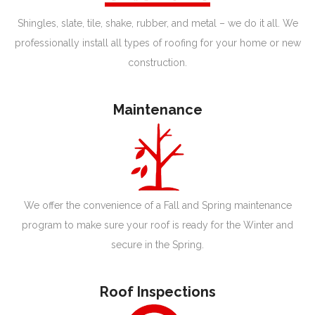
Shingles, slate, tile, shake, rubber, and metal – we do it all. We
professionally install all types of roofing for your home or new
construction.
Maintenance
We offer the convenience of a Fall and Spring maintenance
program to make sure your roof is ready for the Winter and
secure in the Spring.
Roof Inspections