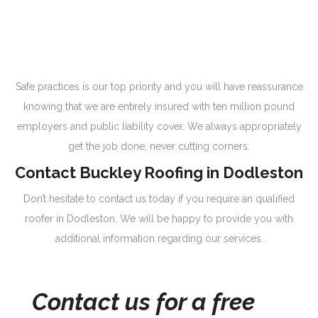
Safe practices is our top priority and you will have reassurance
knowing that we are entirely insured with ten million pound
employers and public liability cover. We always appropriately
get the job done, never cutting corners.
Contact Buckley Roofing in Dodleston
Don’t hesitate to contact us today if you require an qualified
roofer in Dodleston. We will be happy to provide you with
additional information regarding our services.
Contact us for a free