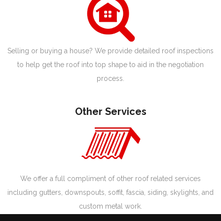
Selling or buying a house? We provide detailed roof inspections
to help get the roof into top shape to aid in the negotiation
process.
Other Services
We offer a full compliment of other roof related services
including gutters, downspouts, soffit, fascia, siding, skylights, and
custom metal work.