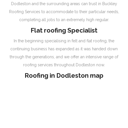
Dodleston and the surrounding areas can trust in Buckley
Roofing Services to accommodate to their particular needs,
completing all jobs to an extremely high regular.
Flat roofing Specialist
In the beginning specialising in felt and flat roofing, the
continuing business has expanded as it was handed down
through the generations, and we offer an intensive range of
roofing services throughout Dodleston now.
Roofing in Dodleston map