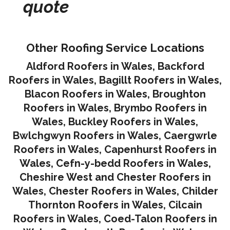
quote
Other Roofing Service Locations
Aldford Roofers in Wales
,
Backford
Roofers in Wales
,
Bagillt Roofers in Wales
,
Blacon Roofers in Wales,
Broughton
Roofers in Wales
,
Brymbo Roofers in
Wales
,
Buckley Roofers in Wales
,
Bwlchgwyn Roofers in Wales
,
Caergwrle
Roofers in Wales
,
Capenhurst Roofers in
Wales
,
Cefn-y-bedd Roofers in Wales
,
Cheshire West and Chester Roofers in
Wales
,
Chester Roofers in Wales
,
Childer
Thornton Roofers in Wales
,
Cilcain
Roofers in Wales
,
Coed-Talon Roofers in