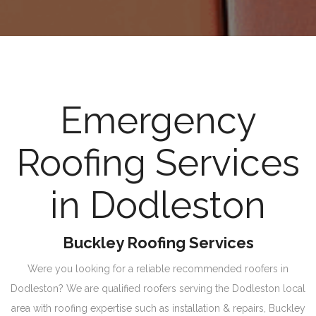
Emergency
Roofing Services
in Dodleston
Buckley Roofing Services
Were you looking for a reliable recommended roofers in
Dodleston? We are qualified roofers serving the Dodleston local
area with roofing expertise such as installation & repairs, Buckley