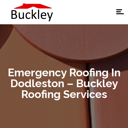
Emergency Roofing In
Dodleston – Buckley
Roofing Services