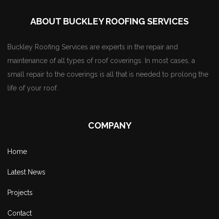
ABOUT BUCKLEY ROOFING SERVICES
Buckley Roofing Services are experts in the repair and
maintenance of all types of roof coverings. In most cases, a
small repair to the coverings is all that is needed to prolong the
life of your roof.
COMPANY
Home
Latest News
Projects
Contact