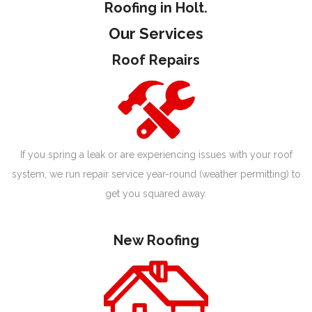
Roofing in Holt.
Our Services
Roof Repairs
If you spring a leak or are experiencing issues with your roof
system, we run repair service year-round (weather permitting) to
get you squared away.
New Roofing