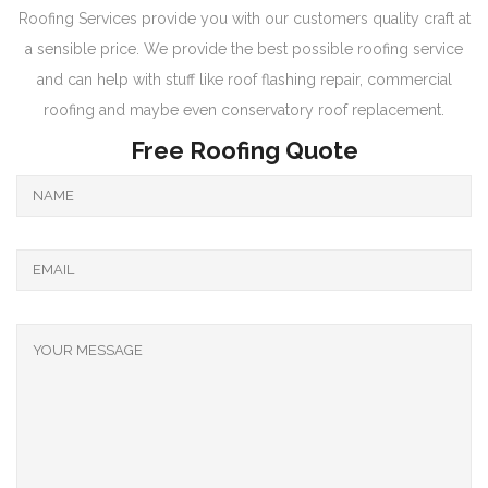
Roofing Services provide you with our customers quality craft at
a sensible price. We provide the best possible roofing service
and can help with stuff like roof flashing repair, commercial
roofing and maybe even conservatory roof replacement.
Free Roofing Quote