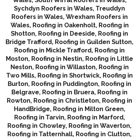
Sychdyn Roofers in Wales
,
Treuddyn
Roofers in Wales,
Wrexham Roofers in
Wales,
Roofing in Oakenholt
,
Roofing in
Shotton
,
Roofing in Deeside
,
Roofing in
Bridge Trafford
,
Roofing in Guilden Sutton
,
Roofing in Mickle Trafford
,
Roofing in
Moston
,
Roofing in Nestin
,
Roofing in Little
Neston
,
Roofing in Willaston
,
Roofing in
Two Mills
,
Roofing in Shortwick
,
Roofing in
Burton
,
Roofing in Puddington
,
Roofing in
Belgrave
,
Roofing in Bruera
,
Roofing in
Rowton
,
Roofing in Christleton
,
Roofing in
HandBridge
,
Roofing in Milton Green
,
Roofing in Tarvin,
Roofing in Marford
,
Roofing in Chowley
,
Roofing in Waverton,
Roofing in Tatternhall
,
Roofing in Clutton
,