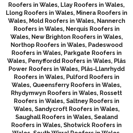
Roofers in Wales
,
Llay Roofers in Wales
,
Llong Roofers in Wales
,
Minera Roofers in
Wales
,
Mold Roofers in Wales
,
Nannerch
Roofers in Wales
,
Nerquis Roofers in
Wales,
New Brighton Roofers in Wales
,
Northop Roofers in Wales
,
Padeswood
Roofers in Wales
,
Parkgate Roofers in
Wales
,
Penyffordd Roofers in Wales
,
Plâs
Power Roofers in Wales
,
Plâs-Llanrhydd
Roofers in Wales
,
Pulford Roofers in
Wales
,
Queensferry Roofers in Wales,
Rhydymwyn Roofers in Wales
,
Rossett
Roofers in Wales
,
Saltney Roofers in
Wales
,
Sandycroft Roofers in Wales,
Saughall Roofers in Wales
,
Sealand
Roofers in Wales
,
Shotwick Roofers in
Wales
,
South Wirral Roofers in Wales
,