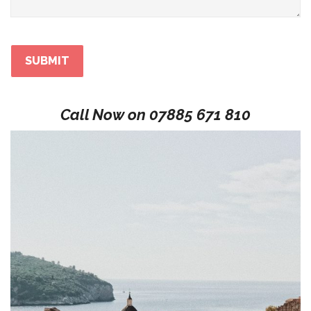
Call Now on
07885 671 810