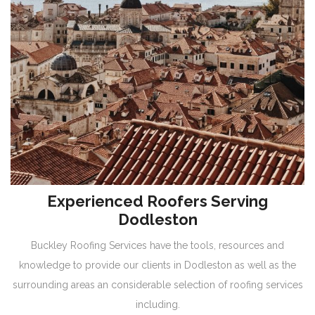
Experienced Roofers Serving
Dodleston
Buckley Roofing Services have the tools, resources and
knowledge to provide our clients in Dodleston as well as the
surrounding areas an considerable selection of roofing services
including.