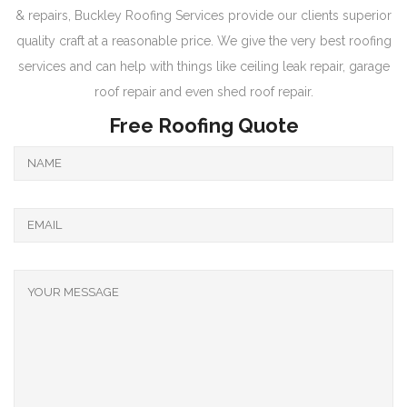
& repairs, Buckley Roofing Services provide our clients superior
quality craft at a reasonable price. We give the very best roofing
services and can help with things like ceiling leak repair, garage
roof repair and even shed roof repair.
Free Roofing Quote