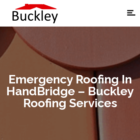
Emergency Roofing In
HandBridge – Buckley
Roofing Services