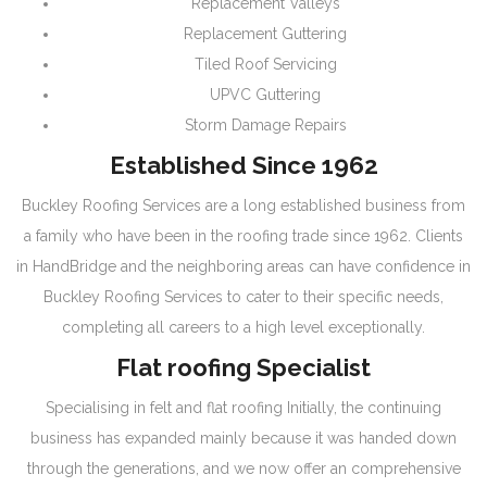
Replacement Valleys
Replacement Guttering
Tiled Roof Servicing
UPVC Guttering
Storm Damage Repairs
Established Since 1962
Buckley Roofing Services are a long established business from
a family who have been in the roofing trade since 1962. Clients
in HandBridge and the neighboring areas can have confidence in
Buckley Roofing Services to cater to their specific needs,
completing all careers to a high level exceptionally.
Flat roofing Specialist
Specialising in felt and flat roofing Initially, the continuing
business has expanded mainly because it was handed down
through the generations, and we now offer an comprehensive