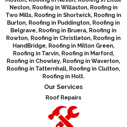
Neston
,
Roofing in Willaston
,
Roofing in
Two Mills
,
Roofing in Shortwick
,
Roofing in
Burton
,
Roofing in Puddington
,
Roofing in
Belgrave
,
Roofing in Bruera
,
Roofing in
Rowton
,
Roofing in Christleton
,
Roofing in
HandBridge
,
Roofing in Milton Green
,
Roofing in Tarvin,
Roofing in Marford
,
Roofing in Chowley
,
Roofing in Waverton,
Roofing in Tatternhall
,
Roofing in Clutton
,
Roofing in Holt.
Our Services
Roof Repairs