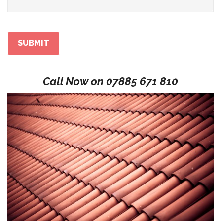
Call Now on
07885 671 810