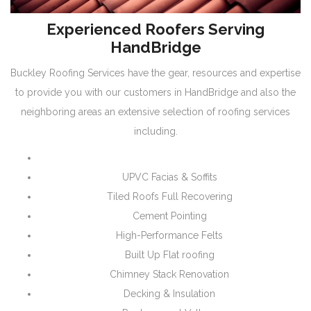
Experienced Roofers Serving
HandBridge
Buckley Roofing Services have the gear, resources and expertise
to provide you with our customers in HandBridge and also the
neighboring areas an extensive selection of roofing services
including.
UPVC Facias & Soffits
Tiled Roofs Full Recovering
Cement Pointing
High-Performance Felts
Built Up Flat roofing
Chimney Stack Renovation
Decking & Insulation