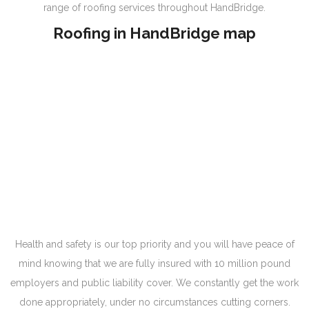
range of roofing services throughout HandBridge.
Roofing in HandBridge map
Health and safety is our top priority and you will have peace of
mind knowing that we are fully insured with 10 million pound
employers and public liability cover. We constantly get the work
done appropriately, under no circumstances cutting corners.