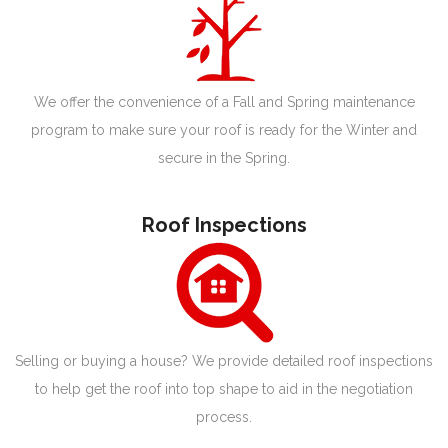
We offer the convenience of a Fall and Spring maintenance
program to make sure your roof is ready for the Winter and
secure in the Spring.
Roof Inspections
Selling or buying a house? We provide detailed roof inspections
to help get the roof into top shape to aid in the negotiation
process.