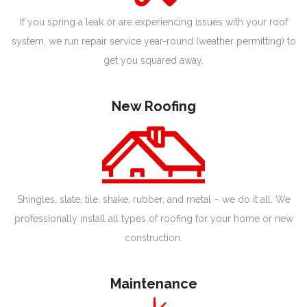
If you spring a leak or are experiencing issues with your roof
system, we run repair service year-round (weather permitting) to
get you squared away.
New Roofing
Shingles, slate, tile, shake, rubber, and metal – we do it all. We
professionally install all types of roofing for your home or new
construction.
Maintenance