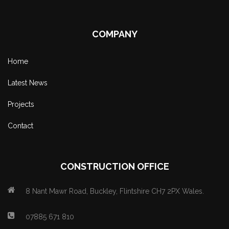
COMPANY
Home
Latest News
Projects
Contact
CONSTRUCTION OFFICE
8 Nant Mawr Road, Buckley, Flintshire CH7 2PX Wales.
07885 671 810