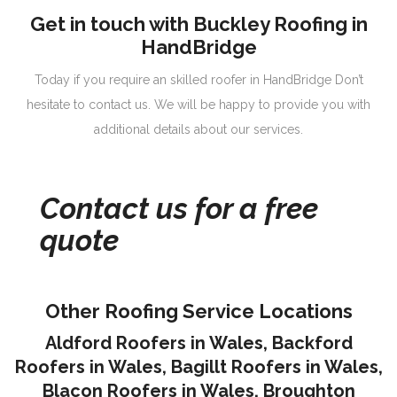
Get in touch with Buckley Roofing in
HandBridge
Today if you require an skilled roofer in HandBridge Don’t
hesitate to contact us. We will be happy to provide you with
additional details about our services.
Contact us for a free
quote
Other Roofing Service Locations
Aldford Roofers in Wales
,
Backford
Roofers in Wales
,
Bagillt Roofers in Wales
,
Blacon Roofers in Wales,
Broughton