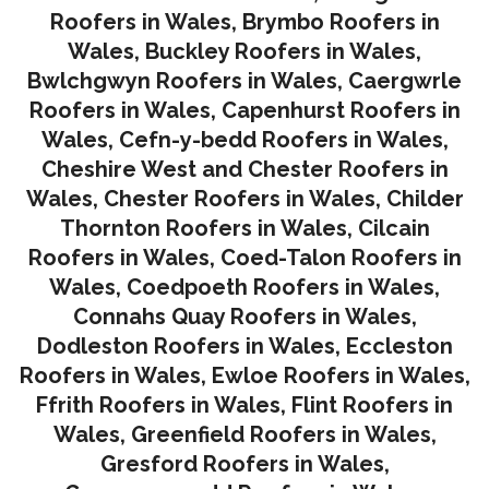
Roofers in Wales
,
Brymbo Roofers in
Wales
,
Buckley Roofers in Wales
,
Bwlchgwyn Roofers in Wales
,
Caergwrle
Roofers in Wales
,
Capenhurst Roofers in
Wales
,
Cefn-y-bedd Roofers in Wales
,
Cheshire West and Chester Roofers in
Wales
,
Chester Roofers in Wales
,
Childer
Thornton Roofers in Wales
,
Cilcain
Roofers in Wales
,
Coed-Talon Roofers in
Wales
,
Coedpoeth Roofers in Wales
,
Connahs Quay Roofers in Wales
,
Dodleston Roofers in Wales
,
Eccleston
Roofers in Wales
,
Ewloe Roofers in Wales,
Ffrith Roofers in Wales,
Flint Roofers in
Wales
,
Greenfield Roofers in Wales
,
Gresford Roofers in Wales
,