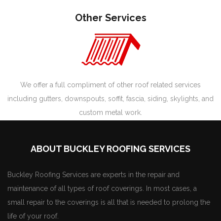
Other Services
We offer a full compliment of other roof related services
including gutters, downspouts, soffit, fascia, siding, skylights, and
custom metal work.
ABOUT BUCKLEY ROOFING SERVICES
Buckley Roofing Services are experts in the repair and
maintenance of all types of roof coverings. In most cases, a
small repair to the coverings is all that is needed to prolong the
life of your roof.