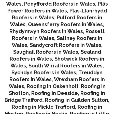
Wales
,
Penyffordd Roofers in Wales
,
Plâs
Power Roofers in Wales
,
Plâs-Llanrhydd
Roofers in Wales
,
Pulford Roofers in
Wales
,
Queensferry Roofers in Wales,
Rhydymwyn Roofers in Wales
,
Rossett
Roofers in Wales
,
Saltney Roofers in
Wales
,
Sandycroft Roofers in Wales,
Saughall Roofers in Wales
,
Sealand
Roofers in Wales
,
Shotwick Roofers in
Wales
,
South Wirral Roofers in Wales
,
Sychdyn Roofers in Wales
,
Treuddyn
Roofers in Wales,
Wrexham Roofers in
Wales,
Roofing in Oakenholt
,
Roofing in
Shotton
,
Roofing in Deeside
,
Roofing in
Bridge Trafford
,
Roofing in Guilden Sutton
,
Roofing in Mickle Trafford
,
Roofing in
Moston
,
Roofing in Nestin
,
Roofing in Little