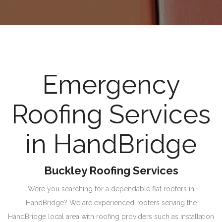
Emergency
Roofing Services
in HandBridge
Buckley Roofing Services
Were you searching for a dependable flat roofers in
HandBridge? We are experienced roofers serving the
HandBridge local area with roofing providers such as installation