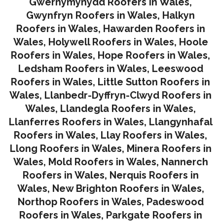
Gwernymynydd Roofers in Wales
,
Gwynfryn Roofers in Wales
,
Halkyn
Roofers in Wales
,
Hawarden Roofers in
Wales
,
Holywell Roofers in Wales
,
Hoole
Roofers in Wales
,
Hope Roofers in Wales
,
Ledsham Roofers in Wales
,
Leeswood
Roofers in Wales
,
Little Sutton Roofers in
Wales
,
Llanbedr-Dyffryn-Clwyd Roofers in
Wales
,
Llandegla Roofers in Wales
,
Llanferres Roofers in Wales
,
Llangynhafal
Roofers in Wales
,
Llay Roofers in Wales
,
Llong Roofers in Wales
,
Minera Roofers in
Wales
,
Mold Roofers in Wales
,
Nannerch
Roofers in Wales
,
Nerquis Roofers in
Wales,
New Brighton Roofers in Wales
,
Northop Roofers in Wales
,
Padeswood
Roofers in Wales
,
Parkgate Roofers in