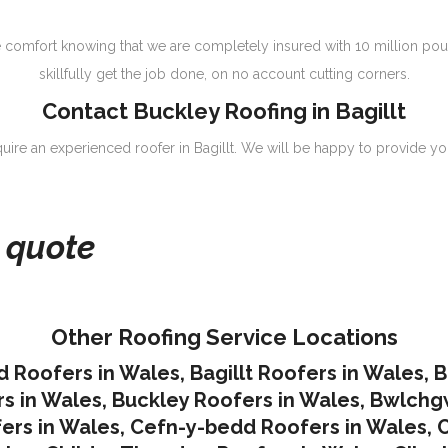
 comfort knowing that we are completely insured with 10 million pou
skillfully get the job done, on no account cutting corners.
Contact Buckley Roofing in Bagillt
equire an experienced roofer in Bagillt. We will be happy to provide you
e quote
Other Roofing Service Locations
d Roofers in Wales
,
Bagillt Roofers in Wales
,
B
s in Wales
,
Buckley Roofers in Wales
,
Bwlchgw
ers in Wales
,
Cefn-y-bedd Roofers in Wales
,
C