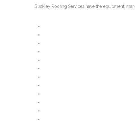
Buckley Roofing Services have the equipment, manp