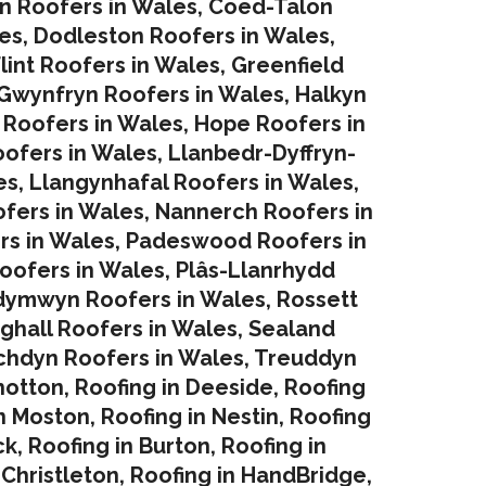
in Roofers in Wales
,
Coed-Talon
es
,
Dodleston Roofers in Wales
,
lint Roofers in Wales
,
Greenfield
Gwynfryn Roofers in Wales
,
Halkyn
 Roofers in Wales
,
Hope Roofers in
oofers in Wales
,
Llanbedr-Dyffryn-
es
,
Llangynhafal Roofers in Wales
,
fers in Wales
,
Nannerch Roofers in
rs in Wales
,
Padeswood Roofers in
oofers in Wales
,
Plâs-Llanrhydd
dymwyn Roofers in Wales
,
Rossett
ghall Roofers in Wales
,
Sealand
chdyn Roofers in Wales
,
Treuddyn
hotton
,
Roofing in Deeside
,
Roofing
in Moston
,
Roofing in Nestin
,
Roofing
ck
,
Roofing in Burton
,
Roofing in
 Christleton
,
Roofing in HandBridge
,