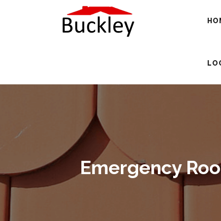
HO
LO
Emergency Roofi