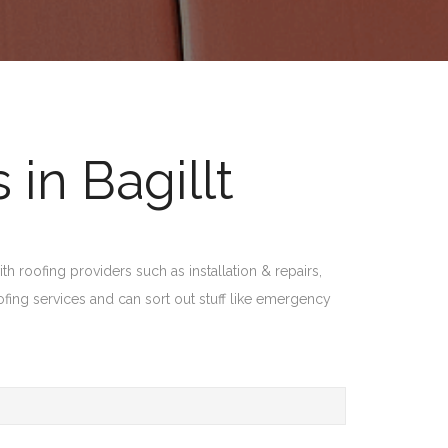
in Bagillt
th roofing providers such as installation & repairs,
ofing services and can sort out stuff like emergency