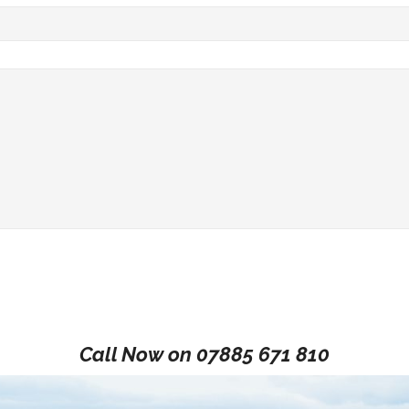
Call Now on
07885 671 810