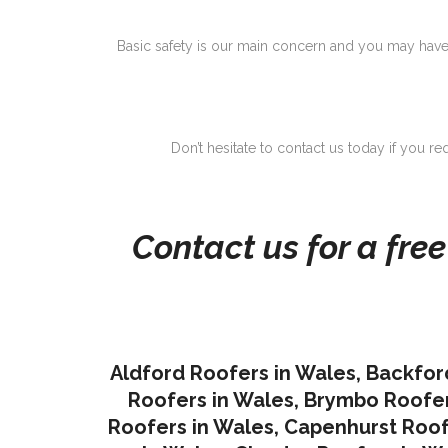
Basic safety is our main concern and you may have
Don’t hesitate to contact us today if you r
Contact us for a fre
Aldford Roofers in Wales
,
Backfor
Roofers in Wales
,
Brymbo Roofer
Roofers in Wales
,
Capenhurst Roof