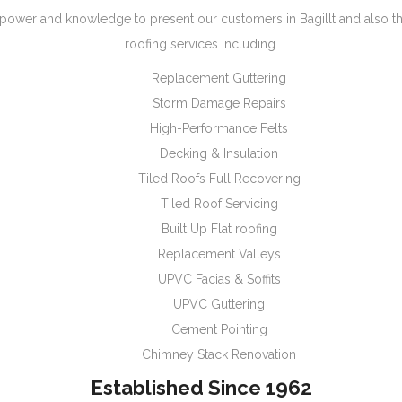
ower and knowledge to present our customers in Bagillt and also t
roofing services including.
Replacement Guttering
Storm Damage Repairs
High-Performance Felts
Decking & Insulation
Tiled Roofs Full Recovering
Tiled Roof Servicing
Built Up Flat roofing
Replacement Valleys
UPVC Facias & Soffits
UPVC Guttering
Cement Pointing
Chimney Stack Renovation
Established Since 1962