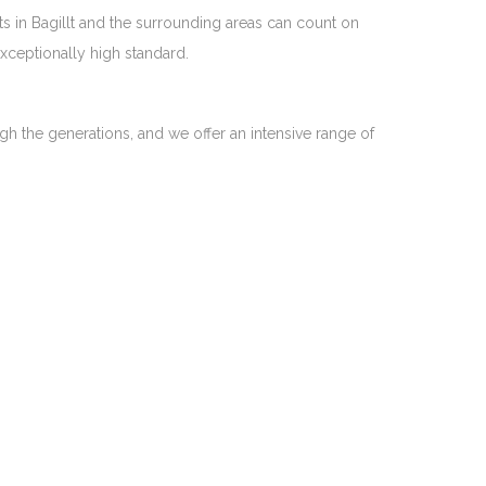
ts in Bagillt and the surrounding areas can count on
exceptionally high standard.
gh the generations, and we offer an intensive range of