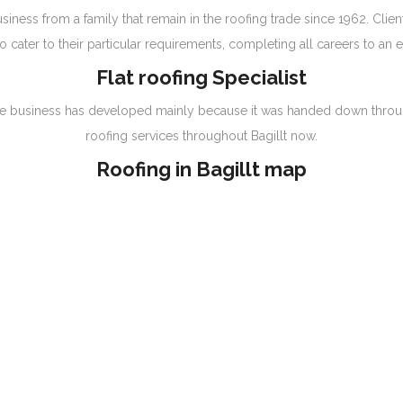
iness from a family that remain in the roofing trade since 1962. Clien
 cater to their particular requirements, completing all careers to an 
Flat roofing Specialist
g, the business has developed mainly because it was handed down throu
roofing services throughout Bagillt now.
Roofing in Bagillt map