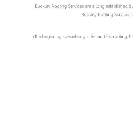
Buckley Roofing Services are a long established bus
Buckley Roofing Services to
In the beginning specialising in felt and flat roofin