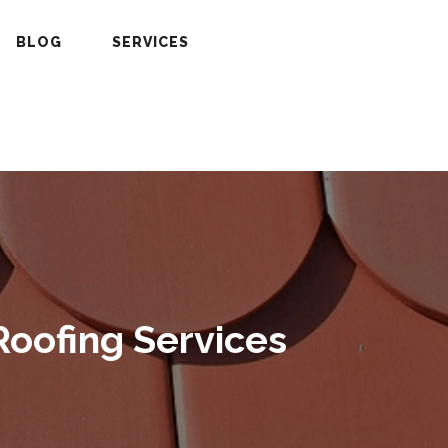
BLOG
SERVICES
Roofing Services