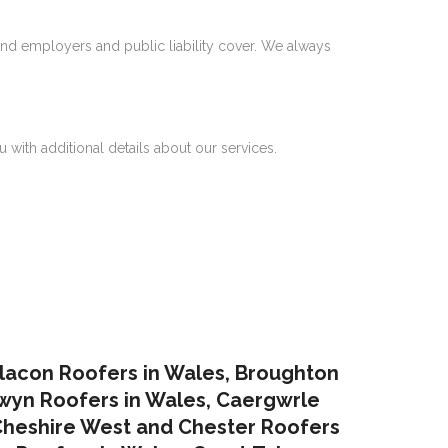
nd employers and public liability cover. We always
 with additional details about our services.
lacon Roofers in Wales,
Broughton
yn Roofers in Wales
,
Caergwrle
heshire West and Chester Roofers