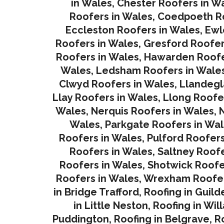
in Wales
,
Chester Roofers in W
Roofers in Wales
,
Coedpoeth Ro
Eccleston Roofers in Wales
,
Ewl
Roofers in Wales
,
Gresford Roofer
Roofers in Wales
,
Hawarden Roofe
Wales
,
Ledsham Roofers in Wale
Clwyd Roofers in Wales
,
Llandegl
Llay Roofers in Wales
,
Llong Roofe
Wales
,
Nerquis Roofers in Wales,
N
Wales
,
Parkgate Roofers in Wa
Roofers in Wales
,
Pulford Roofers
Roofers in Wales
,
Saltney Roofe
Roofers in Wales
,
Shotwick Roofe
Roofers in Wales,
Wrexham Roofer
in Bridge Trafford
,
Roofing in Guild
in Little Neston
,
Roofing in Wil
Puddington
,
Roofing in Belgrave
,
R