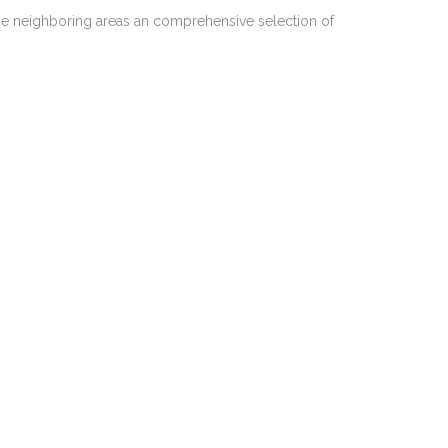
he neighboring areas an comprehensive selection of