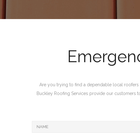
Emergency
Are you trying to find a dependable local roofers i
Buckley Roofing Services provide our customers top 