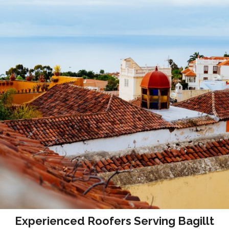
Experienced Roofers Serving Bagillt