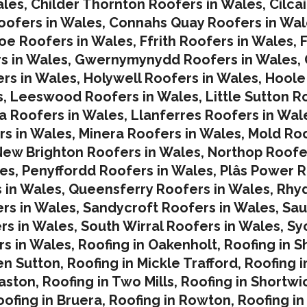
ales
,
Childer Thornton Roofers in Wales
,
Cilca
ofers in Wales
,
Connahs Quay Roofers in Wal
oe Roofers in Wales,
Ffrith Roofers in Wales,
F
s in Wales
,
Gwernymynydd Roofers in Wales
,
rs in Wales
,
Holywell Roofers in Wales
,
Hoole
s
,
Leeswood Roofers in Wales
,
Little Sutton R
a Roofers in Wales
,
Llanferres Roofers in Wal
rs in Wales
,
Minera Roofers in Wales
,
Mold Roo
ew Brighton Roofers in Wales
,
Northop Roofe
les
,
Penyffordd Roofers in Wales
,
Plâs Power R
 in Wales
,
Queensferry Roofers in Wales,
Rhy
rs in Wales
,
Sandycroft Roofers in Wales,
Sau
rs in Wales
,
South Wirral Roofers in Wales
,
Sy
s in Wales,
Roofing in Oakenholt
,
Roofing in S
en Sutton
,
Roofing in Mickle Trafford
,
Roofing 
laston
,
Roofing in Two Mills
,
Roofing in Shortwi
oofing in Bruera
,
Roofing in Rowton
,
Roofing in