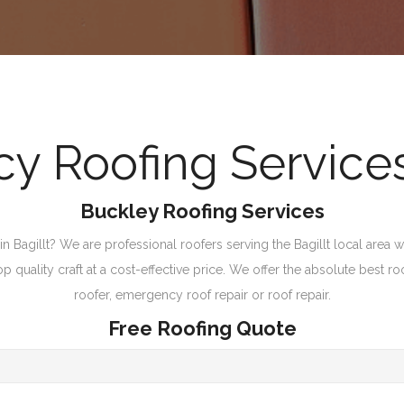
 Roofing Services 
Buckley Roofing Services
n Bagillt? We are professional roofers serving the Bagillt local area wi
quality craft at a cost-effective price. We offer the absolute best ro
roofer, emergency roof repair or roof repair.
Free Roofing Quote