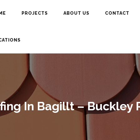
ME
PROJECTS
ABOUT US
CONTACT
CATIONS
ng In Bagillt – Buckley 