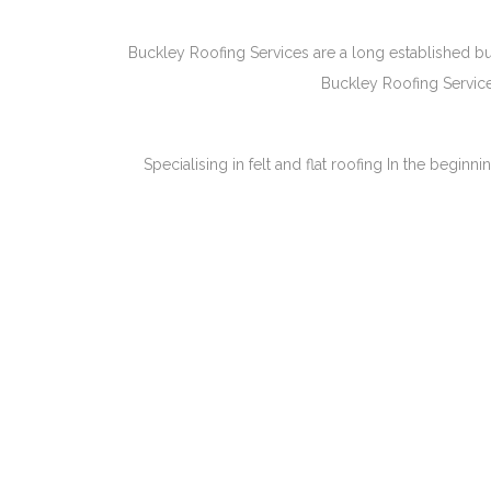
Buckley Roofing Services are a long established bu
Buckley Roofing Service
Specialising in felt and flat roofing In the begi