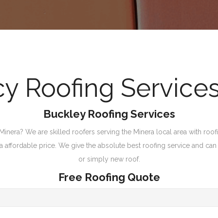
 Roofing Services
Buckley Roofing Services
inera? We are skilled roofers serving the Minera local area with roofi
t a affordable price. We give the absolute best roofing service and can 
or simply new roof.
Free Roofing Quote