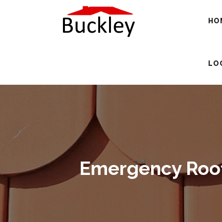
HO
LO
Emergency Roofi