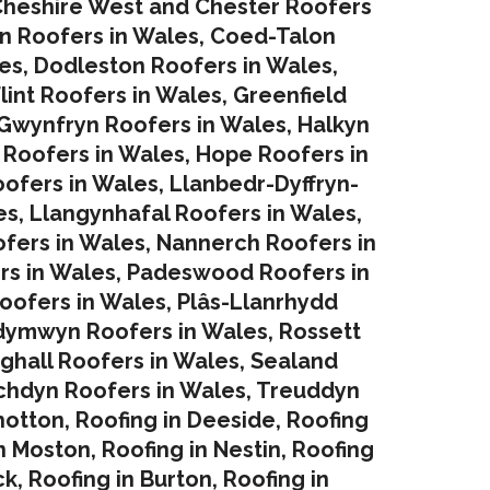
heshire West and Chester Roofers
in Roofers in Wales
,
Coed-Talon
es
,
Dodleston Roofers in Wales
,
lint Roofers in Wales
,
Greenfield
Gwynfryn Roofers in Wales
,
Halkyn
 Roofers in Wales
,
Hope Roofers in
oofers in Wales
,
Llanbedr-Dyffryn-
es
,
Llangynhafal Roofers in Wales
,
fers in Wales
,
Nannerch Roofers in
rs in Wales
,
Padeswood Roofers in
oofers in Wales
,
Plâs-Llanrhydd
dymwyn Roofers in Wales
,
Rossett
ghall Roofers in Wales
,
Sealand
chdyn Roofers in Wales
,
Treuddyn
hotton
,
Roofing in Deeside
,
Roofing
in Moston
,
Roofing in Nestin
,
Roofing
ck
,
Roofing in Burton
,
Roofing in