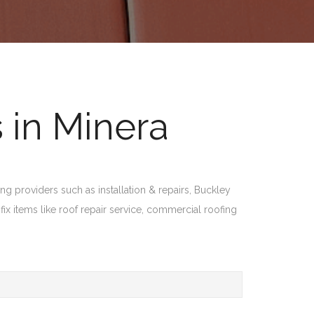
 in Minera
ng providers such as installation & repairs, Buckley
fix items like roof repair service, commercial roofing