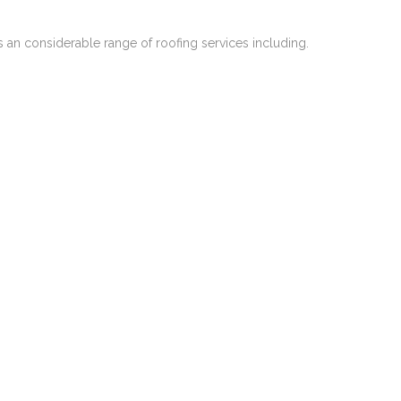
 an considerable range of roofing services including.