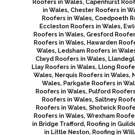
Roofers in Wales
,
Capenhurst Roof
in Wales
,
Chester Roofers in W
Roofers in Wales
,
Coedpoeth Ro
Eccleston Roofers in Wales
,
Ewl
Roofers in Wales
,
Gresford Roofer
Roofers in Wales
,
Hawarden Roofe
Wales
,
Ledsham Roofers in Wale
Clwyd Roofers in Wales
,
Llandegl
Llay Roofers in Wales
,
Llong Roofe
Wales
,
Nerquis Roofers in Wales,
N
Wales
,
Parkgate Roofers in Wa
Roofers in Wales
,
Pulford Roofers
Roofers in Wales
,
Saltney Roofe
Roofers in Wales
,
Shotwick Roofe
Roofers in Wales,
Wrexham Roofer
in Bridge Trafford
,
Roofing in Guild
in Little Neston
,
Roofing in Wil