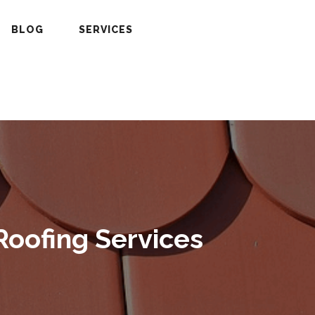
BLOG
SERVICES
Roofing Services