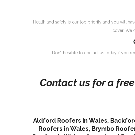
Health and safety is our top priority and you will 
cover. We c
Don’t hesitate to contact us today if you r
Contact us for a fre
Aldford Roofers in Wales
,
Backfor
Roofers in Wales
,
Brymbo Roofer