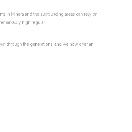
nts in Minera and the surrounding areas can rely on
remarkably high regular.
 down through the generations, and we now offer an