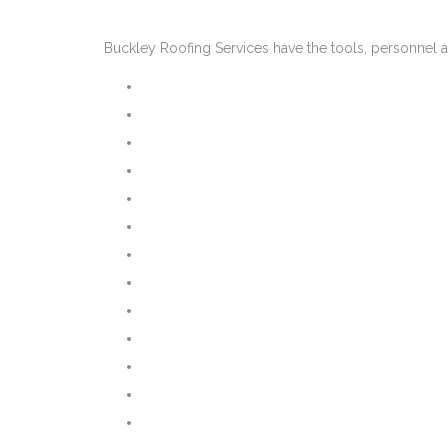
Buckley Roofing Services have the tools, personnel a