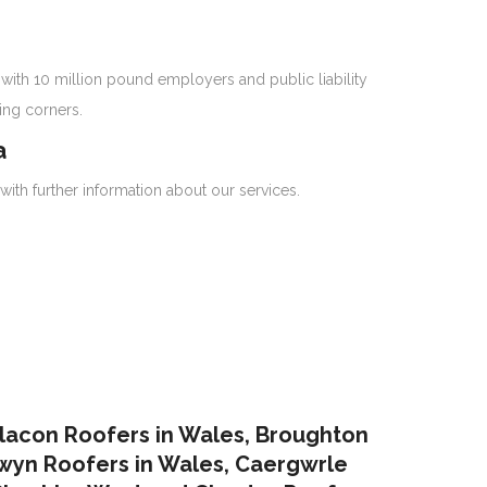
with 10 million pound employers and public liability
ing corners.
a
with further information about our services.
lacon Roofers in Wales,
Broughton
yn Roofers in Wales
,
Caergwrle