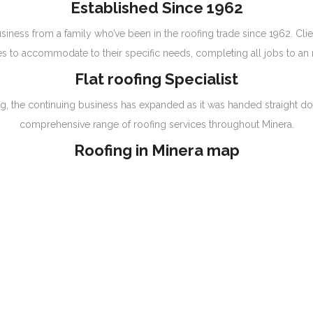
Established Since 1962
siness from a family who’ve been in the roofing trade since 1962. Clie
s to accommodate to their specific needs, completing all jobs to an 
Flat roofing Specialist
nning, the continuing business has expanded as it was handed straight
comprehensive range of roofing services throughout Minera.
Roofing in Minera map