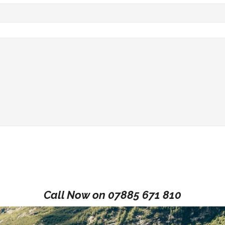
Call Now on
07885 671 810