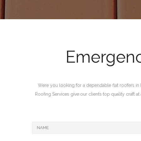
Emergency
Were you looking for a dependable flat roofers in M
Roofing Services give our clients top quality craft a