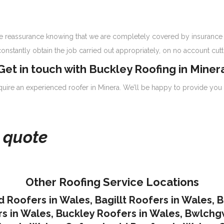
have reassurance knowing that we are completely covered by insurance 
onstantly obtain the job carried out appropriately, on no account cutt
Get in touch with Buckley Roofing in Miner
equire an experienced roofer in Minera. We’ll be happy to provide you 
e quote
Other Roofing Service Locations
d Roofers in Wales
,
Bagillt Roofers in Wales
,
B
s in Wales
,
Buckley Roofers in Wales
,
Bwlchgw