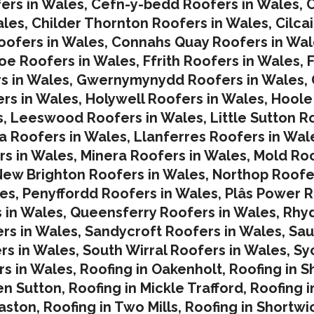
ers in Wales
,
Cefn-y-bedd Roofers in Wales
,
C
ales
,
Childer Thornton Roofers in Wales
,
Cilca
ofers in Wales
,
Connahs Quay Roofers in Wal
oe Roofers in Wales,
Ffrith Roofers in Wales,
F
s in Wales
,
Gwernymynydd Roofers in Wales
,
rs in Wales
,
Holywell Roofers in Wales
,
Hoole
s
,
Leeswood Roofers in Wales
,
Little Sutton R
a Roofers in Wales
,
Llanferres Roofers in Wal
rs in Wales
,
Minera Roofers in Wales
,
Mold Roo
ew Brighton Roofers in Wales
,
Northop Roofe
les
,
Penyffordd Roofers in Wales
,
Plâs Power R
 in Wales
,
Queensferry Roofers in Wales,
Rhy
rs in Wales
,
Sandycroft Roofers in Wales,
Sau
rs in Wales
,
South Wirral Roofers in Wales
,
Sy
s in Wales,
Roofing in Oakenholt
,
Roofing in S
en Sutton
,
Roofing in Mickle Trafford
,
Roofing 
laston
,
Roofing in Two Mills
,
Roofing in Shortwi