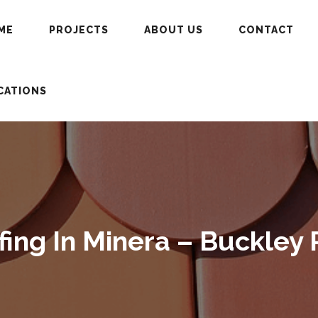
ME
PROJECTS
ABOUT US
CONTACT
CATIONS
ng In Minera – Buckley 