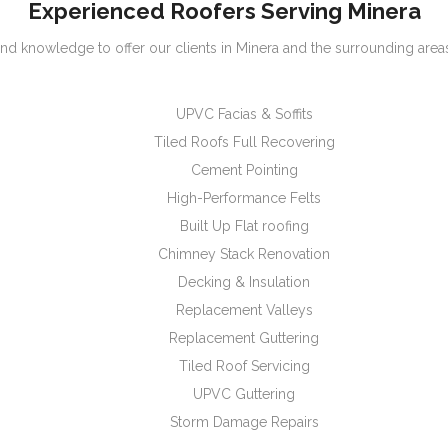
Experienced Roofers Serving Minera
nd knowledge to offer our clients in Minera and the surrounding areas
UPVC Facias & Soffits
Tiled Roofs Full Recovering
Cement Pointing
High-Performance Felts
Built Up Flat roofing
Chimney Stack Renovation
Decking & Insulation
Replacement Valleys
Replacement Guttering
Tiled Roof Servicing
UPVC Guttering
Storm Damage Repairs