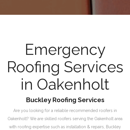
Emergency
Roofing Services
in Oakenholt
Buckley Roofing Services
Are you looking for a reliable recommended roofers in
Oakenholt? We are skilled roofers serving the Oakenholt area
with roofing expertise such as installation & repairs, Buckley