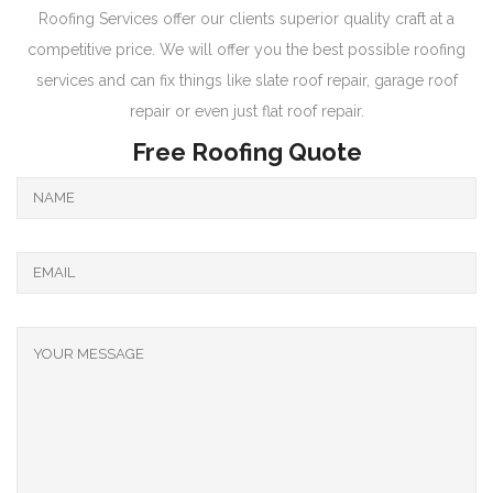
Roofing Services offer our clients superior quality craft at a
competitive price. We will offer you the best possible roofing
services and can fix things like slate roof repair, garage roof
repair or even just flat roof repair.
Free Roofing Quote