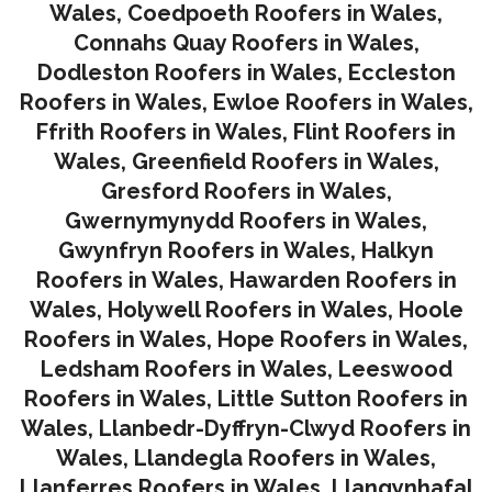
Wales
,
Coedpoeth Roofers in Wales
,
Connahs Quay Roofers in Wales
,
Dodleston Roofers in Wales
,
Eccleston
Roofers in Wales
,
Ewloe Roofers in Wales,
Ffrith Roofers in Wales,
Flint Roofers in
Wales
,
Greenfield Roofers in Wales
,
Gresford Roofers in Wales
,
Gwernymynydd Roofers in Wales
,
Gwynfryn Roofers in Wales
,
Halkyn
Roofers in Wales
,
Hawarden Roofers in
Wales
,
Holywell Roofers in Wales
,
Hoole
Roofers in Wales
,
Hope Roofers in Wales
,
Ledsham Roofers in Wales
,
Leeswood
Roofers in Wales
,
Little Sutton Roofers in
Wales
,
Llanbedr-Dyffryn-Clwyd Roofers in
Wales
,
Llandegla Roofers in Wales
,
Llanferres Roofers in Wales
,
Llangynhafal