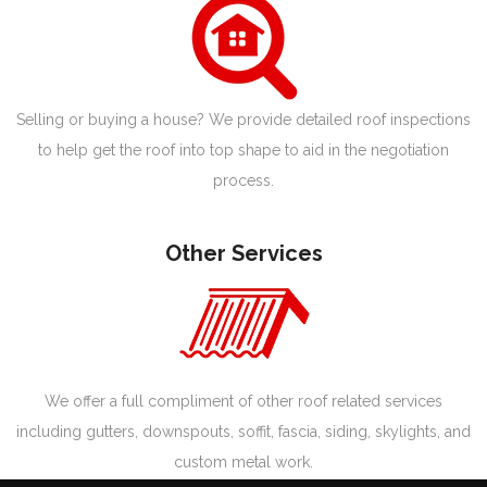
Selling or buying a house? We provide detailed roof inspections
to help get the roof into top shape to aid in the negotiation
process.
Other Services
We offer a full compliment of other roof related services
including gutters, downspouts, soffit, fascia, siding, skylights, and
custom metal work.