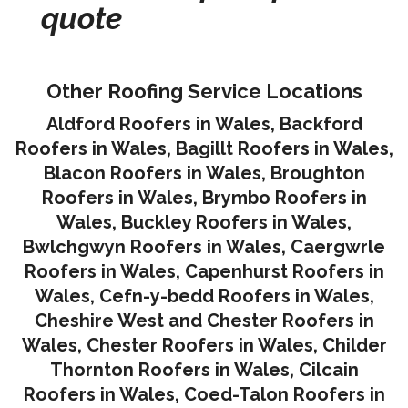
quote
Other Roofing Service Locations
Aldford Roofers in Wales
,
Backford
Roofers in Wales
,
Bagillt Roofers in Wales
,
Blacon Roofers in Wales,
Broughton
Roofers in Wales
,
Brymbo Roofers in
Wales
,
Buckley Roofers in Wales
,
Bwlchgwyn Roofers in Wales
,
Caergwrle
Roofers in Wales
,
Capenhurst Roofers in
Wales
,
Cefn-y-bedd Roofers in Wales
,
Cheshire West and Chester Roofers in
Wales
,
Chester Roofers in Wales
,
Childer
Thornton Roofers in Wales
,
Cilcain
Roofers in Wales
,
Coed-Talon Roofers in