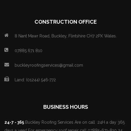
CONSTRUCTION OFFICE
8 Nant Mawr Road, Buckley, Flintshire CH7 2PX Wales.
07885 671 810
buckleyroofingservices@gmail.com
Land: (01244) 546-772
BUSINESS HOURS
24-7 - 365
Buckley Roofing Services Are on call 24H a day 365
days a year! For emergency roof repair call 07885-671-810 24