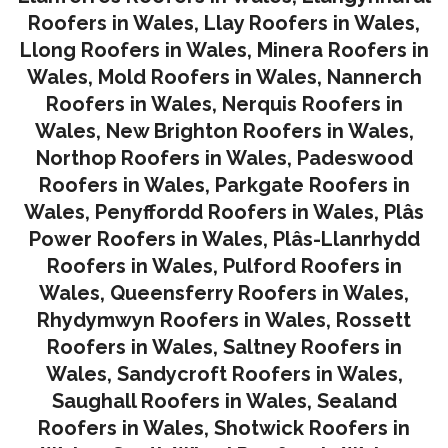
Roofers in Wales
,
Llay Roofers in Wales
,
Llong Roofers in Wales
,
Minera Roofers in
Wales
,
Mold Roofers in Wales
,
Nannerch
Roofers in Wales
,
Nerquis Roofers in
Wales,
New Brighton Roofers in Wales
,
Northop Roofers in Wales
,
Padeswood
Roofers in Wales
,
Parkgate Roofers in
Wales
,
Penyffordd Roofers in Wales
,
Plâs
Power Roofers in Wales
,
Plâs-Llanrhydd
Roofers in Wales
,
Pulford Roofers in
Wales
,
Queensferry Roofers in Wales,
Rhydymwyn Roofers in Wales
,
Rossett
Roofers in Wales
,
Saltney Roofers in
Wales
,
Sandycroft Roofers in Wales,
Saughall Roofers in Wales
,
Sealand
Roofers in Wales
,
Shotwick Roofers in