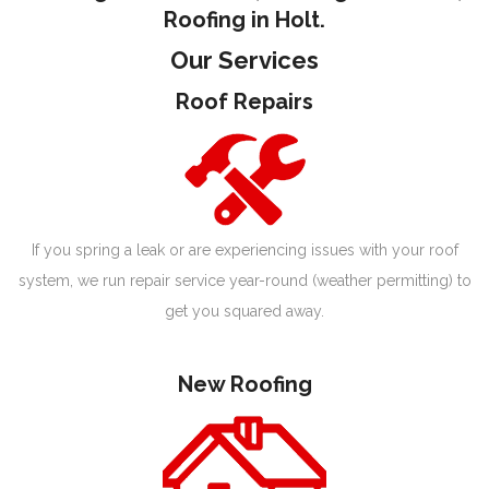
Roofing in Holt.
Our Services
Roof Repairs
If you spring a leak or are experiencing issues with your roof
system, we run repair service year-round (weather permitting) to
get you squared away.
New Roofing