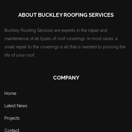
ABOUT BUCKLEY ROOFING SERVICES
Buckley Roofing Services are experts in the repair and
maintenance of all types of roof coverings. In most cases, a
small repair to the coverings is all that is needed to prolong the
life of your roof.
COMPANY
Home
Latest News
Projects
Contact