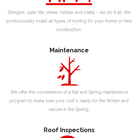
Shingles, slate, tile, shake, rubber, and metal – we do it all. We
professionally install all types of roofing for your home or new
construction.
Maintenance
We offer the convenience of a Fall and Spring maintenance
program to make sure your roof is ready for the Winter and
secure in the Spring.
Roof Inspections