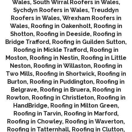
Wales
,
South Wirral Roofers in Wales
,
Sychdyn Roofers in Wales
,
Treuddyn
Roofers in Wales,
Wrexham Roofers in
Wales,
Roofing in Oakenholt
,
Roofing in
Shotton
,
Roofing in Deeside
,
Roofing in
Bridge Trafford
,
Roofing in Guilden Sutton
,
Roofing in Mickle Trafford
,
Roofing in
Moston
,
Roofing in Nestin
,
Roofing in Little
Neston
,
Roofing in Willaston
,
Roofing in
Two Mills
,
Roofing in Shortwick
,
Roofing in
Burton
,
Roofing in Puddington
,
Roofing in
Belgrave
,
Roofing in Bruera
,
Roofing in
Rowton
,
Roofing in Christleton
,
Roofing in
HandBridge
,
Roofing in Milton Green
,
Roofing in Tarvin,
Roofing in Marford
,
Roofing in Chowley
,
Roofing in Waverton,
Roofing in Tatternhall
,
Roofing in Clutton
,