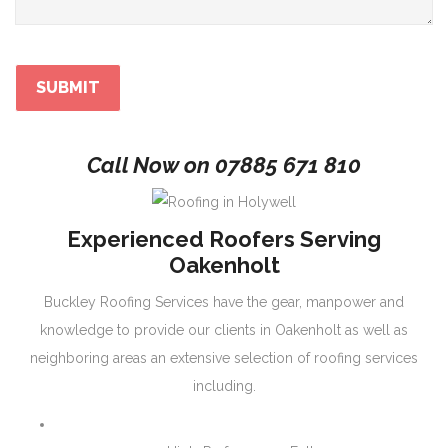
Call Now on
07885 671 810
Experienced Roofers Serving
Oakenholt
Buckley Roofing Services have the gear, manpower and
knowledge to provide our clients in Oakenholt as well as
neighboring areas an extensive selection of roofing services
including.