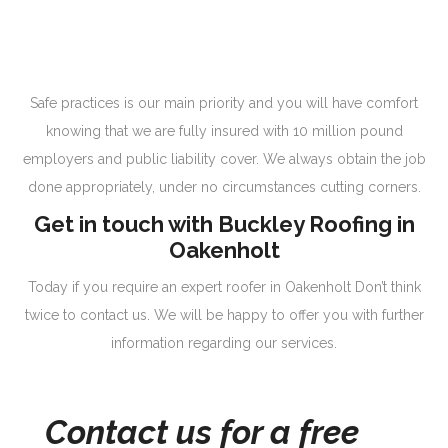
Safe practices is our main priority and you will have comfort
knowing that we are fully insured with 10 million pound
employers and public liability cover. We always obtain the job
done appropriately, under no circumstances cutting corners.
Get in touch with Buckley Roofing in
Oakenholt
Today if you require an expert roofer in Oakenholt Don’t think
twice to contact us. We will be happy to offer you with further
information regarding our services.
Contact us for a free