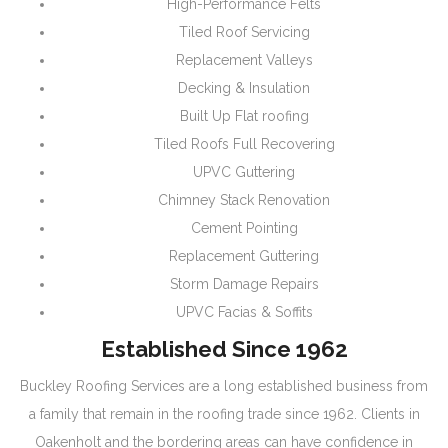
High-Performance Felts
Tiled Roof Servicing
Replacement Valleys
Decking & Insulation
Built Up Flat roofing
Tiled Roofs Full Recovering
UPVC Guttering
Chimney Stack Renovation
Cement Pointing
Replacement Guttering
Storm Damage Repairs
UPVC Facias & Soffits
Established Since 1962
Buckley Roofing Services are a long established business from
a family that remain in the roofing trade since 1962. Clients in
Oakenholt and the bordering areas can have confidence in