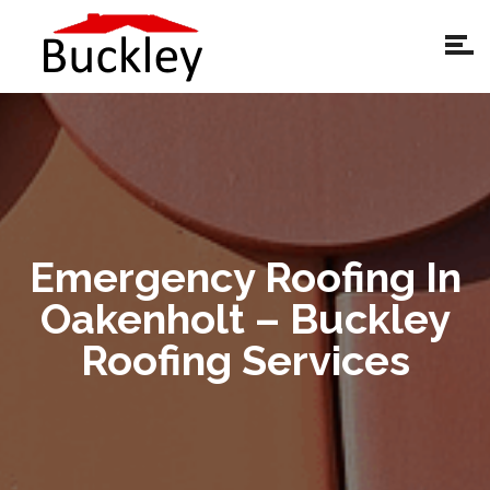
Emergency Roofing In
Oakenholt – Buckley
Roofing Services