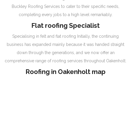
Buckley Roofing Services to cater to their specific needs,
completing every jobs to a high level remarkably.
Flat roofing Specialist
Specialising in felt and flat roofing Initially, the continuing
business has expanded mainly because it was handed straight
down through the generations, and we now offer an
comprehensive range of roofing services throughout Oakenholt.
Roofing in Oakenholt map