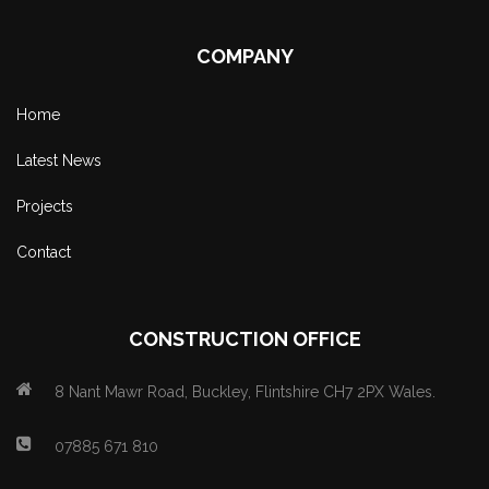
COMPANY
Home
Latest News
Projects
Contact
CONSTRUCTION OFFICE
8 Nant Mawr Road, Buckley, Flintshire CH7 2PX Wales.
07885 671 810