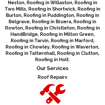
Neston
,
Roofing in Willaston
,
Roofing in
Two Mills
,
Roofing in Shortwick
,
Roofing in
Burton
,
Roofing in Puddington
,
Roofing in
Belgrave
,
Roofing in Bruera
,
Roofing in
Rowton
,
Roofing in Christleton
,
Roofing in
HandBridge
,
Roofing in Milton Green
,
Roofing in Tarvin,
Roofing in Marford
,
Roofing in Chowley
,
Roofing in Waverton,
Roofing in Tatternhall
,
Roofing in Clutton
,
Roofing in Holt.
Our Services
Roof Repairs