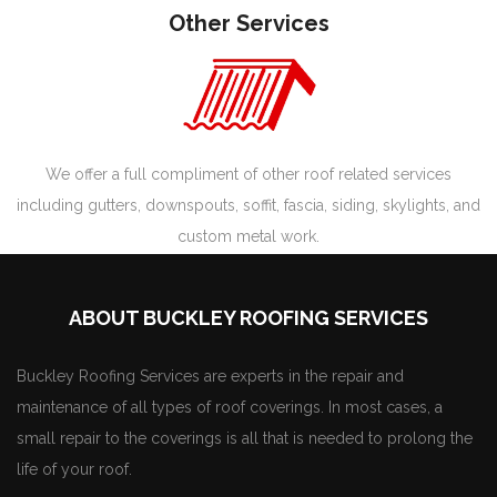
Other Services
We offer a full compliment of other roof related services
including gutters, downspouts, soffit, fascia, siding, skylights, and
custom metal work.
ABOUT BUCKLEY ROOFING SERVICES
Buckley Roofing Services are experts in the repair and
maintenance of all types of roof coverings. In most cases, a
small repair to the coverings is all that is needed to prolong the
life of your roof.