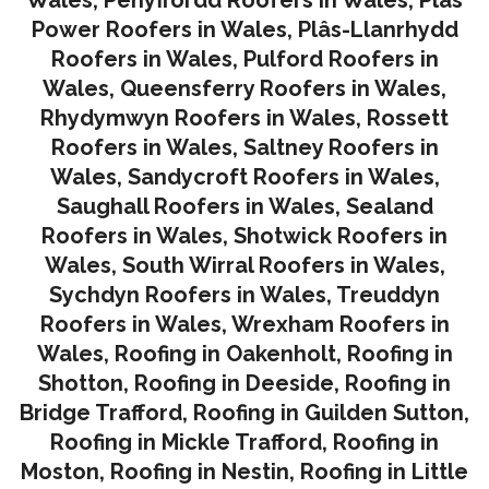
Wales
,
Penyffordd Roofers in Wales
,
Plâs
Power Roofers in Wales
,
Plâs-Llanrhydd
Roofers in Wales
,
Pulford Roofers in
Wales
,
Queensferry Roofers in Wales,
Rhydymwyn Roofers in Wales
,
Rossett
Roofers in Wales
,
Saltney Roofers in
Wales
,
Sandycroft Roofers in Wales,
Saughall Roofers in Wales
,
Sealand
Roofers in Wales
,
Shotwick Roofers in
Wales
,
South Wirral Roofers in Wales
,
Sychdyn Roofers in Wales
,
Treuddyn
Roofers in Wales,
Wrexham Roofers in
Wales,
Roofing in Oakenholt
,
Roofing in
Shotton
,
Roofing in Deeside
,
Roofing in
Bridge Trafford
,
Roofing in Guilden Sutton
,
Roofing in Mickle Trafford
,
Roofing in
Moston
,
Roofing in Nestin
,
Roofing in Little