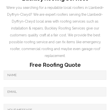
Were you searching for a reputable local roofers in Llanbedr-
Dyffryn-Clwyd? We are expert roofers serving the Llanbedr-
Dyffryn-Clwyd local area with roofing services such as
installation & repairs, Buckley Roofing Services give our
customers quality craft at a fair cost. We provide the best
possible roofing service and can fix items like emergency
roofer, commercial roofing and maybe even garage roof
replacement.
Free Roofing Quote