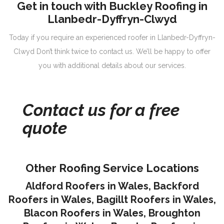
Get in touch with Buckley Roofing in
Llanbedr-Dyffryn-Clwyd
Today if you require an experienced roofer in Llanbedr-Dyffryn-
Clwyd Don’t think twice to contact us. We’ll be happy to offer
you with additional details about our services.
Contact us for a free
quote
Other Roofing Service Locations
Aldford Roofers in Wales
,
Backford
Roofers in Wales
,
Bagillt Roofers in Wales
,
Blacon Roofers in Wales,
Broughton