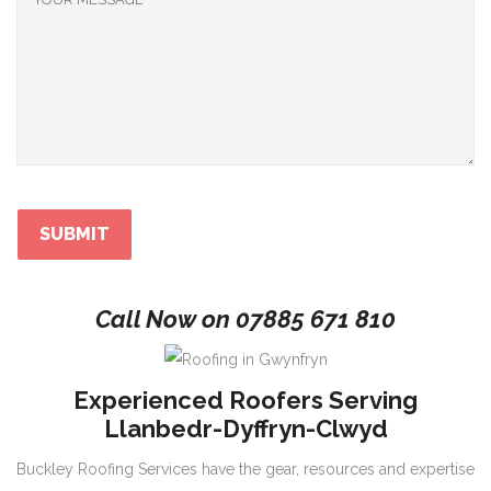
Call Now on
07885 671 810
Experienced Roofers Serving
Llanbedr-Dyffryn-Clwyd
Buckley Roofing Services have the gear, resources and expertise