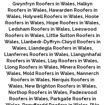
Gwynfryn Roofers in Wales
,
Halkyn
Roofers in Wales
,
Hawarden Roofers in
Wales
,
Holywell Roofers in Wales
,
Hoole
Roofers in Wales
,
Hope Roofers in Wales
,
Ledsham Roofers in Wales
,
Leeswood
Roofers in Wales
,
Little Sutton Roofers in
Wales
,
Llanbedr-Dyffryn-Clwyd Roofers in
Wales
,
Llandegla Roofers in Wales
,
Llanferres Roofers in Wales
,
Llangynhafal
Roofers in Wales
,
Llay Roofers in Wales
,
Llong Roofers in Wales
,
Minera Roofers in
Wales
,
Mold Roofers in Wales
,
Nannerch
Roofers in Wales
,
Nerquis Roofers in
Wales,
New Brighton Roofers in Wales
,
Northop Roofers in Wales
,
Padeswood
Roofers in Wales
,
Parkgate Roofers in