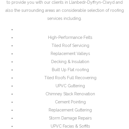
to provide you with our clients in Llanbedr-Dyffryn-Clwyd and
also the surrounding areas an considerable selection of roofing
services including.
High-Performance Felts
Tiled Roof Servicing
Replacement Valleys
Decking & Insulation
Built Up Flat roofing
Tiled Roofs Full Recovering
UPVC Guttering
Chimney Stack Renovation
Cement Pointing
Replacement Guttering
Storm Damage Repairs
UPVC Facias & Soffits