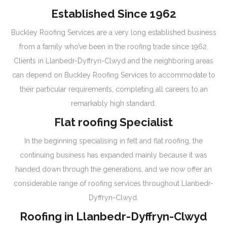
Established Since 1962
Buckley Roofing Services are a very long established business
from a family who’ve been in the roofing trade since 1962.
Clients in Llanbedr-Dyffryn-Clwyd and the neighboring areas
can depend on Buckley Roofing Services to accommodate to
their particular requirements, completing all careers to an
remarkably high standard.
Flat roofing Specialist
In the beginning specialising in felt and flat roofing, the
continuing business has expanded mainly because it was
handed down through the generations, and we now offer an
considerable range of roofing services throughout Llanbedr-
Dyffryn-Clwyd.
Roofing in Llanbedr-Dyffryn-Clwyd