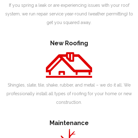
If you spring a leak or are experiencing issues with your roof
system, we run repair service year-round (weather permitting) to
get you squared away.
New Roofing
Shingles, slate, tile, shake, rubber, and metal – we do it all. We
professionally install all types of roofing for your home or new
construction.
Maintenance