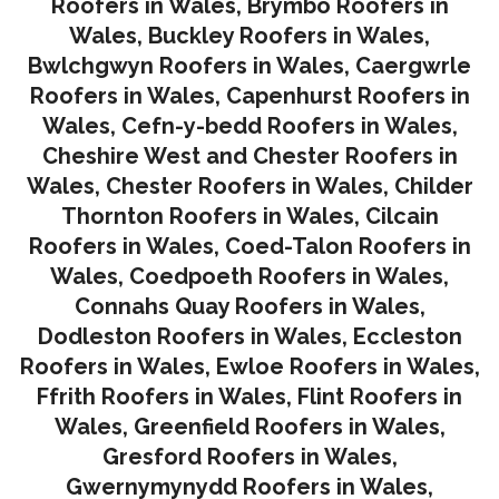
Roofers in Wales
,
Brymbo Roofers in
Wales
,
Buckley Roofers in Wales
,
Bwlchgwyn Roofers in Wales
,
Caergwrle
Roofers in Wales
,
Capenhurst Roofers in
Wales
,
Cefn-y-bedd Roofers in Wales
,
Cheshire West and Chester Roofers in
Wales
,
Chester Roofers in Wales
,
Childer
Thornton Roofers in Wales
,
Cilcain
Roofers in Wales
,
Coed-Talon Roofers in
Wales
,
Coedpoeth Roofers in Wales
,
Connahs Quay Roofers in Wales
,
Dodleston Roofers in Wales
,
Eccleston
Roofers in Wales
,
Ewloe Roofers in Wales,
Ffrith Roofers in Wales,
Flint Roofers in
Wales
,
Greenfield Roofers in Wales
,
Gresford Roofers in Wales
,
Gwernymynydd Roofers in Wales
,