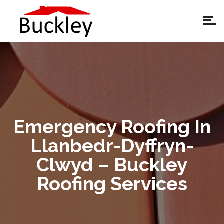
Emergency Roofing In
Llanbedr-Dyffryn-
Clwyd – Buckley
Roofing Services