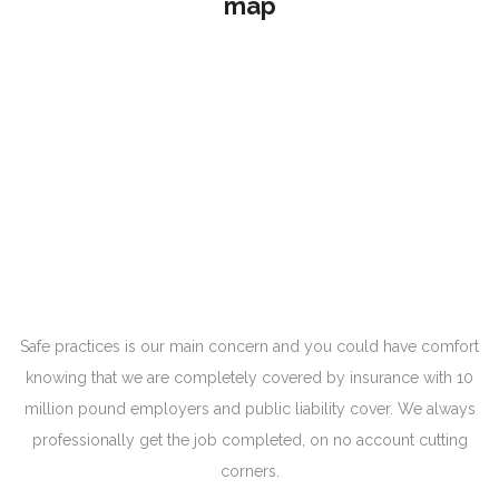
map
Safe practices is our main concern and you could have comfort
knowing that we are completely covered by insurance with 10
million pound employers and public liability cover. We always
professionally get the job completed, on no account cutting
corners.