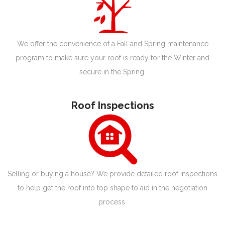
We offer the convenience of a Fall and Spring maintenance
program to make sure your roof is ready for the Winter and
secure in the Spring.
Roof Inspections
Selling or buying a house? We provide detailed roof inspections
to help get the roof into top shape to aid in the negotiation
process.