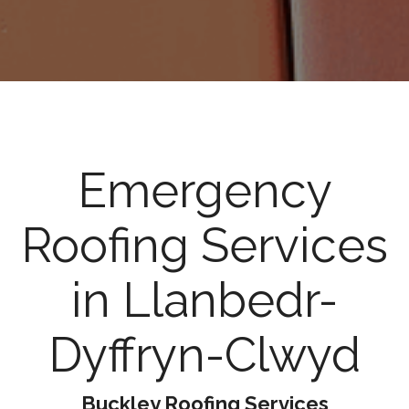
Emergency
Roofing Services
in Llanbedr-
Dyffryn-Clwyd
Buckley Roofing Services