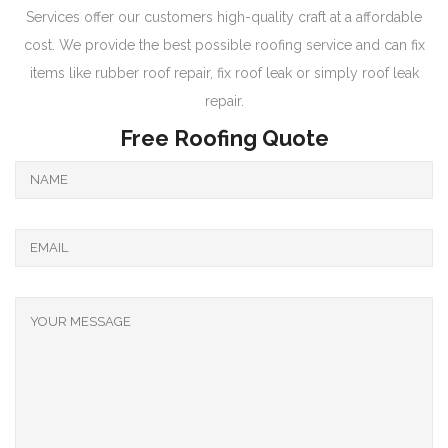
Services offer our customers high-quality craft at a affordable
cost. We provide the best possible roofing service and can fix
items like rubber roof repair, fix roof leak or simply roof leak
repair.
Free Roofing Quote