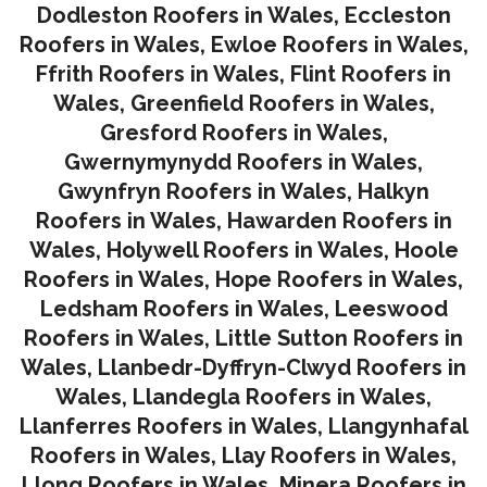
Dodleston Roofers in Wales
,
Eccleston
Roofers in Wales
,
Ewloe Roofers in Wales,
Ffrith Roofers in Wales,
Flint Roofers in
Wales
,
Greenfield Roofers in Wales
,
Gresford Roofers in Wales
,
Gwernymynydd Roofers in Wales
,
Gwynfryn Roofers in Wales
,
Halkyn
Roofers in Wales
,
Hawarden Roofers in
Wales
,
Holywell Roofers in Wales
,
Hoole
Roofers in Wales
,
Hope Roofers in Wales
,
Ledsham Roofers in Wales
,
Leeswood
Roofers in Wales
,
Little Sutton Roofers in
Wales
,
Llanbedr-Dyffryn-Clwyd Roofers in
Wales
,
Llandegla Roofers in Wales
,
Llanferres Roofers in Wales
,
Llangynhafal
Roofers in Wales
,
Llay Roofers in Wales
,
Llong Roofers in Wales
,
Minera Roofers in