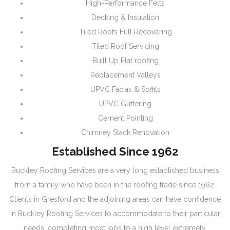
High-Performance Felts
Decking & Insulation
Tiled Roofs Full Recovering
Tiled Roof Servicing
Built Up Flat roofing
Replacement Valleys
UPVC Facias & Soffits
UPVC Guttering
Cement Pointing
Chimney Stack Renovation
Established Since 1962
Buckley Roofing Services are a very long established business
from a family who have been in the roofing trade since 1962.
Clients in Gresford and the adjoining areas can have confidence
in Buckley Roofing Services to accommodate to their particular
needs, completing most jobs to a high level extremely.