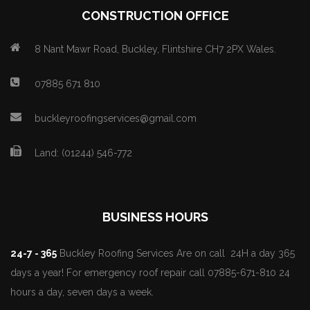
CONSTRUCTION OFFICE
8 Nant Mawr Road, Buckley, Flintshire CH7 2PX Wales.
07885 671 810
buckleyroofingservices@gmail.com
Land: (01244) 546-772
BUSINESS HOURS
24-7 - 365
Buckley Roofing Services Are on call 24H a day 365
days a year! For emergency roof repair call 07885-671-810 24
hours a day, seven days a week.