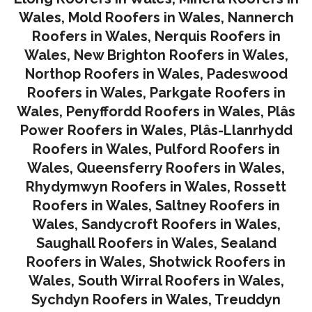
Wales
,
Mold Roofers in Wales
,
Nannerch
Roofers in Wales
,
Nerquis Roofers in
Wales,
New Brighton Roofers in Wales
,
Northop Roofers in Wales
,
Padeswood
Roofers in Wales
,
Parkgate Roofers in
Wales
,
Penyffordd Roofers in Wales
,
Plâs
Power Roofers in Wales
,
Plâs-Llanrhydd
Roofers in Wales
,
Pulford Roofers in
Wales
,
Queensferry Roofers in Wales,
Rhydymwyn Roofers in Wales
,
Rossett
Roofers in Wales
,
Saltney Roofers in
Wales
,
Sandycroft Roofers in Wales,
Saughall Roofers in Wales
,
Sealand
Roofers in Wales
,
Shotwick Roofers in
Wales
,
South Wirral Roofers in Wales
,
Sychdyn Roofers in Wales
,
Treuddyn