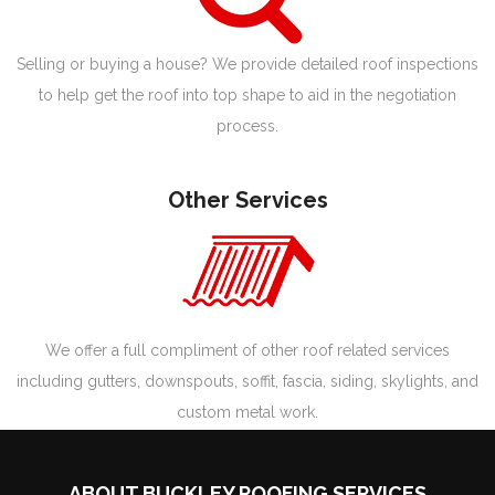
Selling or buying a house? We provide detailed roof inspections
to help get the roof into top shape to aid in the negotiation
process.
Other Services
We offer a full compliment of other roof related services
including gutters, downspouts, soffit, fascia, siding, skylights, and
custom metal work.
ABOUT BUCKLEY ROOFING SERVICES