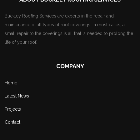
Buckley Roofing Services are experts in the repair and
maintenance of all types of roof coverings. In most cases, a
small repair to the coverings is all that is needed to prolong the
life of your roof.
COMPANY
Home
Latest News
Projects
Contact