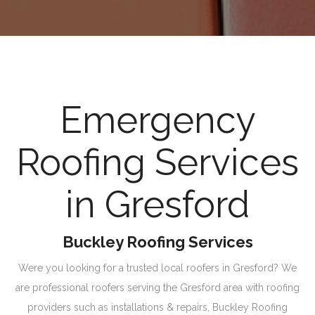
Emergency
Roofing Services
in Gresford
Buckley Roofing Services
Were you looking for a trusted local roofers in Gresford? We
are professional roofers serving the Gresford area with roofing
providers such as installations & repairs, Buckley Roofing