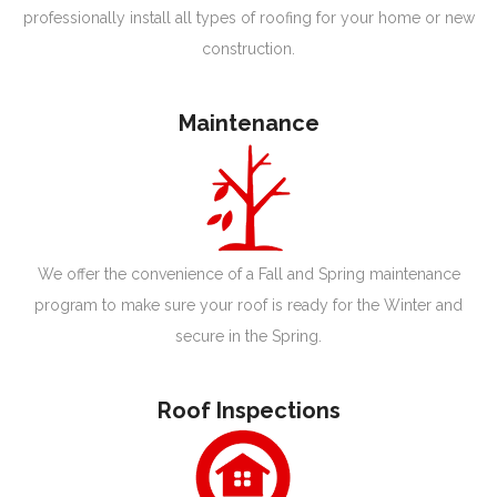
professionally install all types of roofing for your home or new
construction.
Maintenance
We offer the convenience of a Fall and Spring maintenance
program to make sure your roof is ready for the Winter and
secure in the Spring.
Roof Inspections