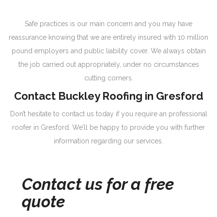
Safe practices is our main concern and you may have
reassurance knowing that we are entirely insured with 10 million
pound employers and public liability cover. We always obtain
the job carried out appropriately, under no circumstances
cutting corners.
Contact Buckley Roofing in Gresford
Don’t hesitate to contact us today if you require an professional
roofer in Gresford. We’ll be happy to provide you with further
information regarding our services.
Contact us for a free
quote