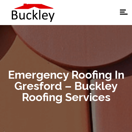
Emergency Roofing In
Gresford – Buckley
Roofing Services