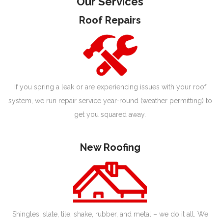
Our Services
Roof Repairs
If you spring a leak or are experiencing issues with your roof
system, we run repair service year-round (weather permitting) to
get you squared away.
New Roofing
Shingles, slate, tile, shake, rubber, and metal – we do it all. We