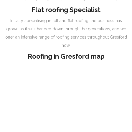
Flat roofing Specialist
Initially specialising in felt and flat roofing, the business has
grown as it was handed down through the generations, and we
offer an intensive range of roofing services throughout Gresford
now.
Roofing in Gresford map