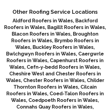
Other Roofing Service Locations
Aldford Roofers in Wales
,
Backford
Roofers in Wales
,
Bagillt Roofers in Wales
,
Blacon Roofers in Wales,
Broughton
Roofers in Wales
,
Brymbo Roofers in
Wales
,
Buckley Roofers in Wales
,
Bwlchgwyn Roofers in Wales
,
Caergwrle
Roofers in Wales
,
Capenhurst Roofers in
Wales
,
Cefn-y-bedd Roofers in Wales
,
Cheshire West and Chester Roofers in
Wales
,
Chester Roofers in Wales
,
Childer
Thornton Roofers in Wales
,
Cilcain
Roofers in Wales
,
Coed-Talon Roofers in
Wales
,
Coedpoeth Roofers in Wales
,
Connahs Quay Roofers in Wales
,