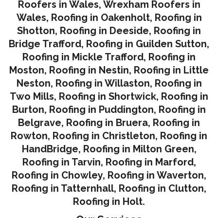
Roofers in Wales,
Wrexham Roofers in
Wales,
Roofing in Oakenholt
,
Roofing in
Shotton
,
Roofing in Deeside
,
Roofing in
Bridge Trafford
,
Roofing in Guilden Sutton
,
Roofing in Mickle Trafford
,
Roofing in
Moston
,
Roofing in Nestin
,
Roofing in Little
Neston
,
Roofing in Willaston
,
Roofing in
Two Mills
,
Roofing in Shortwick
,
Roofing in
Burton
,
Roofing in Puddington
,
Roofing in
Belgrave
,
Roofing in Bruera
,
Roofing in
Rowton
,
Roofing in Christleton
,
Roofing in
HandBridge
,
Roofing in Milton Green
,
Roofing in Tarvin,
Roofing in Marford
,
Roofing in Chowley
,
Roofing in Waverton,
Roofing in Tatternhall
,
Roofing in Clutton
,
Roofing in Holt.