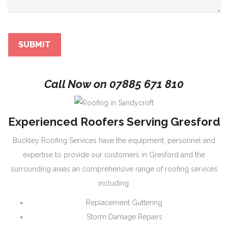
Call Now on
07885 671 810
Experienced Roofers Serving Gresford
Buckley Roofing Services have the equipment, personnel and
expertise to provide our customers in Gresford and the
surrounding areas an comprehensive range of roofing services
including.
Replacement Guttering
Storm Damage Repairs