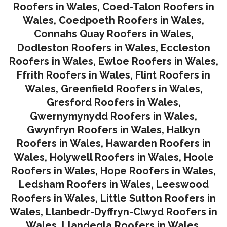
Roofers in Wales
,
Coed-Talon Roofers in
Wales
,
Coedpoeth Roofers in Wales
,
Connahs Quay Roofers in Wales
,
Dodleston Roofers in Wales
,
Eccleston
Roofers in Wales
,
Ewloe Roofers in Wales,
Ffrith Roofers in Wales,
Flint Roofers in
Wales
,
Greenfield Roofers in Wales
,
Gresford Roofers in Wales
,
Gwernymynydd Roofers in Wales
,
Gwynfryn Roofers in Wales
,
Halkyn
Roofers in Wales
,
Hawarden Roofers in
Wales
,
Holywell Roofers in Wales
,
Hoole
Roofers in Wales
,
Hope Roofers in Wales
,
Ledsham Roofers in Wales
,
Leeswood
Roofers in Wales
,
Little Sutton Roofers in
Wales
,
Llanbedr-Dyffryn-Clwyd Roofers in
Wales
,
Llandegla Roofers in Wales
,