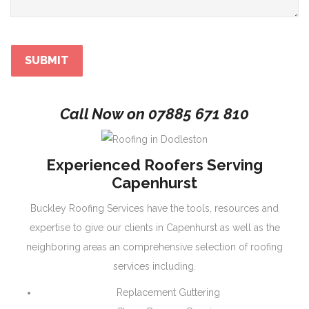
Call Now on
07885 671 810
Experienced Roofers Serving
Capenhurst
Buckley Roofing Services have the tools, resources and
expertise to give our clients in Capenhurst as well as the
neighboring areas an comprehensive selection of roofing
services including.
Replacement Guttering