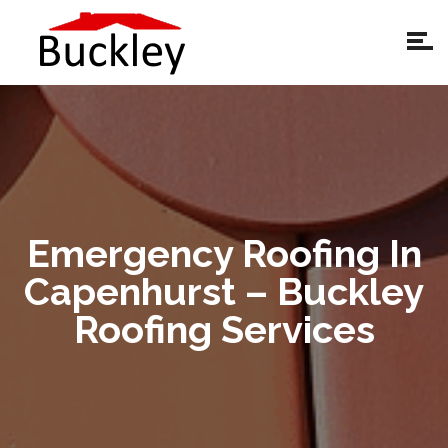
Emergency Roofing In
Capenhurst – Buckley
Roofing Services