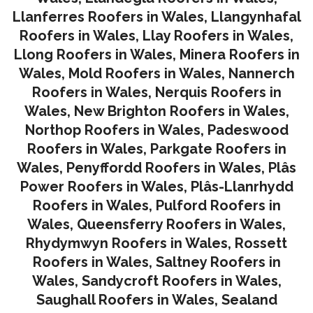
Llanferres Roofers in Wales
,
Llangynhafal
Roofers in Wales
,
Llay Roofers in Wales
,
Llong Roofers in Wales
,
Minera Roofers in
Wales
,
Mold Roofers in Wales
,
Nannerch
Roofers in Wales
,
Nerquis Roofers in
Wales,
New Brighton Roofers in Wales
,
Northop Roofers in Wales
,
Padeswood
Roofers in Wales
,
Parkgate Roofers in
Wales
,
Penyffordd Roofers in Wales
,
Plâs
Power Roofers in Wales
,
Plâs-Llanrhydd
Roofers in Wales
,
Pulford Roofers in
Wales
,
Queensferry Roofers in Wales,
Rhydymwyn Roofers in Wales
,
Rossett
Roofers in Wales
,
Saltney Roofers in
Wales
,
Sandycroft Roofers in Wales,
Saughall Roofers in Wales
,
Sealand