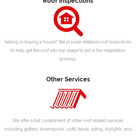
Roof Inspections
Selling or buying a house? We provide detailed roof inspections
to help get the roof into top shape to aid in the negotiation
process.
Other Services
We offer a full compliment of other roof related services
including gutters, downspouts, soffit, fascia, siding, skylights, and