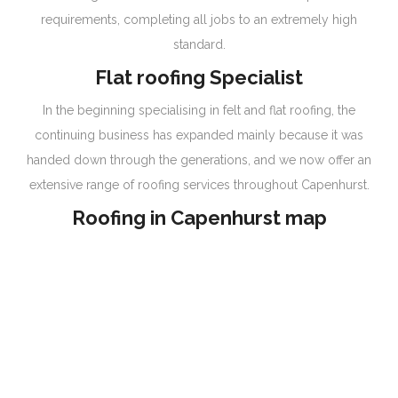
requirements, completing all jobs to an extremely high
standard.
Flat roofing Specialist
In the beginning specialising in felt and flat roofing, the
continuing business has expanded mainly because it was
handed down through the generations, and we now offer an
extensive range of roofing services throughout Capenhurst.
Roofing in Capenhurst map