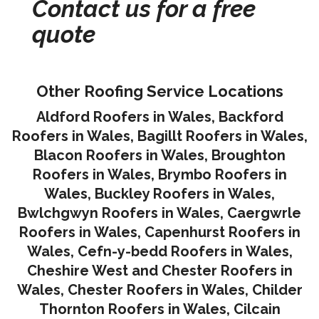
Contact us for a free
quote
Other Roofing Service Locations
Aldford Roofers in Wales
,
Backford
Roofers in Wales
,
Bagillt Roofers in Wales
,
Blacon Roofers in Wales,
Broughton
Roofers in Wales
,
Brymbo Roofers in
Wales
,
Buckley Roofers in Wales
,
Bwlchgwyn Roofers in Wales
,
Caergwrle
Roofers in Wales
,
Capenhurst Roofers in
Wales
,
Cefn-y-bedd Roofers in Wales
,
Cheshire West and Chester Roofers in
Wales
,
Chester Roofers in Wales
,
Childer
Thornton Roofers in Wales
,
Cilcain