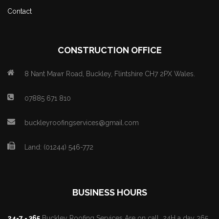
Contact
CONSTRUCTION OFFICE
8 Nant Mawr Road, Buckley, Flintshire CH7 2PX Wales.
07885 671 810
buckleyroofingservices@gmail.com
Land: (01244) 546-772
BUSINESS HOURS
24-7 - 365
Buckley Roofing Services Are on call 24H a day 365