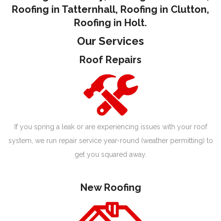
Roofing in Tatternhall
,
Roofing in Clutton
,
Roofing in Holt.
Our Services
Roof Repairs
If you spring a leak or are experiencing issues with your roof
system, we run repair service year-round (weather permitting) to
get you squared away.
New Roofing