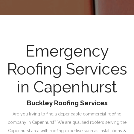
Emergency
Roofing Services
in Capenhurst
Buckley Roofing Services
Are you trying to find a dependable commercial roofing
company in Capenhurst? We are qualified roofers serving the
Capenhurst area with roofing expertise such as installations &