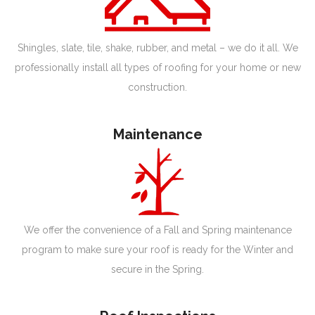
Shingles, slate, tile, shake, rubber, and metal – we do it all. We
professionally install all types of roofing for your home or new
construction.
Maintenance
We offer the convenience of a Fall and Spring maintenance
program to make sure your roof is ready for the Winter and
secure in the Spring.