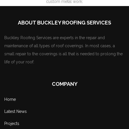
custom metal work.
ABOUT BUCKLEY ROOFING SERVICES
Buckley Roofing Services are experts in the repair and
maintenance of all types of roof coverings. In most cases, a
small repair to the coverings is all that is needed to prolong the
life of your roof.
COMPANY
Home
Latest News
Projects