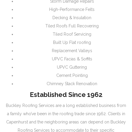
Storm Damage Repairs
High-Performance Felts
Decking & Insulation
Tiled Roofs Full Recovering
Tiled Roof Servicing
Built Up Flat roofing
Replacement Valleys
UPVC Facias & Soffits
UPVC Guttering
Cement Pointing
Chimney Stack Renovation
Established Since 1962
Buckley Roofing Services are a long established business from
a family who’ve been in the roofing trade since 1962. Clients in
Capenhurst and the neighboring areas can depend on Buckley
Roofing Services to accommodate to their specific