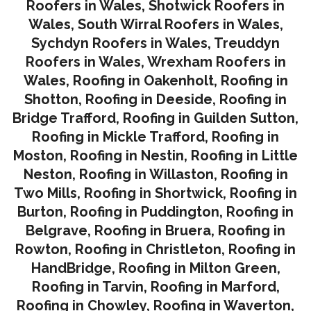
Roofers in Wales
,
Shotwick Roofers in
Wales
,
South Wirral Roofers in Wales
,
Sychdyn Roofers in Wales
,
Treuddyn
Roofers in Wales,
Wrexham Roofers in
Wales,
Roofing in Oakenholt
,
Roofing in
Shotton
,
Roofing in Deeside
,
Roofing in
Bridge Trafford
,
Roofing in Guilden Sutton
,
Roofing in Mickle Trafford
,
Roofing in
Moston
,
Roofing in Nestin
,
Roofing in Little
Neston
,
Roofing in Willaston
,
Roofing in
Two Mills
,
Roofing in Shortwick
,
Roofing in
Burton
,
Roofing in Puddington
,
Roofing in
Belgrave
,
Roofing in Bruera
,
Roofing in
Rowton
,
Roofing in Christleton
,
Roofing in
HandBridge
,
Roofing in Milton Green
,
Roofing in Tarvin,
Roofing in Marford
,
Roofing in Chowley
,
Roofing in Waverton,