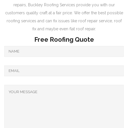
repairs, Buckley Roofing Services provide you with our
customers quality craft at a fair price. We offer the best possible
roofing services and can fix issues like roof repair service, roof
fix and maybe even flat roof repair.
Free Roofing Quote