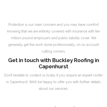
Protection is our main concern and you may have comfort
knowing that we are entirely covered with insurance with ten
million pound employers and public liability cover. We
generally get the work done professionally, on no account
cutting corners.
Get in touch with Buckley Roofing in
Capenhurst
Don’t hesitate to contact us today if you require an expert roofer
in Capenhurst. We’ll be happy to offer you with further details
about our services.