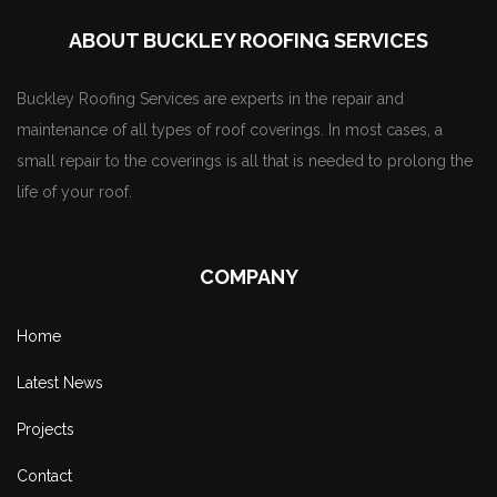
ABOUT BUCKLEY ROOFING SERVICES
Buckley Roofing Services are experts in the repair and
maintenance of all types of roof coverings. In most cases, a
small repair to the coverings is all that is needed to prolong the
life of your roof.
COMPANY
Home
Latest News
Projects
Contact