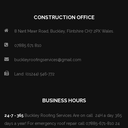
CONSTRUCTION OFFICE
8 Nant Mawr Road, Buckley, Flintshire CH7 2PX Wales.
07885 671 810
buckleyroofingservices@gmail.com
Land: (01244) 546-772
BUSINESS HOURS
24-7 - 365
Buckley Roofing Services Are on call 24H a day 365
days a year! For emergency roof repair call 07885-671-810 24