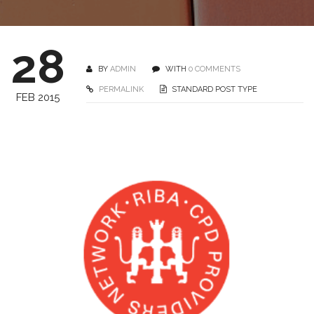
28
BY
ADMIN
WITH
0 COMMENTS
PERMALINK
STANDARD POST TYPE
FEB 2015