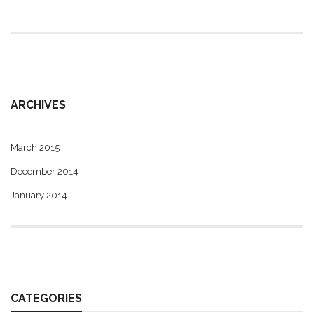
ARCHIVES
March 2015
December 2014
January 2014
CATEGORIES