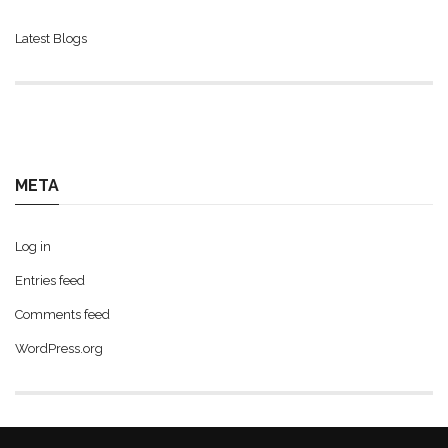
Latest Blogs
META
Log in
Entries feed
Comments feed
WordPress.org