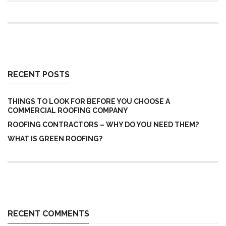
RECENT POSTS
THINGS TO LOOK FOR BEFORE YOU CHOOSE A
COMMERCIAL ROOFING COMPANY
ROOFING CONTRACTORS – WHY DO YOU NEED THEM?
WHAT IS GREEN ROOFING?
RECENT COMMENTS