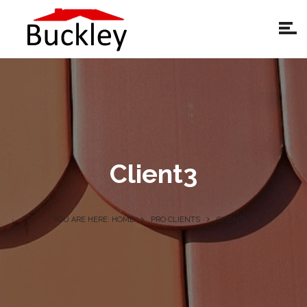
Client3
YOU ARE HERE: HOME
PRO CLIENTS
CLIENT3