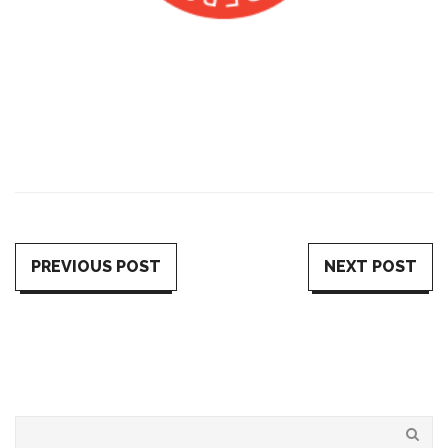
PREVIOUS POST
NEXT POST