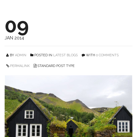
09
JAN 2014
BY
ADMIN
POSTED IN
LATEST BLOGS
WITH
0 COMMENTS
PERMALINK
STANDARD POST TYPE