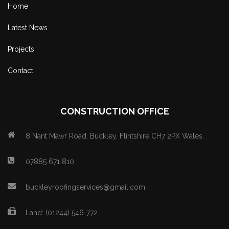
Home
Latest News
Projects
Contact
CONSTRUCTION OFFICE
8 Nant Mawr Road, Buckley, Flintshire CH7 2PX Wales.
07885 671 810
buckleyroofingservices@gmail.com
Land: (01244) 546-772