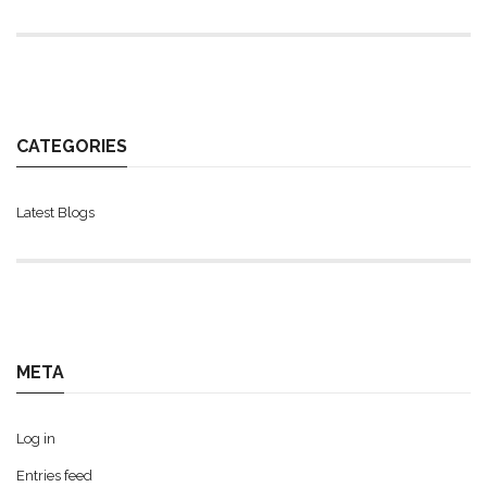
CATEGORIES
Latest Blogs
META
Log in
Entries feed