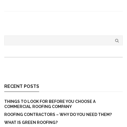
RECENT POSTS
THINGS TO LOOK FOR BEFORE YOU CHOOSE A
COMMERCIAL ROOFING COMPANY
ROOFING CONTRACTORS – WHY DO YOU NEED THEM?
WHAT IS GREEN ROOFING?