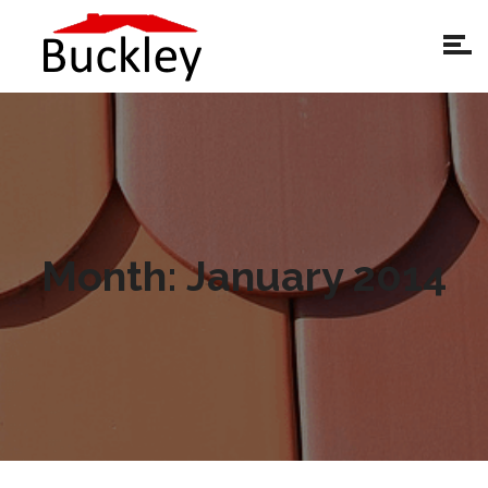
Month:
January 2014