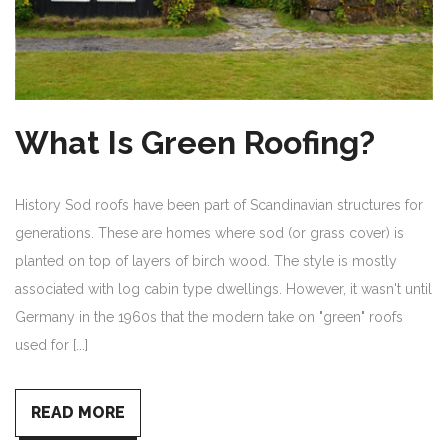
What Is Green Roofing?
History Sod roofs have been part of Scandinavian structures for
generations. These are homes where sod (or grass cover) is
planted on top of layers of birch wood. The style is mostly
associated with log cabin type dwellings. However, it wasn't until
Germany in the 1960s that the modern take on "green" roofs
used for [...]
READ MORE