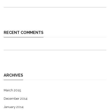
RECENT COMMENTS
ARCHIVES
March 2015
December 2014
January 2014