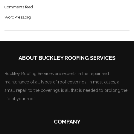
Comments feed
WordPress.org
ABOUT BUCKLEY ROOFING SERVICES
Buckley Roofing Services are experts in the repair and
maintenance of all types of roof coverings. In most cases, a
small repair to the coverings is all that is needed to prolong the
life of your roof.
COMPANY