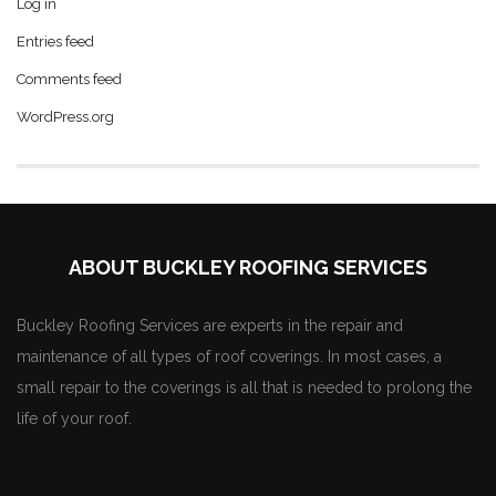
Log in
Entries feed
Comments feed
WordPress.org
ABOUT BUCKLEY ROOFING SERVICES
Buckley Roofing Services are experts in the repair and
maintenance of all types of roof coverings. In most cases, a
small repair to the coverings is all that is needed to prolong the
life of your roof.