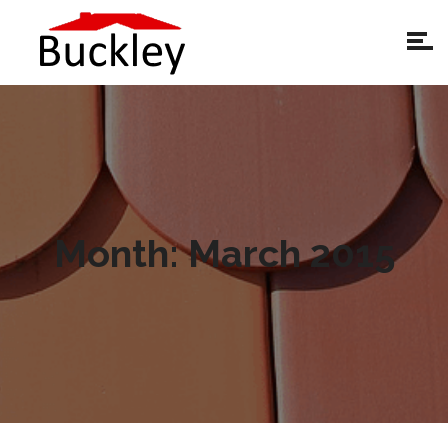
Month:
March 2015