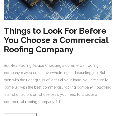
Things to Look For Before
You Choose a Commercial
Roofing Company
Buckley Roofing Advice Choosing a commercial roofing
company may seem an overwhelming and daunting job. But
then with the right group of ideas at your hand, you are sure to
come up with the best commercial roofing company. Following
is a list of factors on whose basis you need to choose a
commercial roofing company. [...]