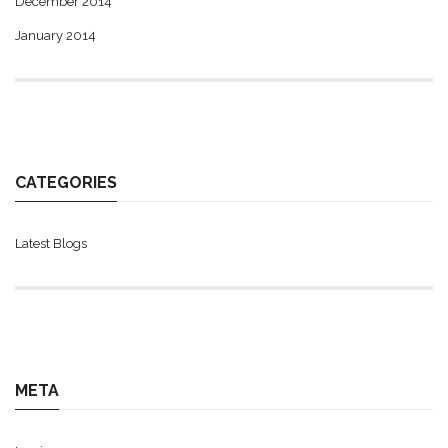
December 2014
January 2014
CATEGORIES
Latest Blogs
META