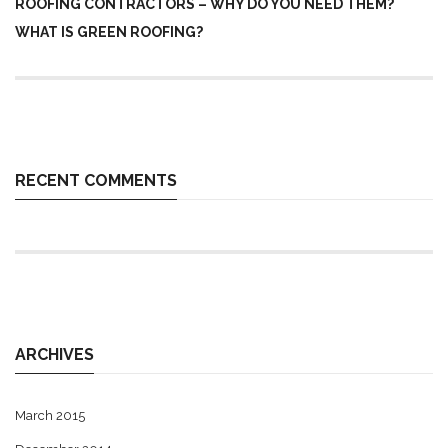
ROOFING CONTRACTORS – WHY DO YOU NEED THEM?
WHAT IS GREEN ROOFING?
RECENT COMMENTS
ARCHIVES
March 2015