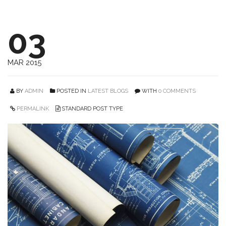
03
MAR 2015
BY
ADMIN
POSTED IN
LATEST BLOGS
WITH
0 COMMENTS
PERMALINK
STANDARD POST TYPE