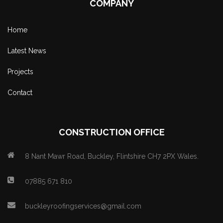
COMPANY
Home
Latest News
Projects
Contact
CONSTRUCTION OFFICE
8 Nant Mawr Road, Buckley, Flintshire CH7 2PX Wales.
07885 671 810
buckleyroofingservices@gmail.com