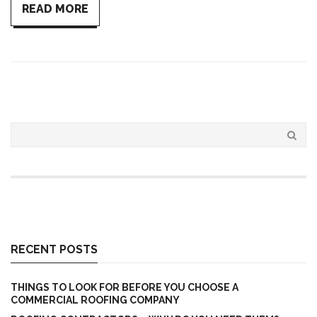
READ MORE
RECENT POSTS
THINGS TO LOOK FOR BEFORE YOU CHOOSE A
COMMERCIAL ROOFING COMPANY