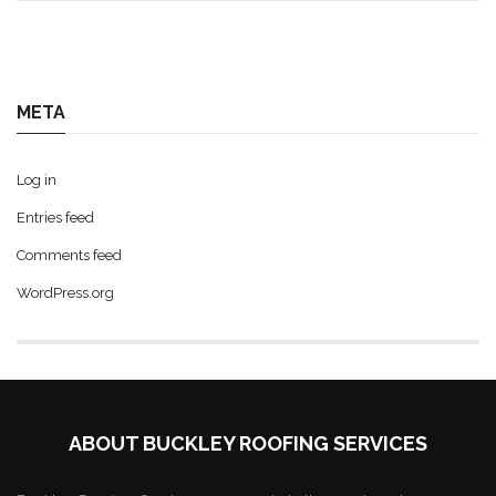
META
Log in
Entries feed
Comments feed
WordPress.org
ABOUT BUCKLEY ROOFING SERVICES