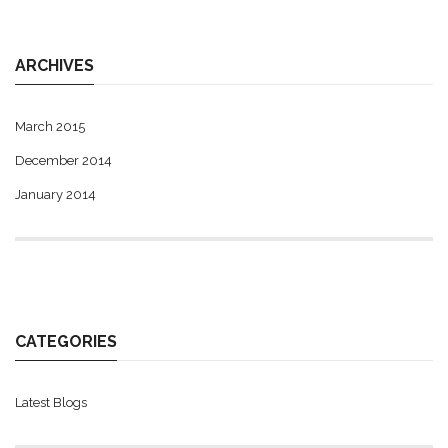
ARCHIVES
March 2015
December 2014
January 2014
CATEGORIES
Latest Blogs