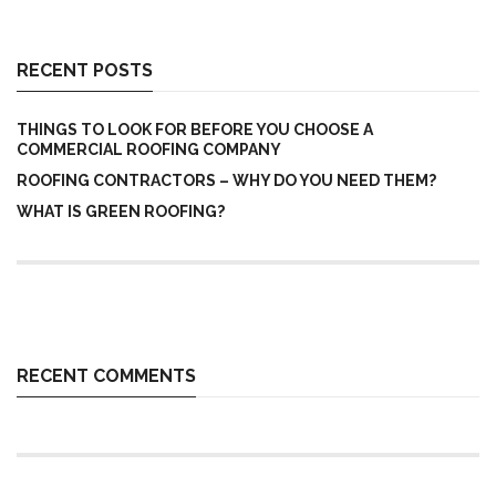
RECENT POSTS
THINGS TO LOOK FOR BEFORE YOU CHOOSE A
COMMERCIAL ROOFING COMPANY
ROOFING CONTRACTORS – WHY DO YOU NEED THEM?
WHAT IS GREEN ROOFING?
RECENT COMMENTS