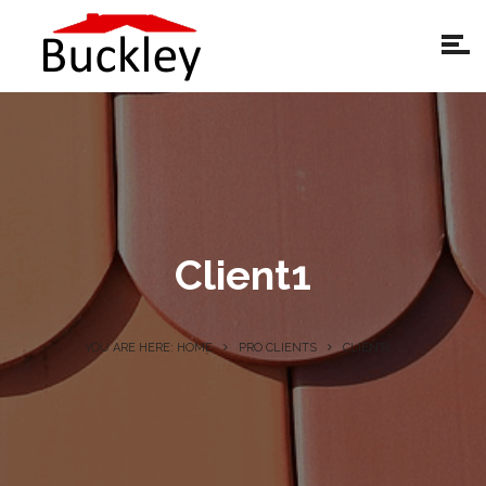
Client1
YOU ARE HERE: HOME
PRO CLIENTS
CLIENT1