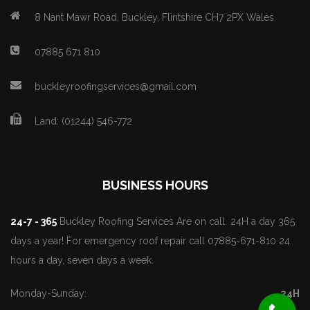
8 Nant Mawr Road, Buckley, Flintshire CH7 2PX Wales.
07885 671 810
buckleyroofingservices@gmail.com
Land: (01244) 546-772
BUSINESS HOURS
24-7 - 365
Buckley Roofing Services Are on call 24H a day 365
days a year! For emergency roof repair call 07885-671-810 24
hours a day, seven days a week.
Monday-Sunday:
24H