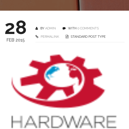
28
BY
ADMIN
WITH
0 COMMENTS
PERMALINK
STANDARD POST TYPE
FEB 2015