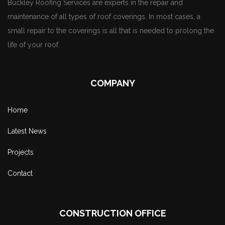
Buckley Roofing Services are experts in the repair and
maintenance of all types of roof coverings. In most cases, a
small repair to the coverings is all that is needed to prolong the
life of your roof.
COMPANY
Home
Latest News
Projects
Contact
CONSTRUCTION OFFICE