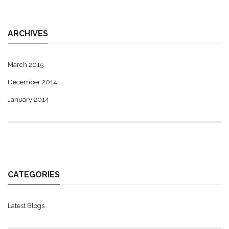
ARCHIVES
March 2015
December 2014
January 2014
CATEGORIES
Latest Blogs