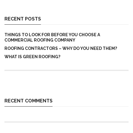
RECENT POSTS
THINGS TO LOOK FOR BEFORE YOU CHOOSE A
COMMERCIAL ROOFING COMPANY
ROOFING CONTRACTORS – WHY DO YOU NEED THEM?
WHAT IS GREEN ROOFING?
RECENT COMMENTS