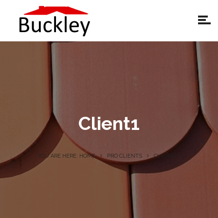
Client1
YOU ARE HERE: HOME
PRO CLIENTS
CLIENT1