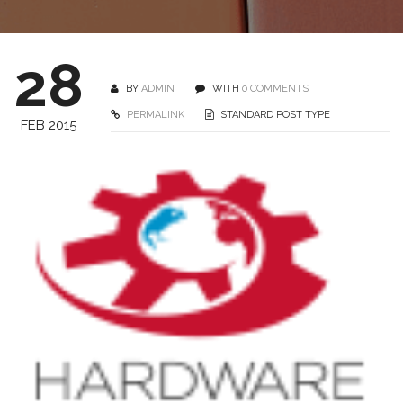
28
BY
ADMIN
WITH
0 COMMENTS
PERMALINK
STANDARD POST TYPE
FEB 2015