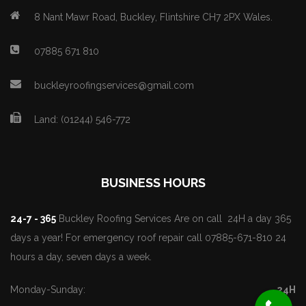
8 Nant Mawr Road, Buckley, Flintshire CH7 2PX Wales.
07885 671 810
buckleyroofingservices@gmail.com
Land: (01244) 546-772
BUSINESS HOURS
24-7 - 365
Buckley Roofing Services Are on call 24H a day 365
days a year! For emergency roof repair call 07885-671-810 24
hours a day, seven days a week.
Monday-Sunday:
24H