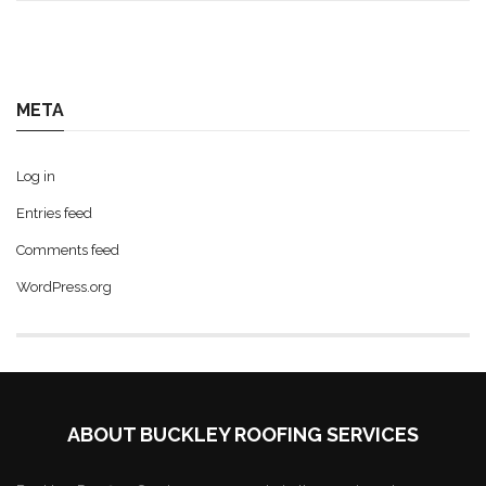
META
Log in
Entries feed
Comments feed
WordPress.org
ABOUT BUCKLEY ROOFING SERVICES