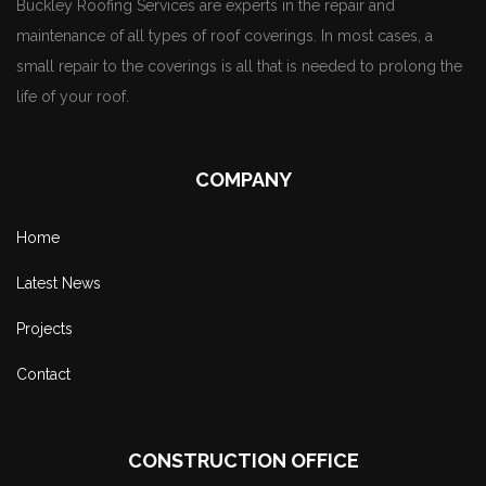
Buckley Roofing Services are experts in the repair and
maintenance of all types of roof coverings. In most cases, a
small repair to the coverings is all that is needed to prolong the
life of your roof.
COMPANY
Home
Latest News
Projects
Contact
CONSTRUCTION OFFICE