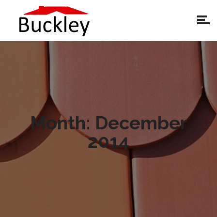
Month:
December
2014