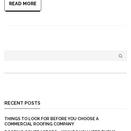
READ MORE
RECENT POSTS
THINGS TO LOOK FOR BEFORE YOU CHOOSE A
COMMERCIAL ROOFING COMPANY