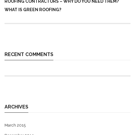
ROOFING CONTRACTORS – WHY DO YOU NEED THEM?
WHAT IS GREEN ROOFING?
RECENT COMMENTS
ARCHIVES
March 2015