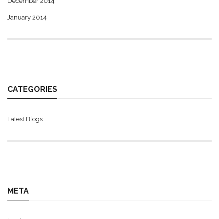
December 2014
January 2014
CATEGORIES
Latest Blogs
META