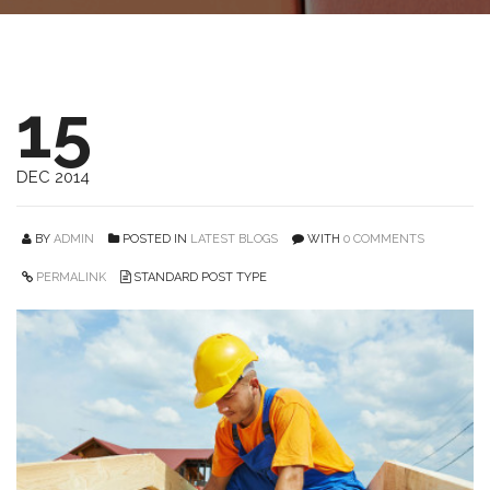
15
DEC 2014
BY
ADMIN
POSTED IN
LATEST BLOGS
WITH
0 COMMENTS
PERMALINK
STANDARD POST TYPE