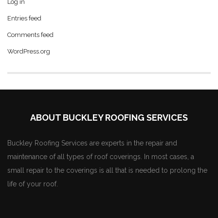
Log in
Entries feed
Comments feed
WordPress.org
ABOUT BUCKLEY ROOFING SERVICES
Buckley Roofing Services are experts in the repair and
maintenance of all types of roof coverings. In most cases, a
small repair to the coverings is all that is needed to prolong the
life of your roof.