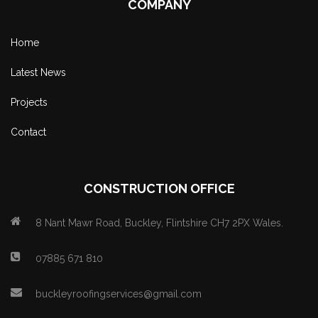
COMPANY
Home
Latest News
Projects
Contact
CONSTRUCTION OFFICE
8 Nant Mawr Road, Buckley, Flintshire CH7 2PX Wales.
07885 671 810
buckleyroofingservices@gmail.com