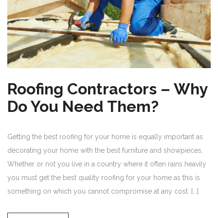
Roofing Contractors – Why
Do You Need Them?
Getting the best roofing for your home is equally important as
decorating your home with the best furniture and showpieces.
Whether or not you live in a country where it often rains heavily
you must get the best quality roofing for your home as this is
something on which you cannot compromise at any cost. [...]