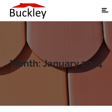
Month:
January 2014