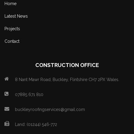
Home
Latest News
Projects
Contact
CONSTRUCTION OFFICE
8 Nant Mawr Road, Buckley, Flintshire CH7 2PX Wales.
07885 671 810
buckleyroofingservices@gmail.com
Land: (01244) 546-772