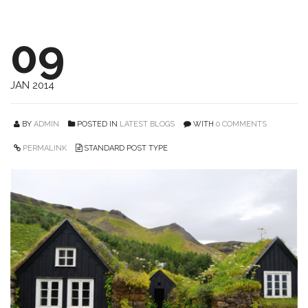
09
JAN 2014
BY
ADMIN
POSTED IN
LATEST BLOGS
WITH
0 COMMENTS
PERMALINK
STANDARD POST TYPE