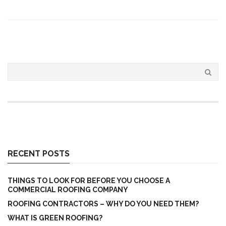
RECENT POSTS
THINGS TO LOOK FOR BEFORE YOU CHOOSE A
COMMERCIAL ROOFING COMPANY
ROOFING CONTRACTORS – WHY DO YOU NEED THEM?
WHAT IS GREEN ROOFING?