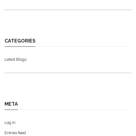
CATEGORIES
Latest Blogs
META
Log in
Entries feed