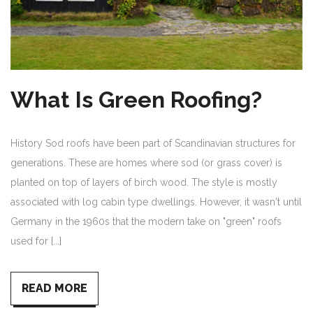
What Is Green Roofing?
History Sod roofs have been part of Scandinavian structures for
generations. These are homes where sod (or grass cover) is
planted on top of layers of birch wood. The style is mostly
associated with log cabin type dwellings. However, it wasn't until
Germany in the 1960s that the modern take on "green" roofs
used for [...]
READ MORE