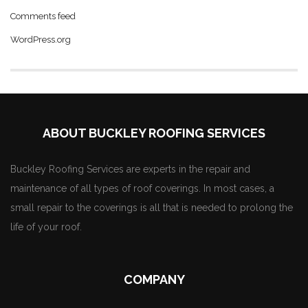
Comments feed
WordPress.org
ABOUT BUCKLEY ROOFING SERVICES
Buckley Roofing Services are experts in the repair and
maintenance of all types of roof coverings. In most cases, a
small repair to the coverings is all that is needed to prolong the
life of your roof.
COMPANY