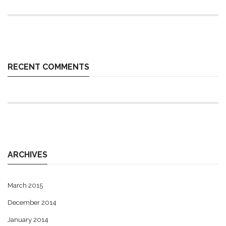
RECENT COMMENTS
ARCHIVES
March 2015
December 2014
January 2014