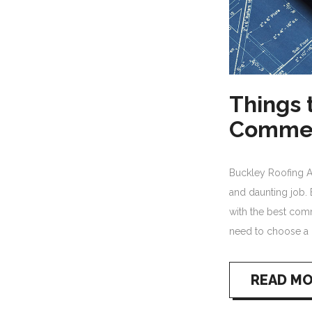
Things 
Commer
Buckley Roofing 
and daunting job. 
with the best comm
need to choose a 
READ M