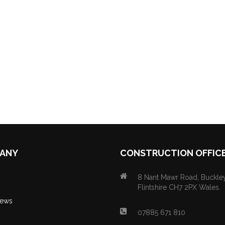
ANY
CONSTRUCTION OFFIC
8 Nant Mawr Road, Buckley
Flintshire CH7 2PX Wales.
News
07885 671 810