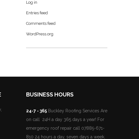
Log in
Entries feed
Comments feed
WordPress.org
E
BUSINESS HOURS
,
24-7 - 365
Buckley Roofing Services Are
on call 24H a day 365 days a year! For
emergency roof repair call 07885-671-
810 24 hours a day, seven days a week.