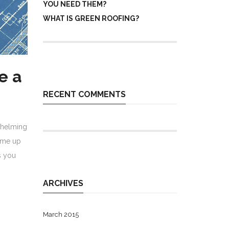
YOU NEED THEM?
WHAT IS GREEN ROOFING?
e a
RECENT COMMENTS
whelming
come up
s you
ARCHIVES
March 2015