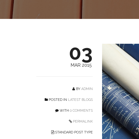
03
MAR 2015
BY
ADMIN
POSTED IN
LATEST BLOGS
WITH
0 COMMENTS
PERMALINK
STANDARD POST TYPE