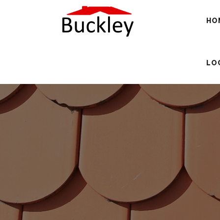
HO
LO