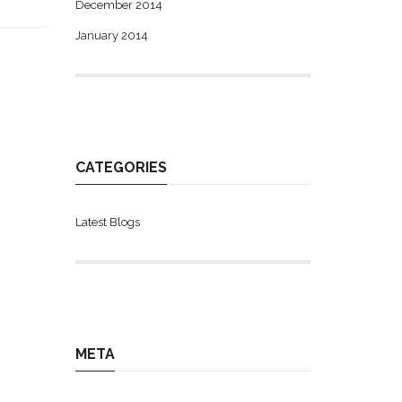
December 2014
January 2014
CATEGORIES
Latest Blogs
META