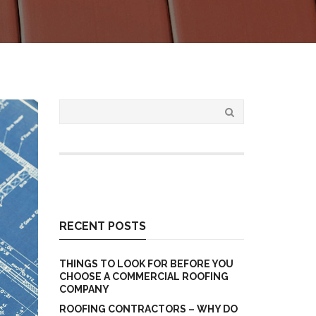
RECENT POSTS
THINGS TO LOOK FOR BEFORE YOU
CHOOSE A COMMERCIAL ROOFING
COMPANY
ROOFING CONTRACTORS – WHY DO