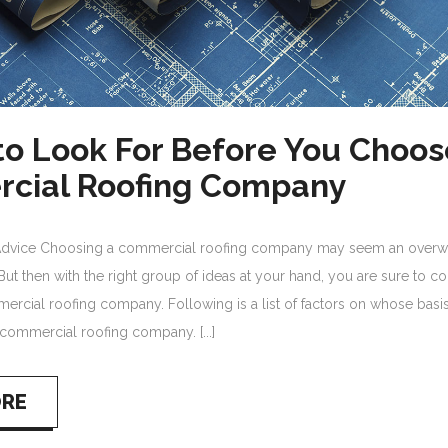
to Look For Before You Choos
cial Roofing Company
Advice Choosing a commercial roofing company may seem an over
But then with the right group of ideas at your hand, you are sure to 
ercial roofing company. Following is a list of factors on whose basi
commercial roofing company. [...]
ORE