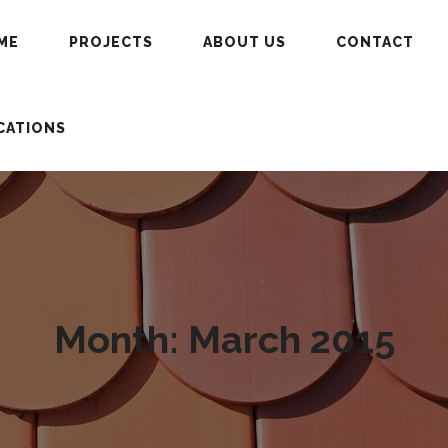
ME
PROJECTS
ABOUT US
CONTACT
CATIONS
Month:
March 2015