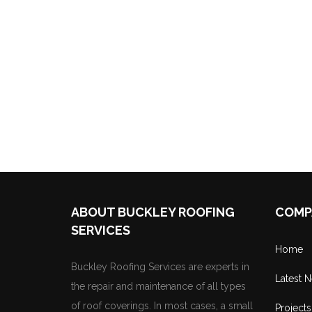
ABOUT BUCKLEY ROOFING
COMP
SERVICES
Home
Buckley Roofing Services are experts in
Latest 
the repair and maintenance of all types
of roof coverings. In most cases, a small
Projects