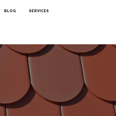
BLOG
SERVICES