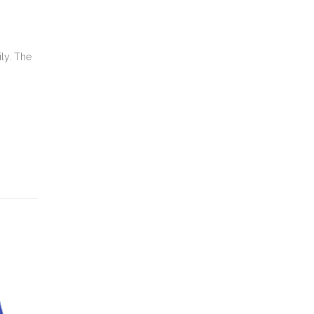
ily. The