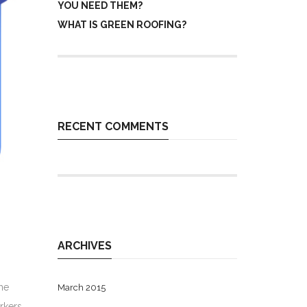
YOU NEED THEM?
WHAT IS GREEN ROOFING?
RECENT COMMENTS
ARCHIVES
he
March 2015
rkers.