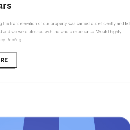
ars
the front elevation of our property was carried out efficiently and tid
d and we were pleased with the whole experience. Would highly
ey Roofing.
ORE