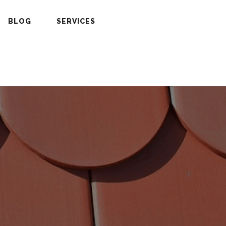
BLOG
SERVICES