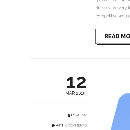
Buckley are very k
competitive would
READ M
12
MAR 2019
BY
ADMIN
WITH
0 COMMENTS