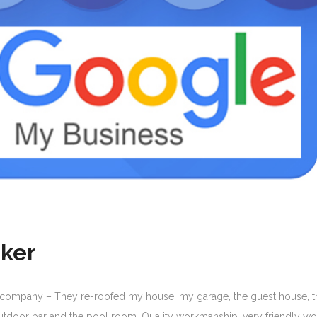
ker
 company – They re-roofed my house, my garage, the guest house, t
tdoor bar and the pool room. Quality workmanship, very friendly wo