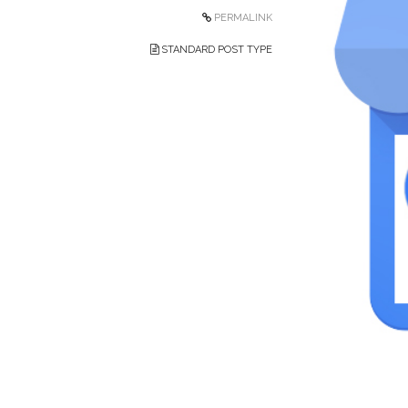
PERMALINK
STANDARD POST TYPE