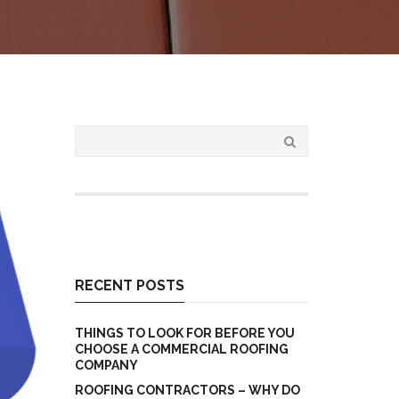
RECENT POSTS
THINGS TO LOOK FOR BEFORE YOU
CHOOSE A COMMERCIAL ROOFING
COMPANY
ROOFING CONTRACTORS – WHY DO