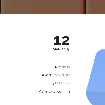
12
MAR 2019
BY
ADMIN
WITH
0 COMMENTS
PERMALINK
STANDARD POST TYPE