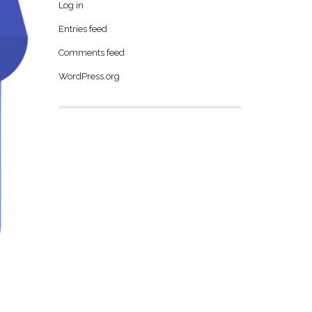
Log in
Entries feed
Comments feed
WordPress.org