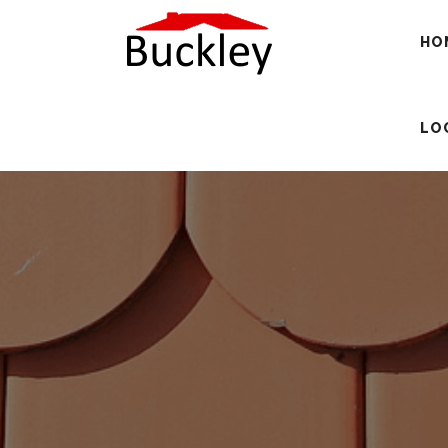
HO
LO