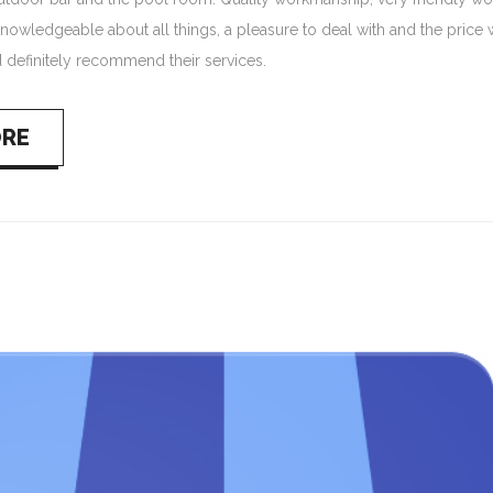
nowledgeable about all things, a pleasure to deal with and the price 
 definitely recommend their services.
ORE