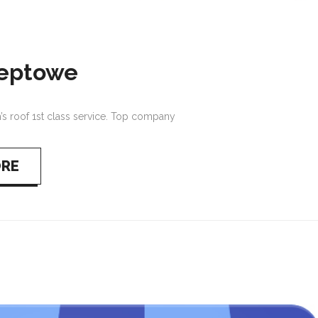
teptowe
 roof 1st class service. Top company
ORE