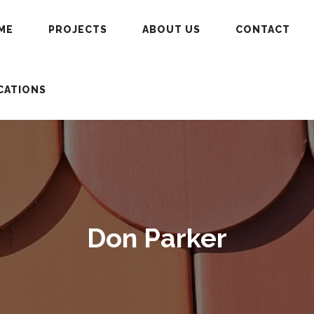
ME
PROJECTS
ABOUT US
CONTACT
CATIONS
Don Parker