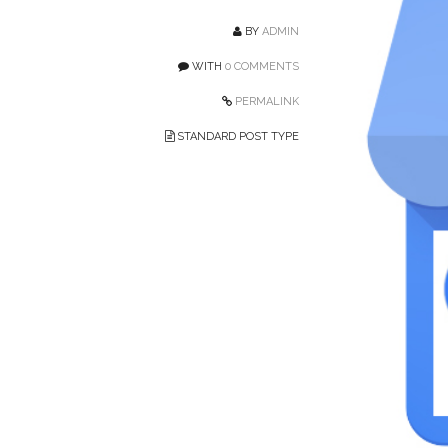
BY
ADMIN
WITH
0 COMMENTS
PERMALINK
STANDARD POST TYPE