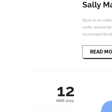
Sally M
Work on re-roofing 
roofer worked har
recommend Buckl
READ M
12
MAR 2019