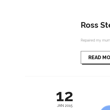
Ross S
Repaired my mum’s
READ M
12
JAN 2015