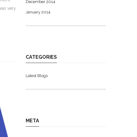
December 2014
was very
January 2014
CATEGORIES
Latest Blogs
META