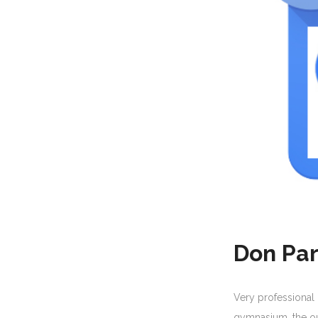
Don Par
Very professional
gymnasium, the ou